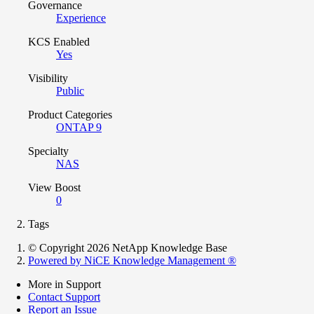
Governance
Experience
KCS Enabled
Yes
Visibility
Public
Product Categories
ONTAP 9
Specialty
NAS
View Boost
0
Tags
© Copyright 2026 NetApp Knowledge Base
Powered by NiCE Knowledge Management
®
More in Support
Contact Support
Report an Issue