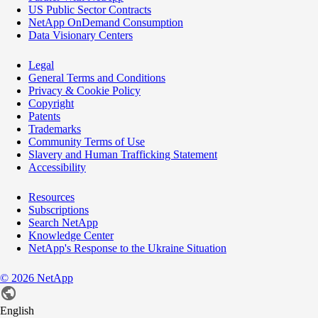
US Public Sector Contracts
NetApp OnDemand Consumption
Data Visionary Centers
Legal
General Terms and Conditions
Privacy & Cookie Policy
Copyright
Patents
Trademarks
Community Terms of Use
Slavery and Human Trafficking Statement
Accessibility
Resources
Subscriptions
Search NetApp
Knowledge Center
NetApp's Response to the Ukraine Situation
©
2026
NetApp
English