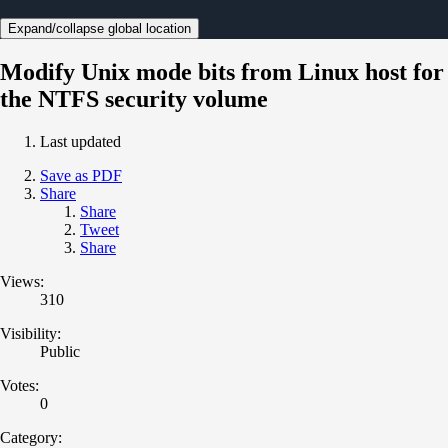
Expand/collapse global location
Modify Unix mode bits from Linux host for
the NTFS security volume
Last updated
Save as PDF
Share
Share
Tweet
Share
Views:
310
Visibility:
Public
Votes:
0
Category: