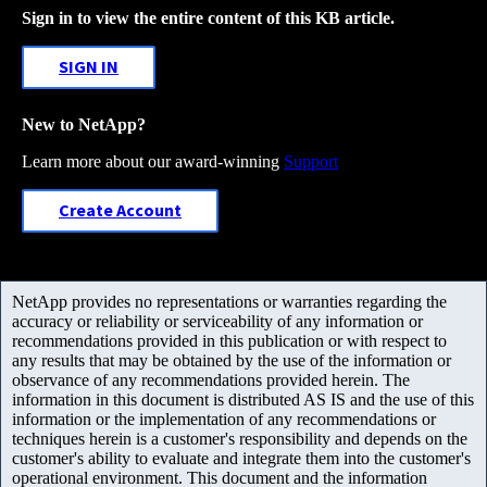
Sign in to view the entire content of this KB article.
SIGN IN
New to NetApp?
Learn more about our award-winning
Support
Create Account
NetApp provides no representations or warranties regarding the
accuracy or reliability or serviceability of any information or
recommendations provided in this publication or with respect to
any results that may be obtained by the use of the information or
observance of any recommendations provided herein. The
information in this document is distributed AS IS and the use of this
information or the implementation of any recommendations or
techniques herein is a customer's responsibility and depends on the
customer's ability to evaluate and integrate them into the customer's
operational environment. This document and the information