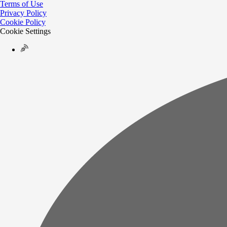
Terms of Use
Privacy Policy
Cookie Policy
Cookie Settings