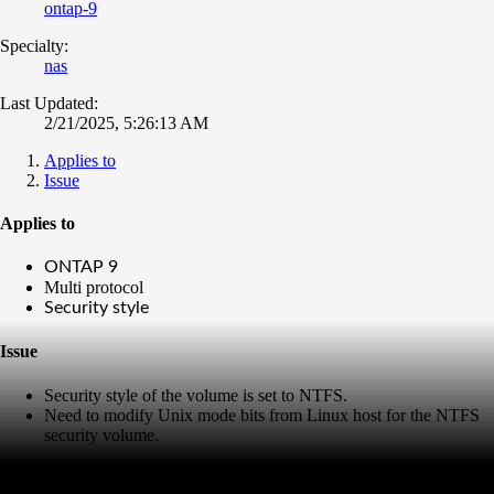
ontap-9
Specialty:
nas
Last Updated:
2/21/2025, 5:26:13 AM
Applies to
Issue
Applies to
ONTAP 9
Multi protocol
Security style
Issue
Security style of the volume is set to NTFS.
Need to modify Unix mode bits from Linux host for the NTFS
security volume.