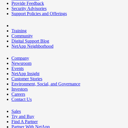
Provide Feedback
Security Advisories
Support Policies and Offerings
Training
Community
Digital Support Blog
NetApp Neighborhood
Company
Newsroom
Events
NetApp Insight
Customer Stories
Environment, Social, and Governance
Investors
Careers
Contact Us
Sales
Try and Buy
Find A Partner
Partner With NetApp