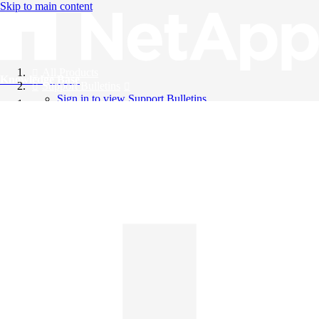
Skip to main content
All Products
Knowledge Base
Support Bulletins
Sign in to view Support Bulletins
Videos
English
English
日本語
中文（简体）