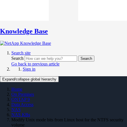
Knowledge Base
Search site
Search
Search
Go back to previous article
Sign in
Expand/collapse global hierarchy
Home
On Premises
ONTAP 9
Data Access
NAS
NAS KBs
Modify Unix mode bits from Linux host for the NTFS security
volume