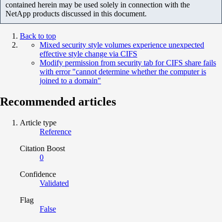
contained herein may be used solely in connection with the
NetApp products discussed in this document.
Back to top
Mixed security style volumes experience unexpected
effective style change via CIFS
Modify permission from security tab for CIFS share fails
with error "cannot determine whether the computer is
joined to a domain"
Recommended articles
Article type
Reference
Citation Boost
0
Confidence
Validated
Flag
False