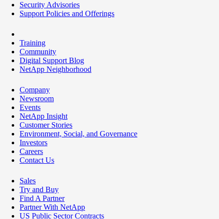
Security Advisories
Support Policies and Offerings
Training
Community
Digital Support Blog
NetApp Neighborhood
Company
Newsroom
Events
NetApp Insight
Customer Stories
Environment, Social, and Governance
Investors
Careers
Contact Us
Sales
Try and Buy
Find A Partner
Partner With NetApp
US Public Sector Contracts