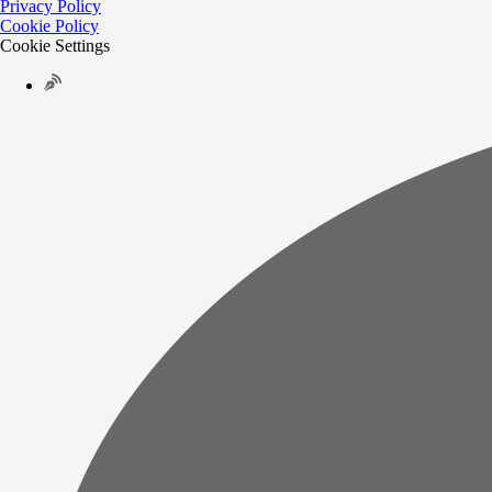
Privacy Policy
Cookie Policy
Cookie Settings