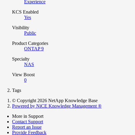
Experience
KCS Enabled
Yes
Visibility
Public
Product Categories
ONTAP 9
Specialty
NAS
View Boost
0
Tags
© Copyright 2026 NetApp Knowledge Base
Powered by NiCE Knowledge Management
®
More in Support
Contact Support
Report an Issue
Provide Feedback