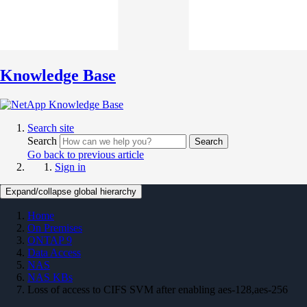
Knowledge Base
Search site
Search
Search
Go back to previous article
Sign in
Expand/collapse global hierarchy
Home
On Premises
ONTAP 9
Data Access
NAS
NAS KBs
Loss of access to CIFS SVM after enabling aes-128,aes-256