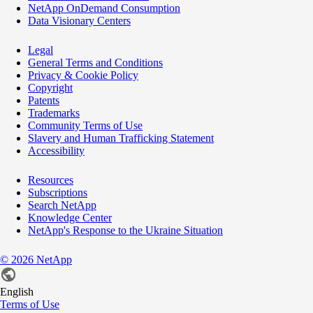
NetApp OnDemand Consumption
Data Visionary Centers
Legal
General Terms and Conditions
Privacy & Cookie Policy
Copyright
Patents
Trademarks
Community Terms of Use
Slavery and Human Trafficking Statement
Accessibility
Resources
Subscriptions
Search NetApp
Knowledge Center
NetApp's Response to the Ukraine Situation
©
2026
NetApp
English
Terms of Use