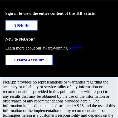
Sign in to view the entire content of this KB article.
SIGN IN
New to NetApp?
Learn more about our award-winning
Support
Create Account
NetApp provides no representations or warranties regarding the
accuracy or reliability or serviceability of any information or
recommendations provided in this publication or with respect to
any results that may be obtained by the use of the information or
observance of any recommendations provided herein. The
information in this document is distributed AS IS and the use of this
information or the implementation of any recommendations or
techniques herein is a customer's responsibility and depends on the