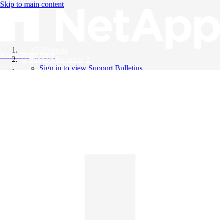
Skip to main content
All Products
Knowledge Base
Support Bulletins
Sign in to view Support Bulletins
Videos
English
English
日本語
中文（简体）