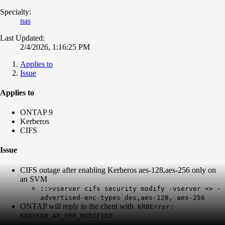
Specialty:
nas
Last Updated:
2/4/2026, 1:16:25 PM
Applies to
Issue
Applies to
ONTAP 9
Kerberos
CIFS
Issue
CIFS outage after enabling Kerberos aes-128,aes-256 only on
an SVM
::>vserver cifs security modify -vserver <> -
advertised-enc-types des,aes-128, aes-256
ONTAP will reply to the client with
KRBError:
KRB5KRB_AP_ERR_MODIFIED