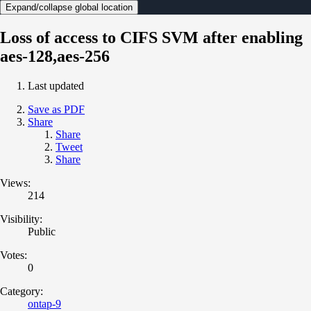
Expand/collapse global location
Loss of access to CIFS SVM after enabling
aes-128,aes-256
Last updated
Save as PDF
Share
Share
Tweet
Share
Views:
214
Visibility:
Public
Votes:
0
Category:
ontap-9