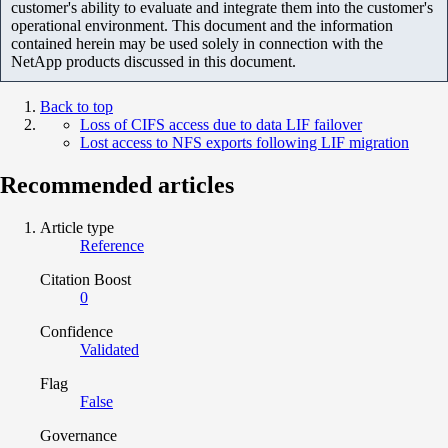
customer's ability to evaluate and integrate them into the customer's
operational environment. This document and the information
contained herein may be used solely in connection with the
NetApp products discussed in this document.
Back to top
Loss of CIFS access due to data LIF failover
Lost access to NFS exports following LIF migration
Recommended articles
Article type
Reference
Citation Boost
0
Confidence
Validated
Flag
False
Governance