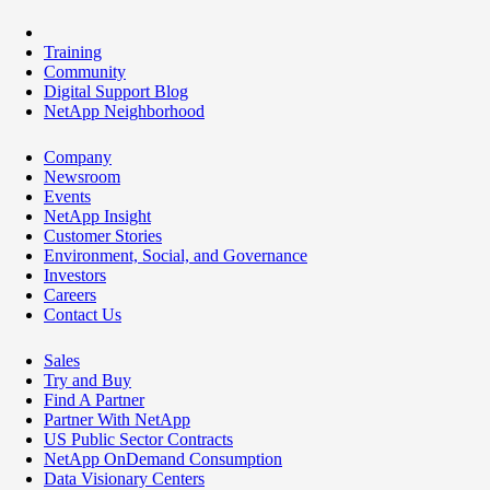
Training
Community
Digital Support Blog
NetApp Neighborhood
Company
Newsroom
Events
NetApp Insight
Customer Stories
Environment, Social, and Governance
Investors
Careers
Contact Us
Sales
Try and Buy
Find A Partner
Partner With NetApp
US Public Sector Contracts
NetApp OnDemand Consumption
Data Visionary Centers