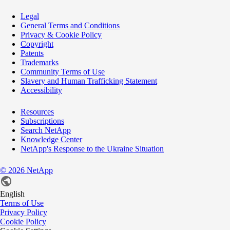
Legal
General Terms and Conditions
Privacy & Cookie Policy
Copyright
Patents
Trademarks
Community Terms of Use
Slavery and Human Trafficking Statement
Accessibility
Resources
Subscriptions
Search NetApp
Knowledge Center
NetApp's Response to the Ukraine Situation
©
2026
NetApp
English
Terms of Use
Privacy Policy
Cookie Policy