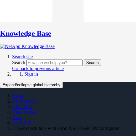
Knowledge Base
Search site
Search
Search
Go back to previous article
Sign in
Expand/collapse global hierarchy
Home
On Premises
ONTAP 9
Data Access
NAS
NAS KBs
LDAP check fails with error No LDAP DN configured