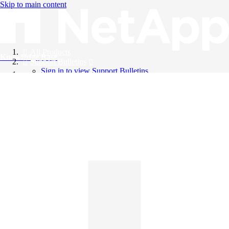
Skip to main content
All Products
Knowledge Base
Support Bulletins
Sign in to view Support Bulletins
Videos
English
English
日本語
中文（简体）