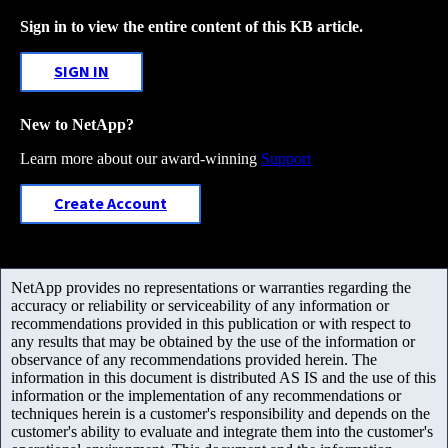
Sign in to view the entire content of this KB article.
SIGN IN
New to NetApp?
Learn more about our award-winning
Support
Create Account
NetApp provides no representations or warranties regarding the
accuracy or reliability or serviceability of any information or
recommendations provided in this publication or with respect to
any results that may be obtained by the use of the information or
observance of any recommendations provided herein. The
information in this document is distributed AS IS and the use of this
information or the implementation of any recommendations or
techniques herein is a customer's responsibility and depends on the
customer's ability to evaluate and integrate them into the customer's