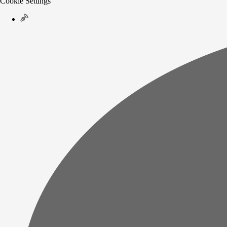
Cookie Settings