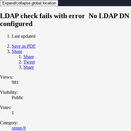
Expand/collapse global location
LDAP check fails with error No LDAP DN
configured
Last updated
Save as PDF
Share
Share
Tweet
Share
Views:
981
Visibility:
Public
Votes:
1
Category:
ontap-9