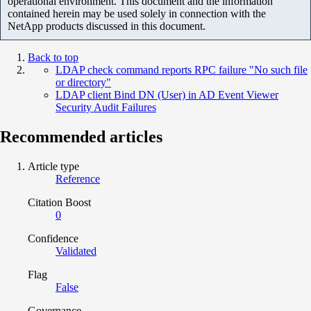
operational environment. This document and the information
contained herein may be used solely in connection with the
NetApp products discussed in this document.
Back to top
LDAP check command reports RPC failure "No such file
or directory"
LDAP client Bind DN (User) in AD Event Viewer
Security Audit Failures
Recommended articles
Article type
Reference
Citation Boost
0
Confidence
Validated
Flag
False
Governance