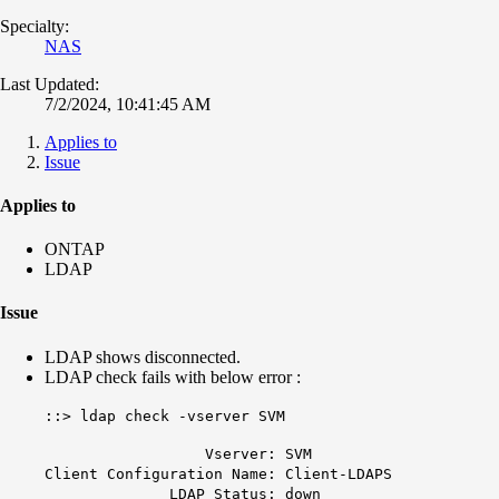
Specialty:
NAS
Last Updated:
7/2/2024, 10:41:45 AM
Applies to
Issue
Applies to
ONTAP
LDAP
Issue
LDAP shows disconnected.
LDAP check fails with below error :
::> ldap check -vserver SVM
Vserver: SVM
Client Configuration Name: Client-LDAPS
LDAP Status: down