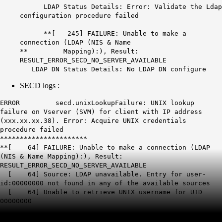
LDAP Status Details: Error: Validate the Ldap
configuration procedure failed
**[ 245] FAILURE: Unable to make a
connection (LDAP (NIS & Name
** Mapping):), Result:
RESULT_ERROR_SECD_NO_SERVER_AVAILABLE
LDAP DN Status Details: No LDAP DN configure
SECD logs :
ERROR secd.unixLookupFailure: UNIX lookup
failure on Vserver (SVM) for client with IP address
(xxx.xx.xx.38). Error: Acquire UNIX credentials
procedure failed
**********************
**[ 64] FAILURE: Unable to make a connection (LDAP
(NIS & Name Mapping):), Result:
RESULT_ERROR_SECD_NO_SERVER_AVAILABLE
[ 64] Source: LDAP unavailable. Entry for user-
id:00000000 not found in any of the available sources
[ 64] Unable to retrieve UNIX username for UID
00000000