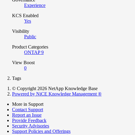
Experience
KCS Enabled
Yes
Visibility
Public
Product Categories
ONTAP 9
View Boost
0
Tags
© Copyright 2026 NetApp Knowledge Base
Powered by NiCE Knowledge Management
®
More in Support
Contact Support
Report an Issue
Provide Feedback
Security Advisories
Support Policies and Offerings