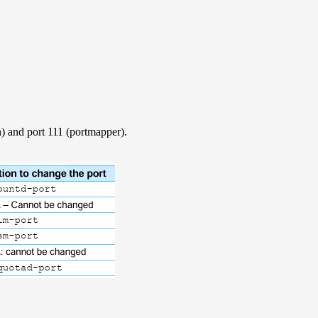
 and port 111 (portmapper).