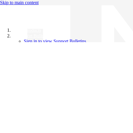
Skip to main content
All Products
Support Bulletins
Sign in to view Support Bulletins
Videos
Knowledge Base
English
English
日本語
中文（简体）