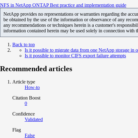
NFS in NetApp ONTAP Best practice and implementation guide
NetApp provides no representations or warranties regarding the accurac
be obtained by the use of the information or observance of any recom
any recommendations or techniques herein is a customer's responsibil
information contained herein may be used solely in connection with 
Back to top
Is it possible to migrate data from one NetApp storage in
Is it possible to monitor CIFS export failure attempts
Recommended articles
Article type
How-to
Citation Boost
0
Confidence
Validated
Flag
False