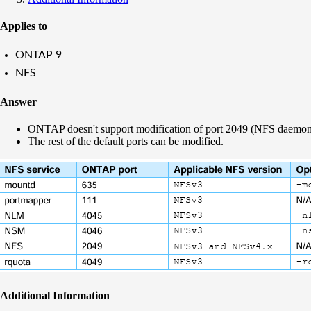
Applies to
ONTAP 9
NFS
Answer
ONTAP doesn't support modification of port 2049 (NFS daemon)
The rest of the default ports can be modified.
Additional Information