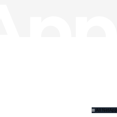
All NetApp