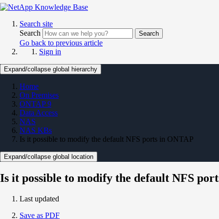
Search site
Search
Search
Go back to previous article
Sign in
Expand/collapse global hierarchy
Home
On Premises
ONTAP 9
Data Access
NAS
NAS KBs
Is it possible to modify the default NFS ports in ONTAP
Expand/collapse global location
Is it possible to modify the default NFS po
Last updated
Save as PDF