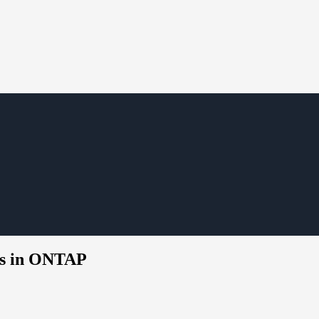
rts in ONTAP