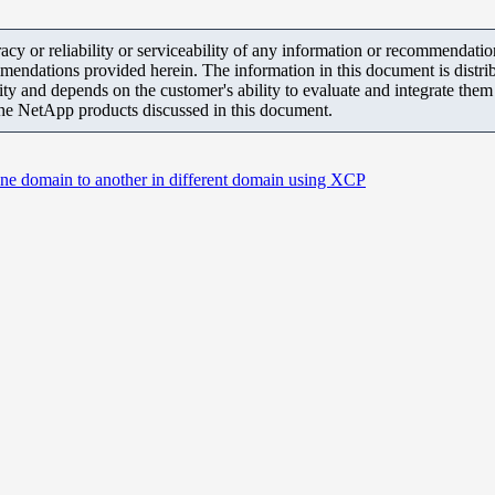
y or reliability or serviceability of any information or recommendations
mendations provided herein. The information in this document is distrib
ity and depends on the customer's ability to evaluate and integrate the
the NetApp products discussed in this document.
 one domain to another in different domain using XCP