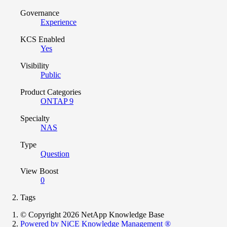
Governance
Experience
KCS Enabled
Yes
Visibility
Public
Product Categories
ONTAP 9
Specialty
NAS
Type
Question
View Boost
0
Tags
© Copyright 2026 NetApp Knowledge Base
Powered by NiCE Knowledge Management
®