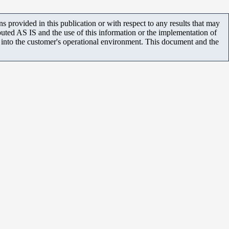
 provided in this publication or with respect to any results that may
uted AS IS and the use of this information or the implementation of
m into the customer's operational environment. This document and the