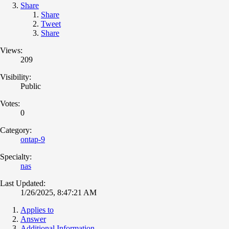
Share
Share
Tweet
Share
Views:
209
Visibility:
Public
Votes:
0
Category:
ontap-9
Specialty:
nas
Last Updated:
1/26/2025, 8:47:21 AM
Applies to
Answer
Additional Information