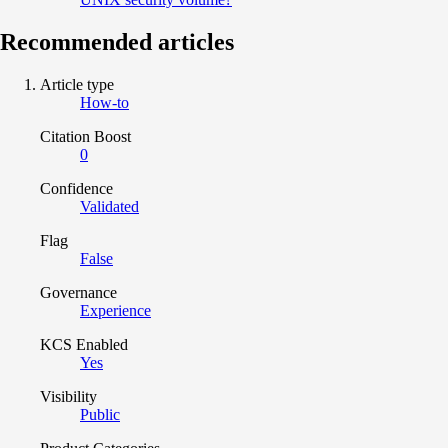
Recommended articles
Article type
How-to
Citation Boost
0
Confidence
Validated
Flag
False
Governance
Experience
KCS Enabled
Yes
Visibility
Public