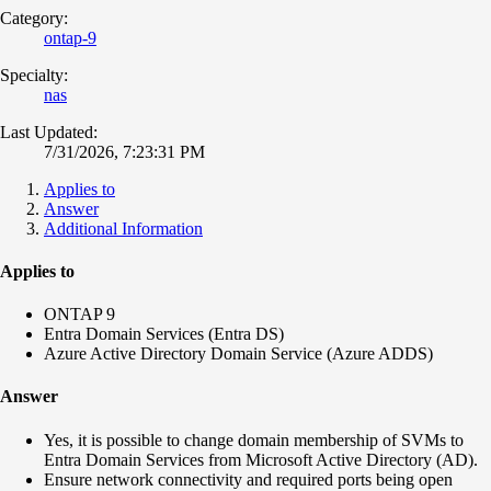
Category:
ontap-9
Specialty:
nas
Last Updated:
7/31/2026, 7:23:31 PM
Applies to
Answer
Additional Information
Applies to
ONTAP 9
Entra Domain Services (Entra DS)
Azure Active Directory Domain Service (Azure ADDS)
Answer
Yes, it is possible to change domain membership of SVMs to
Entra Domain Services from Microsoft Active Directory (AD).
Ensure network connectivity and required ports being open