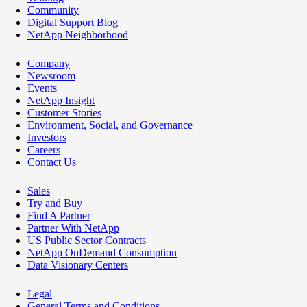
Community
Digital Support Blog
NetApp Neighborhood
Company
Newsroom
Events
NetApp Insight
Customer Stories
Environment, Social, and Governance
Investors
Careers
Contact Us
Sales
Try and Buy
Find A Partner
Partner With NetApp
US Public Sector Contracts
NetApp OnDemand Consumption
Data Visionary Centers
Legal
General Terms and Conditions