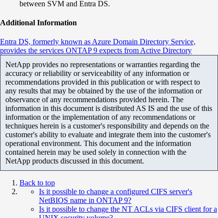
between SVM and Entra DS.
Additional Information
Entra DS, formerly known as Azure Domain Directory Service,
provides the services ONTAP 9 expects from Active Directory
NetApp provides no representations or warranties regarding the
accuracy or reliability or serviceability of any information or
recommendations provided in this publication or with respect to
any results that may be obtained by the use of the information or
observance of any recommendations provided herein. The
information in this document is distributed AS IS and the use of this
information or the implementation of any recommendations or
techniques herein is a customer's responsibility and depends on the
customer's ability to evaluate and integrate them into the customer's
operational environment. This document and the information
contained herein may be used solely in connection with the
NetApp products discussed in this document.
Back to top
Is it possible to change a configured CIFS server's
NetBIOS name in ONTAP 9?
Is it possible to change the NT ACLs via CIFS client for a
UNIX security volume?