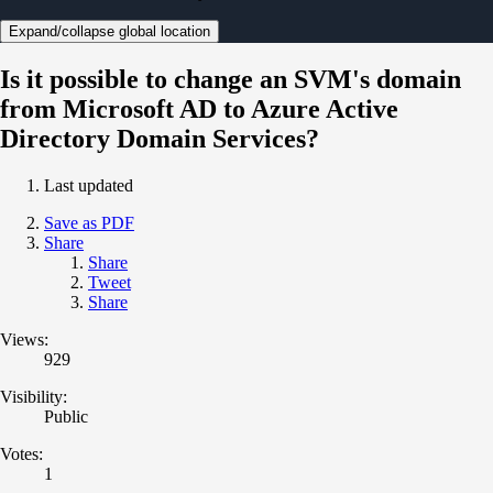
Expand/collapse global location
Is it possible to change an SVM's domain
from Microsoft AD to Azure Active
Directory Domain Services?
Last updated
Save as PDF
Share
Share
Tweet
Share
Views:
929
Visibility:
Public
Votes:
1