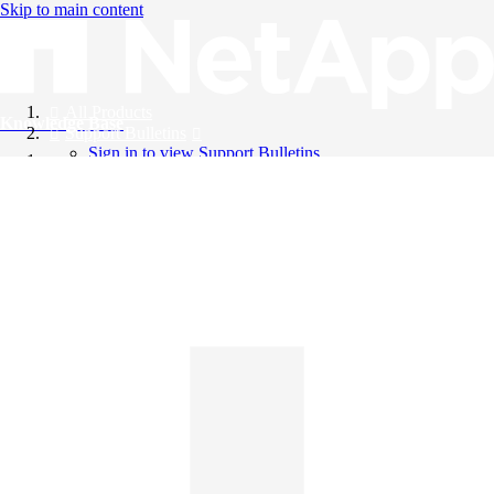
Skip to main content
All Products
Knowledge Base
Support Bulletins
Sign in to view Support Bulletins
Videos
English
English
日本語
中文（简体）