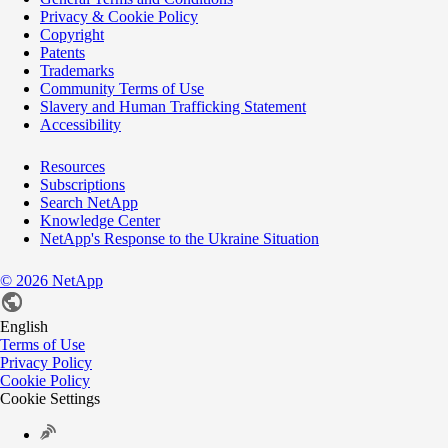
Privacy & Cookie Policy
Copyright
Patents
Trademarks
Community Terms of Use
Slavery and Human Trafficking Statement
Accessibility
Resources
Subscriptions
Search NetApp
Knowledge Center
NetApp's Response to the Ukraine Situation
©
2026
NetApp
English
Terms of Use
Privacy Policy
Cookie Policy
Cookie Settings