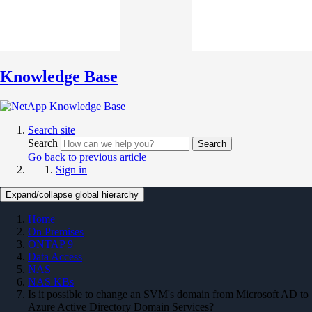
Knowledge Base
Search site
Search
Search
Go back to previous article
Sign in
Expand/collapse global hierarchy
Home
On Premises
ONTAP 9
Data Access
NAS
NAS KBs
Is it possible to change an SVM's domain from Microsoft AD to
Azure Active Directory Domain Services?