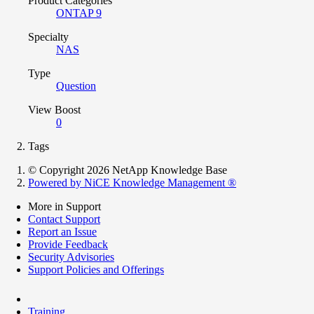
Product Categories
ONTAP 9
Specialty
NAS
Type
Question
View Boost
0
Tags
© Copyright 2026 NetApp Knowledge Base
Powered by NiCE Knowledge Management
®
More in Support
Contact Support
Report an Issue
Provide Feedback
Security Advisories
Support Policies and Offerings
Training