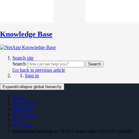
Knowledge Base
Search site
Search
Search
Go back to previous article
Sign in
Expand/collapse global hierarchy
Home
On Premises
ONTAP 9
Data Access
NAS
NAS KBs
Intermittent hanging on NFSv3 shares after ONTAP Upgrade