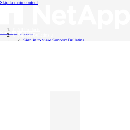
Skip to main content
All Products
Knowledge Base
Support Bulletins
Sign in to view Support Bulletins
Videos
English
English
日本語
中文（简体）