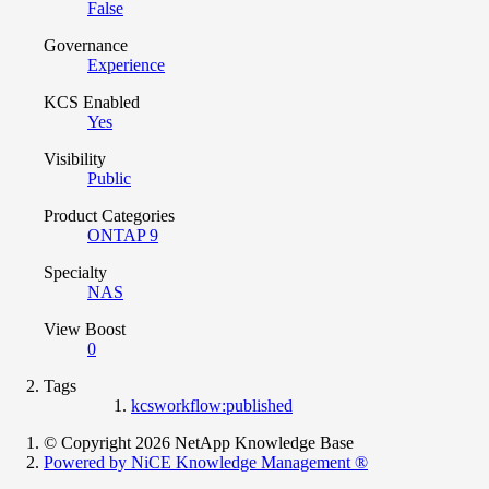
False
Governance
Experience
KCS Enabled
Yes
Visibility
Public
Product Categories
ONTAP 9
Specialty
NAS
View Boost
0
Tags
kcsworkflow:published
© Copyright 2026 NetApp Knowledge Base
Powered by NiCE Knowledge Management
®