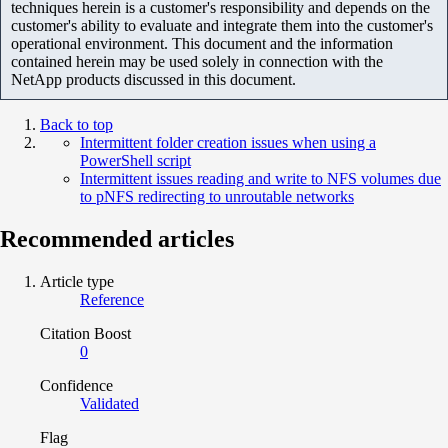
techniques herein is a customer's responsibility and depends on the
customer's ability to evaluate and integrate them into the customer's
operational environment. This document and the information
contained herein may be used solely in connection with the
NetApp products discussed in this document.
Back to top
Intermittent folder creation issues when using a
PowerShell script
Intermittent issues reading and write to NFS volumes due
to pNFS redirecting to unroutable networks
Recommended articles
Article type
Reference
Citation Boost
0
Confidence
Validated
Flag