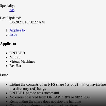
Specialty:
nas
Last Updated:
5/8/2024, 10:58:27 AM
Applies to
Issue
Applies to
ONTAP 9
NFSv3
Virtual Machines
RedHat
Issue
Listing the contents of an NFS share (
or
) or navigating
ls
df -h
to a directory (
) hangs
cd
ONTAP Upgrade was successful
No errors observed from ONTAP in
or
logs
EMS
SECD
Remounting the share does not stop the hanging
Captured a tcpdump on the node, client, firewall