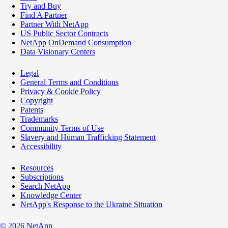
Try and Buy
Find A Partner
Partner With NetApp
US Public Sector Contracts
NetApp OnDemand Consumption
Data Visionary Centers
Legal
General Terms and Conditions
Privacy & Cookie Policy
Copyright
Patents
Trademarks
Community Terms of Use
Slavery and Human Trafficking Statement
Accessibility
Resources
Subscriptions
Search NetApp
Knowledge Center
NetApp's Response to the Ukraine Situation
©
2026
NetApp