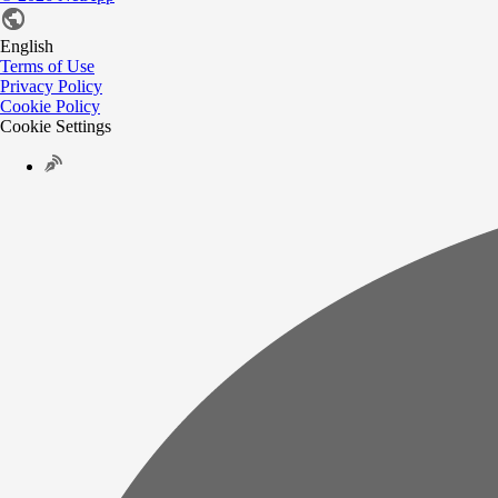
English
Terms of Use
Privacy Policy
Cookie Policy
Cookie Settings