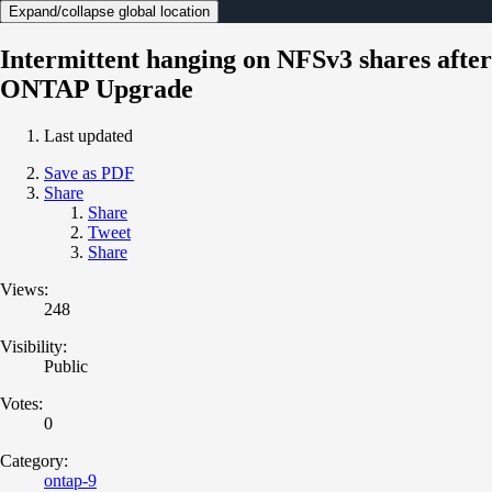
Expand/collapse global location
Intermittent hanging on NFSv3 shares after
ONTAP Upgrade
Last updated
Save as PDF
Share
Share
Tweet
Share
Views:
248
Visibility:
Public
Votes:
0
Category:
ontap-9