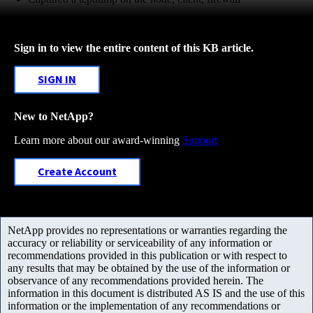
Sign in to view the entire content of this KB article.
SIGN IN
New to NetApp?
Learn more about our award-winning
Support
Create Account
NetApp provides no representations or warranties regarding the
accuracy or reliability or serviceability of any information or
recommendations provided in this publication or with respect to
any results that may be obtained by the use of the information or
observance of any recommendations provided herein. The
information in this document is distributed AS IS and the use of this
information or the implementation of any recommendations or