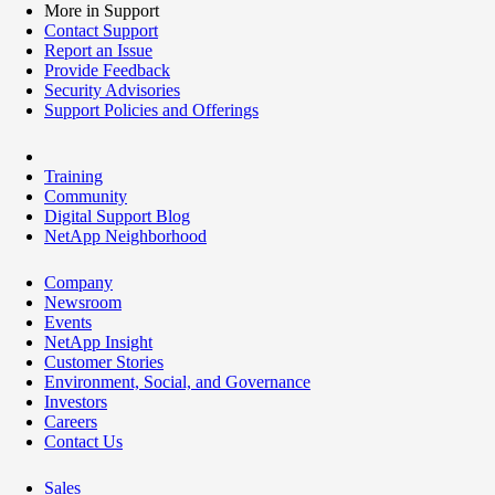
More in Support
Contact Support
Report an Issue
Provide Feedback
Security Advisories
Support Policies and Offerings
Training
Community
Digital Support Blog
NetApp Neighborhood
Company
Newsroom
Events
NetApp Insight
Customer Stories
Environment, Social, and Governance
Investors
Careers
Contact Us
Sales