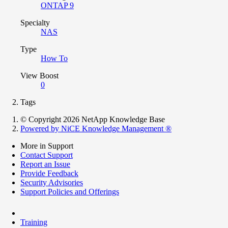
ONTAP 9
Specialty
NAS
Type
How To
View Boost
0
Tags
© Copyright 2026 NetApp Knowledge Base
Powered by NiCE Knowledge Management
®
More in Support
Contact Support
Report an Issue
Provide Feedback
Security Advisories
Support Policies and Offerings
Training