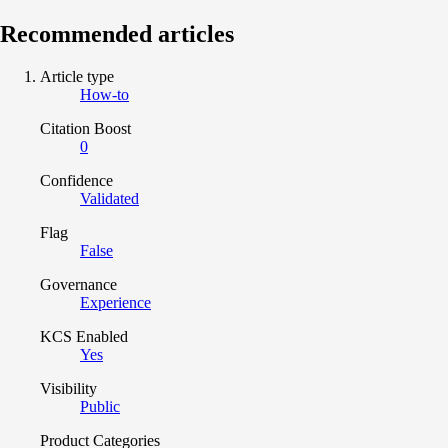
Recommended articles
Article type
How-to
Citation Boost
0
Confidence
Validated
Flag
False
Governance
Experience
KCS Enabled
Yes
Visibility
Public
Product Categories