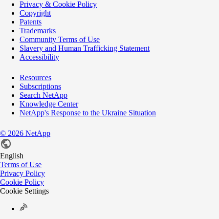
Privacy & Cookie Policy
Copyright
Patents
Trademarks
Community Terms of Use
Slavery and Human Trafficking Statement
Accessibility
Resources
Subscriptions
Search NetApp
Knowledge Center
NetApp's Response to the Ukraine Situation
©
2026
NetApp
English
Terms of Use
Privacy Policy
Cookie Policy
Cookie Settings