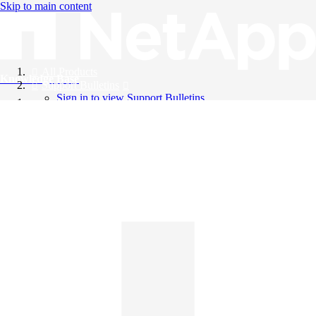
Skip to main content
All Products
Knowledge Base
Support Bulletins
Sign in to view Support Bulletins
Videos
English
English
日本語
中文（简体）