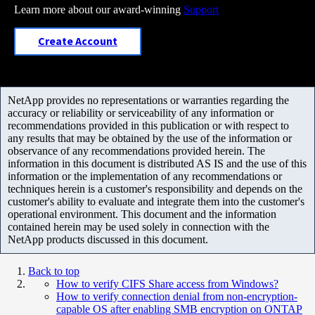
Learn more about our award-winning
Support
Create Account
NetApp provides no representations or warranties regarding the
accuracy or reliability or serviceability of any information or
recommendations provided in this publication or with respect to
any results that may be obtained by the use of the information or
observance of any recommendations provided herein. The
information in this document is distributed AS IS and the use of this
information or the implementation of any recommendations or
techniques herein is a customer's responsibility and depends on the
customer's ability to evaluate and integrate them into the customer's
operational environment. This document and the information
contained herein may be used solely in connection with the
NetApp products discussed in this document.
Back to top
How to verify CIFS Share access from Windows?
How to verify connection denial from non-encryption-
capable OS after enabling SMB encryption on ONTAP