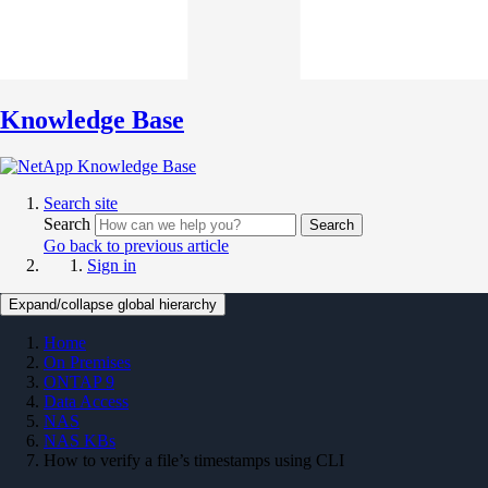
Knowledge Base
Search site
Search
Search
Go back to previous article
Sign in
Expand/collapse global hierarchy
Home
On Premises
ONTAP 9
Data Access
NAS
NAS KBs
How to verify a file’s timestamps using CLI