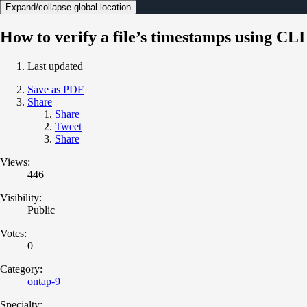
Expand/collapse global location
How to verify a file’s timestamps using CLI
Last updated
Save as PDF
Share
Share
Tweet
Share
Views:
446
Visibility:
Public
Votes:
0
Category:
ontap-9
Specialty: