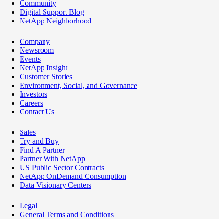
Community
Digital Support Blog
NetApp Neighborhood
Company
Newsroom
Events
NetApp Insight
Customer Stories
Environment, Social, and Governance
Investors
Careers
Contact Us
Sales
Try and Buy
Find A Partner
Partner With NetApp
US Public Sector Contracts
NetApp OnDemand Consumption
Data Visionary Centers
Legal
General Terms and Conditions