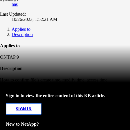
nas
Last Updated:
10/26/2023, 1:52:21 AM
Applies to
Description
Applies to
ONTAP 9
Description
How to confirm file’s create time, modify time, access time.
Sign in to view the entire content of this KB article.
SIGN IN
New to NetApp?