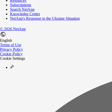
Resources
Subscriptions
Search NetApp
Knowledge Center
NetApp's Response to the Ukraine Situation
©
2026
NetApp
English
Terms of Use
Privacy Policy
Cookie Policy
Cookie Settings