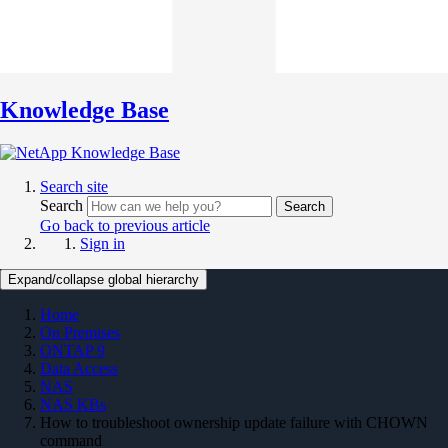
Knowledge Base
Search site
Search
Search
Go back to previous article
Sign in
Expand/collapse global hierarchy
Home
On Premises
ONTAP 9
Data Access
NAS
NAS KBs
How to troubleshoot ownership update failure with CHOWN
command