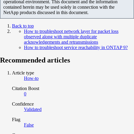
operational environment. This document and the information
contained herein may be used solely in connection with the
NetApp products discussed in this document.
Back to top
How to troubleshoot network layer for packet loss
observed along with multiple duplicate
acknowledgements and retransmissions
How to troubleshoot service reachability in ONTAP 9?
Recommended articles
Article type
How-to
Citation Boost
0
Confidence
Validated
Flag
False