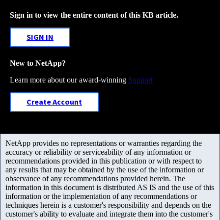
Sign in to view the entire content of this KB article.
SIGN IN
New to NetApp?
Learn more about our award-winning
Support
Create Account
NetApp provides no representations or warranties regarding the
accuracy or reliability or serviceability of any information or
recommendations provided in this publication or with respect to
any results that may be obtained by the use of the information or
observance of any recommendations provided herein. The
information in this document is distributed AS IS and the use of this
information or the implementation of any recommendations or
techniques herein is a customer's responsibility and depends on the
customer's ability to evaluate and integrate them into the customer's