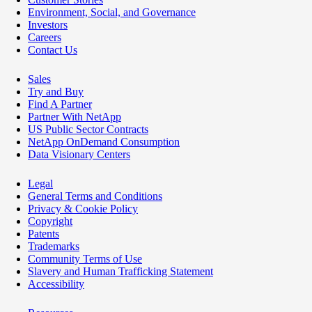
Environment, Social, and Governance
Investors
Careers
Contact Us
Sales
Try and Buy
Find A Partner
Partner With NetApp
US Public Sector Contracts
NetApp OnDemand Consumption
Data Visionary Centers
Legal
General Terms and Conditions
Privacy & Cookie Policy
Copyright
Patents
Trademarks
Community Terms of Use
Slavery and Human Trafficking Statement
Accessibility