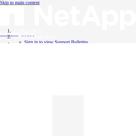
Skip to main content
All Products
Knowledge Base
Support Bulletins
Sign in to view Support Bulletins
Videos
English
English
日本語
中文（简体）