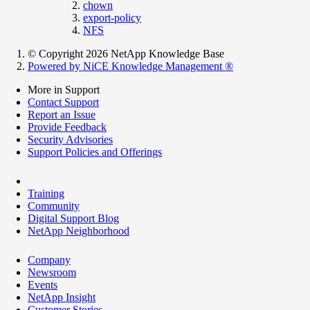
chown
export-policy
NFS
© Copyright 2026 NetApp Knowledge Base
Powered by NiCE Knowledge Management
®
More in Support
Contact Support
Report an Issue
Provide Feedback
Security Advisories
Support Policies and Offerings
Training
Community
Digital Support Blog
NetApp Neighborhood
Company
Newsroom
Events
NetApp Insight
Customer Stories