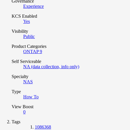
Governance
Experience
KCS Enabled
Yes
Visibility
Public
Product Categories
ONTAP 9
Self Serviceable
NA (data collection, info only)
Specialty
NAS
Type
How To
View Boost
0
Tags
1086368