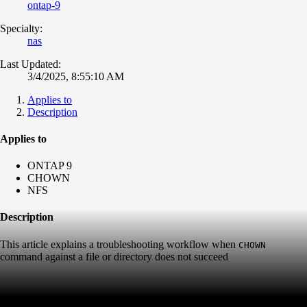
ontap-9
Specialty:
nas
Last Updated:
3/4/2025, 8:55:10 AM
Applies to
Description
Applies to
ONTAP 9
CHOWN
NFS
Description
This article explains a troubleshooting workflow when
CHOWN
command against a file or directory does not succeed