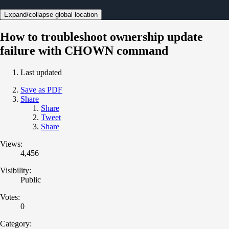
Expand/collapse global location
How to troubleshoot ownership update
failure with CHOWN command
Last updated
Save as PDF
Share
Share
Tweet
Share
Views:
4,456
Visibility:
Public
Votes:
0
Category: