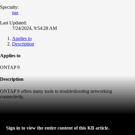
Specialty:
nas
Last Updated:
7/24/2024, 9:54:28 AM
Applies to
Description
Applies to
ONTAP 9
Description
ONTAP 9 offers many tools to troubleshooting networking
connectivity.
Sign in to view the entire content of this KB article.