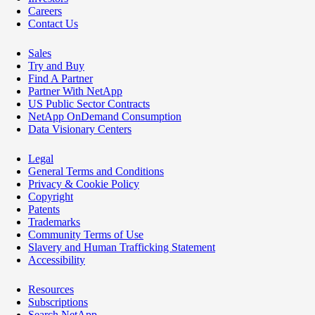
Careers
Contact Us
Sales
Try and Buy
Find A Partner
Partner With NetApp
US Public Sector Contracts
NetApp OnDemand Consumption
Data Visionary Centers
Legal
General Terms and Conditions
Privacy & Cookie Policy
Copyright
Patents
Trademarks
Community Terms of Use
Slavery and Human Trafficking Statement
Accessibility
Resources
Subscriptions
Search NetApp