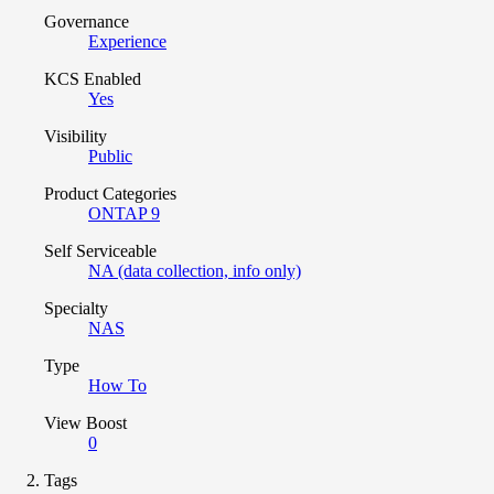
Governance
Experience
KCS Enabled
Yes
Visibility
Public
Product Categories
ONTAP 9
Self Serviceable
NA (data collection, info only)
Specialty
NAS
Type
How To
View Boost
0
Tags