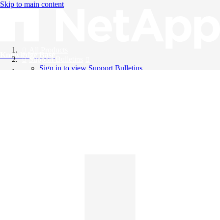
Skip to main content
All Products
Knowledge Base
Support Bulletins
Sign in to view Support Bulletins
Videos
English
English
日本語
中文（简体）