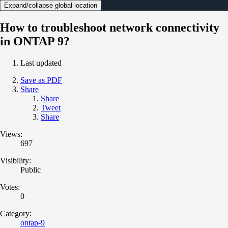
Expand/collapse global location
How to troubleshoot network connectivity
in ONTAP 9?
Last updated
Save as PDF
Share
Share
Tweet
Share
Views:
697
Visibility:
Public
Votes:
0
Category:
ontap-9