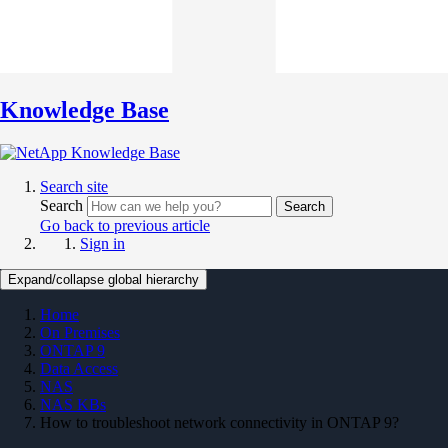
Knowledge Base
Search site
Search
Search
Go back to previous article
Sign in
Expand/collapse global hierarchy
Home
On Premises
ONTAP 9
Data Access
NAS
NAS KBs
How to troubleshoot network connectivity in ONTAP 9?