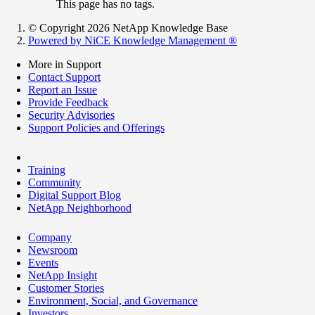
This page has no tags.
© Copyright 2026 NetApp Knowledge Base
Powered by NiCE Knowledge Management
®
More in Support
Contact Support
Report an Issue
Provide Feedback
Security Advisories
Support Policies and Offerings
Training
Community
Digital Support Blog
NetApp Neighborhood
Company
Newsroom
Events
NetApp Insight
Customer Stories
Environment, Social, and Governance
Investors