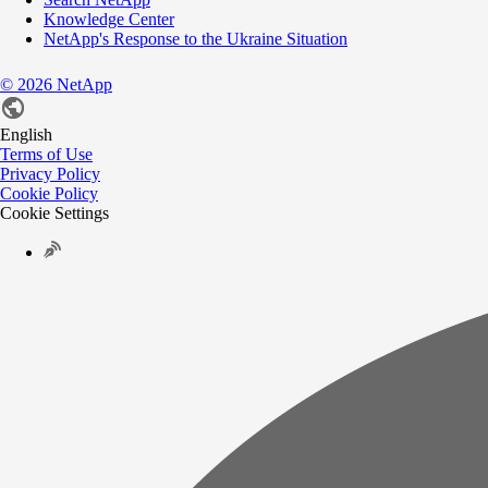
Knowledge Center
NetApp's Response to the Ukraine Situation
©
2026
NetApp
English
Terms of Use
Privacy Policy
Cookie Policy
Cookie Settings