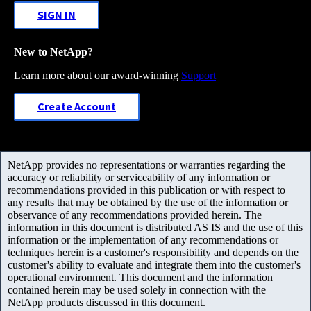
SIGN IN
New to NetApp?
Learn more about our award-winning
Support
Create Account
NetApp provides no representations or warranties regarding the
accuracy or reliability or serviceability of any information or
recommendations provided in this publication or with respect to
any results that may be obtained by the use of the information or
observance of any recommendations provided herein. The
information in this document is distributed AS IS and the use of this
information or the implementation of any recommendations or
techniques herein is a customer's responsibility and depends on the
customer's ability to evaluate and integrate them into the customer's
operational environment. This document and the information
contained herein may be used solely in connection with the
NetApp products discussed in this document.