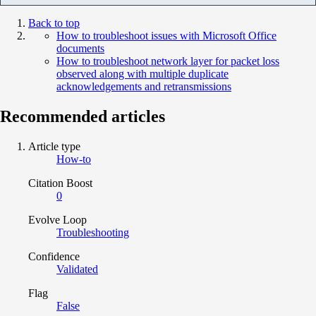
Back to top
How to troubleshoot issues with Microsoft Office
documents
How to troubleshoot network layer for packet loss
observed along with multiple duplicate
acknowledgements and retransmissions
Recommended articles
Article type
How-to
Citation Boost
0
Evolve Loop
Troubleshooting
Confidence
Validated
Flag
False