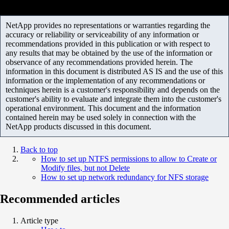
NetApp provides no representations or warranties regarding the
accuracy or reliability or serviceability of any information or
recommendations provided in this publication or with respect to
any results that may be obtained by the use of the information or
observance of any recommendations provided herein. The
information in this document is distributed AS IS and the use of this
information or the implementation of any recommendations or
techniques herein is a customer's responsibility and depends on the
customer's ability to evaluate and integrate them into the customer's
operational environment. This document and the information
contained herein may be used solely in connection with the
NetApp products discussed in this document.
Back to top
How to set up NTFS permissions to allow to Create or
Modify files, but not Delete
How to set up network redundancy for NFS storage
Recommended articles
Article type