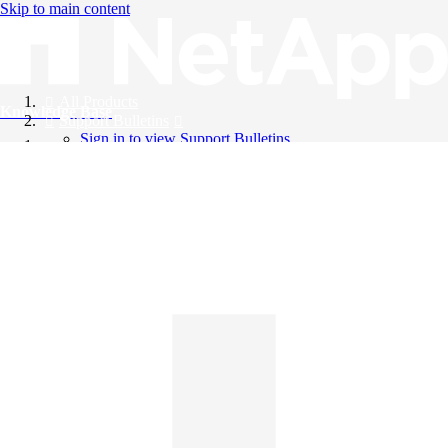
Skip to main content
All Products
Knowledge Base
Support Bulletins
Sign in to view Support Bulletins
Videos
English
English
日本語
中文（简体）