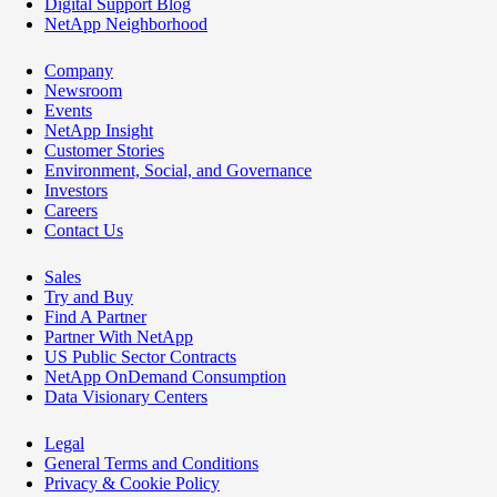
Digital Support Blog
NetApp Neighborhood
Company
Newsroom
Events
NetApp Insight
Customer Stories
Environment, Social, and Governance
Investors
Careers
Contact Us
Sales
Try and Buy
Find A Partner
Partner With NetApp
US Public Sector Contracts
NetApp OnDemand Consumption
Data Visionary Centers
Legal
General Terms and Conditions
Privacy & Cookie Policy