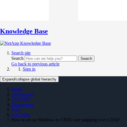
Knowledge Base
Search site
Search
Search
Go back to previous article
Sign in
Expand/collapse global hierarchy
Home
On Premises
ONTAP 9
Data Access
NAS
NAS KBs
How to set up Windows to UNIX user mapping over LDAP