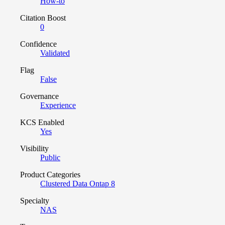
How-to
Citation Boost
0
Confidence
Validated
Flag
False
Governance
Experience
KCS Enabled
Yes
Visibility
Public
Product Categories
Clustered Data Ontap 8
Specialty
NAS