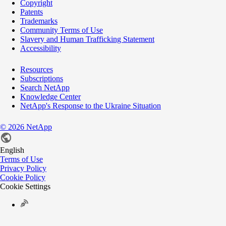
Copyright
Patents
Trademarks
Community Terms of Use
Slavery and Human Trafficking Statement
Accessibility
Resources
Subscriptions
Search NetApp
Knowledge Center
NetApp's Response to the Ukraine Situation
©
2026
NetApp
English
Terms of Use
Privacy Policy
Cookie Policy
Cookie Settings