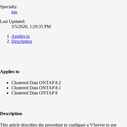
Specialty:
nas
Last Updated:
3/5/2020, 1:29:35 PM
Applies to
Description
Applies to
Clustered Data ONTAP 8.2
Clustered Data ONTAP 8.1
Clustered Data ONTAP 8
Description
This article describes the procedure to configure a VServer to use