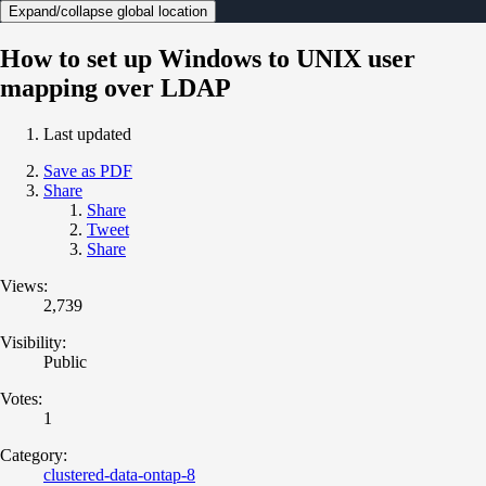
Expand/collapse global location
How to set up Windows to UNIX user
mapping over LDAP
Last updated
Save as PDF
Share
Share
Tweet
Share
Views:
2,739
Visibility:
Public
Votes:
1
Category:
clustered-data-ontap-8