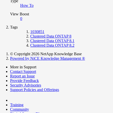
Type
How To
View Boost
0
Tags
1030851
Clustered Data ONTAP 8
Clustered Data ONTAP 8.1
Clustered Data ONTAP 8.2
© Copyright 2026 NetApp Knowledge Base
Powered by NiCE Knowledge Management
®
More in Support
Contact Support
Report an Issue
Provide Feedback
Security Advisories
Support Policies and Offerings
Training
Community