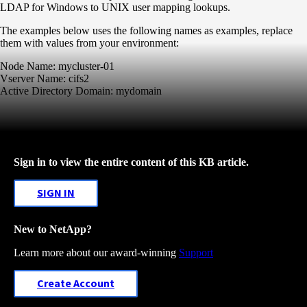
LDAP for Windows to UNIX user mapping lookups.
The examples below uses the following names as examples, replace
them with values from your environment:
Node Name: mycluster-01
Vserver Name: cifs2
Active Directory Domain: mydomain
Sign in to view the entire content of this KB article.
SIGN IN
New to NetApp?
Learn more about our award-winning
Support
Create Account