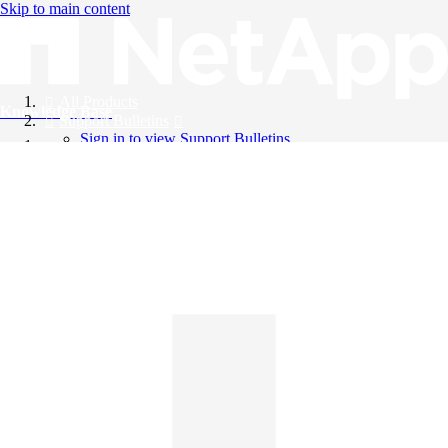
Skip to main content
All Products
Knowledge Base
Support Bulletins
Sign in to view Support Bulletins
Videos
English
English
日本語
中文（简体）