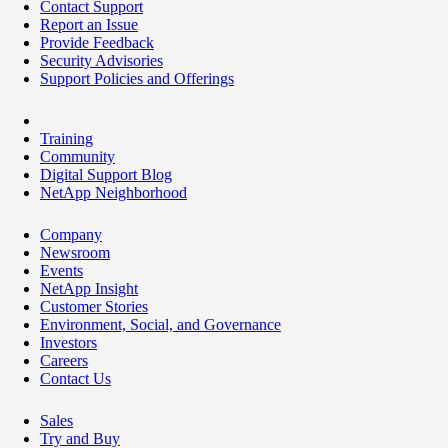
Contact Support
Report an Issue
Provide Feedback
Security Advisories
Support Policies and Offerings
Training
Community
Digital Support Blog
NetApp Neighborhood
Company
Newsroom
Events
NetApp Insight
Customer Stories
Environment, Social, and Governance
Investors
Careers
Contact Us
Sales
Try and Buy