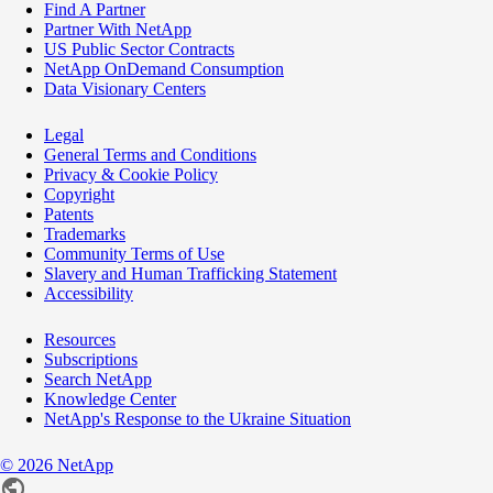
Find A Partner
Partner With NetApp
US Public Sector Contracts
NetApp OnDemand Consumption
Data Visionary Centers
Legal
General Terms and Conditions
Privacy & Cookie Policy
Copyright
Patents
Trademarks
Community Terms of Use
Slavery and Human Trafficking Statement
Accessibility
Resources
Subscriptions
Search NetApp
Knowledge Center
NetApp's Response to the Ukraine Situation
©
2026
NetApp