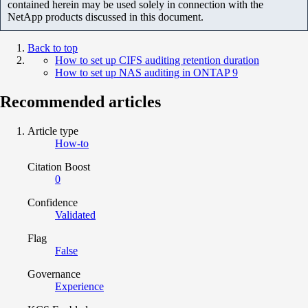
contained herein may be used solely in connection with the
NetApp products discussed in this document.
Back to top
How to set up CIFS auditing retention duration
How to set up NAS auditing in ONTAP 9
Recommended articles
Article type
How-to
Citation Boost
0
Confidence
Validated
Flag
False
Governance
Experience