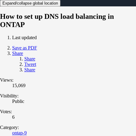
Expand/collapse global location
How to set up DNS load balancing in
ONTAP
Last updated
Save as PDF
Share
Share
Tweet
Share
Views:
15,069
Visibility:
Public
Votes:
6
Category:
ontap-9