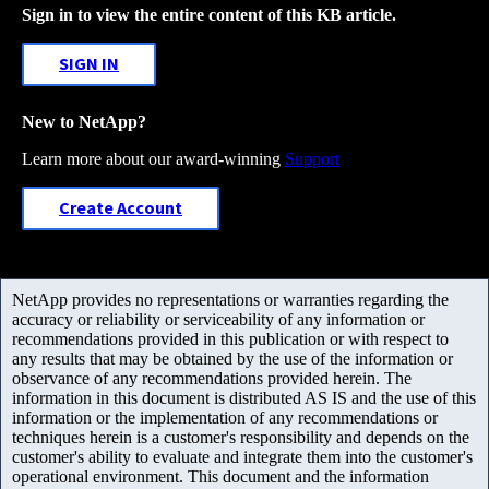
Sign in to view the entire content of this KB article.
SIGN IN
New to NetApp?
Learn more about our award-winning
Support
Create Account
NetApp provides no representations or warranties regarding the
accuracy or reliability or serviceability of any information or
recommendations provided in this publication or with respect to
any results that may be obtained by the use of the information or
observance of any recommendations provided herein. The
information in this document is distributed AS IS and the use of this
information or the implementation of any recommendations or
techniques herein is a customer's responsibility and depends on the
customer's ability to evaluate and integrate them into the customer's
operational environment. This document and the information