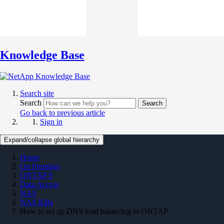
Knowledge Base
Search site
Search
Search
Go back to previous article
Sign in
Expand/collapse global hierarchy
Home
On Premises
ONTAP 9
Data Access
NAS
NAS KBs
How to set up DNS load balancing in ONTAP