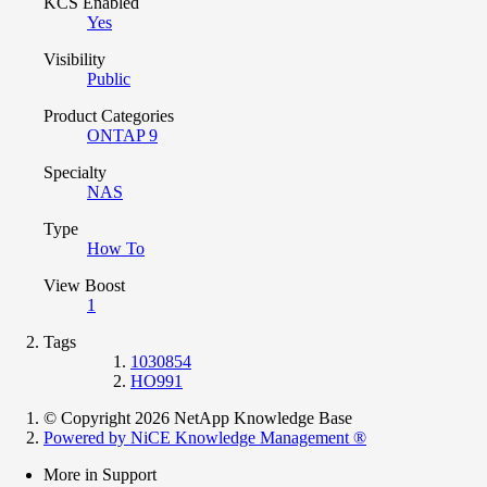
KCS Enabled
Yes
Visibility
Public
Product Categories
ONTAP 9
Specialty
NAS
Type
How To
View Boost
1
Tags
1030854
HO991
© Copyright 2026 NetApp Knowledge Base
Powered by NiCE Knowledge Management
®
More in Support