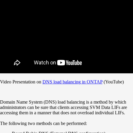
Video Presentation on
DNS load balancing in ONTAP
(YouTube)
Domain Name System (DNS) load balancing is a method by which
administrators can be sure that clients accessing SVM Data LIFs are
accessing them in a manner that does not overload individual LIFs.
The following two methods can be performed: