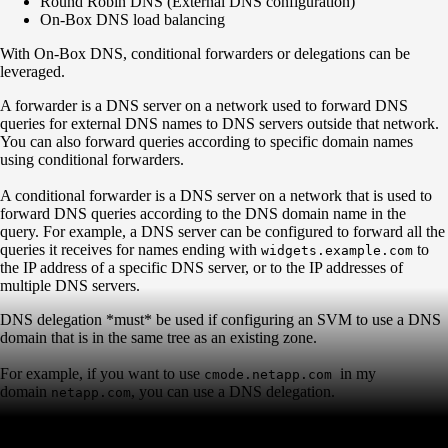
Round Robin DNS (External DNS configuration)
On-Box DNS load balancing
With On-Box DNS, conditional forwarders or delegations can be
leveraged.
A forwarder is a DNS server on a network used to forward DNS
queries for external DNS names to DNS servers outside that network.
You can also forward queries according to specific domain names
using conditional forwarders.
A conditional forwarder is a DNS server on a network that is used to
forward DNS queries according to the DNS domain name in the
query. For example, a DNS server can be configured to forward all the
queries it receives for names ending with
to
widgets.example.com
the IP address of a specific DNS server, or to the IP addresses of
multiple DNS servers.
DNS delegation *must* be used if configuring an SVM to use a DNS
domain that is in the same tree as an existing zone.
For example, if you want to use
in my
cmode.netapp.com
domain
, you can use a DNS delegation.
netapp.com