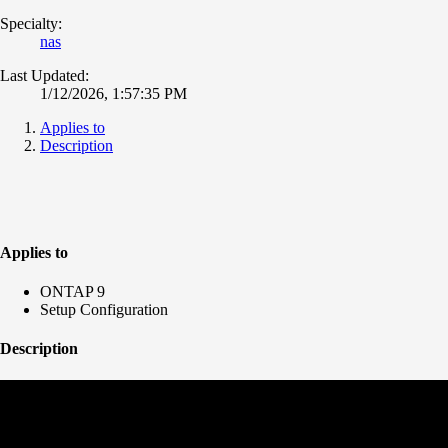
Specialty:
nas
Last Updated:
1/12/2026, 1:57:35 PM
Applies to
Description
Applies to
ONTAP 9
Setup Configuration
Description