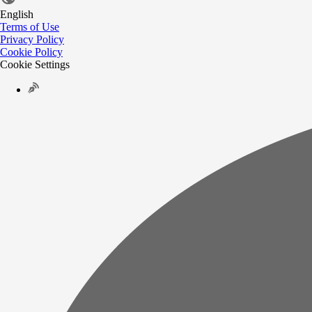
English
Terms of Use
Privacy Policy
Cookie Policy
Cookie Settings