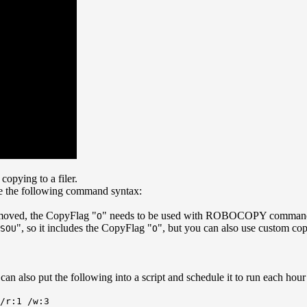
opying to a filer.
se the following command syntax:
d/moved, the CopyFlag "
" needs to be used with ROBOCOPY comman
O
", so it includes the CopyFlag "
", but you can also use custom cop
SOU
O
 can also put the following into a script and schedule it to run each ho
/r:1 /w:3