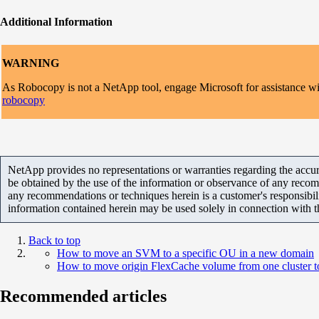
Additional Information
WARNING
As Robocopy is not a NetApp tool, engage Microsoft for assistance with 
robocopy
NetApp provides no representations or warranties regarding the accurac
be obtained by the use of the information or observance of any recom
any recommendations or techniques herein is a customer's responsibil
information contained herein may be used solely in connection with 
Back to top
How to move an SVM to a specific OU in a new domain
How to move origin FlexCache volume from one cluster to
Recommended articles