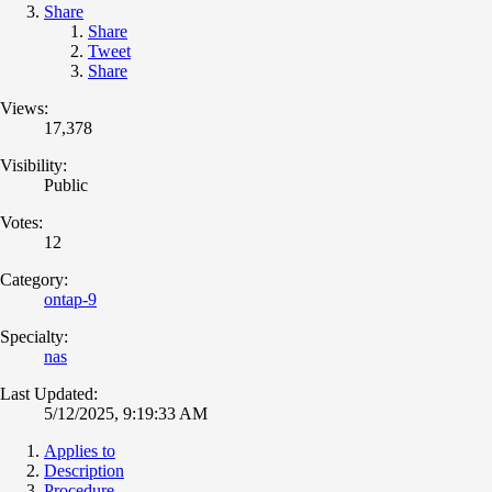
Share
Share
Tweet
Share
Views:
17,378
Visibility:
Public
Votes:
12
Category:
ontap-9
Specialty:
nas
Last Updated:
5/12/2025, 9:19:33 AM
Applies to
Description
Procedure