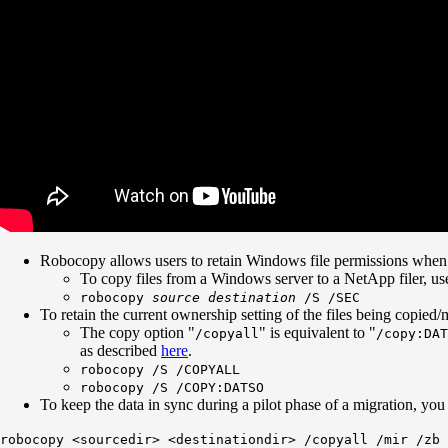
Robocopy allows users to retain Windows file permissions when c
To copy files from a Windows server to a NetApp filer, u
robocopy
source
destination
/S /SEC
To retain the current ownership setting of the files being copie
The copy option "
" is equivalent to "
/copyall
/copy:DAT
as described
here
.
robocopy /S /COPYALL
robocopy /S /COPY:DATSO
To keep the data in sync during a pilot phase of a migration, you
robocopy <sourcedir> <destinationdir> /copyall /mir /zb 