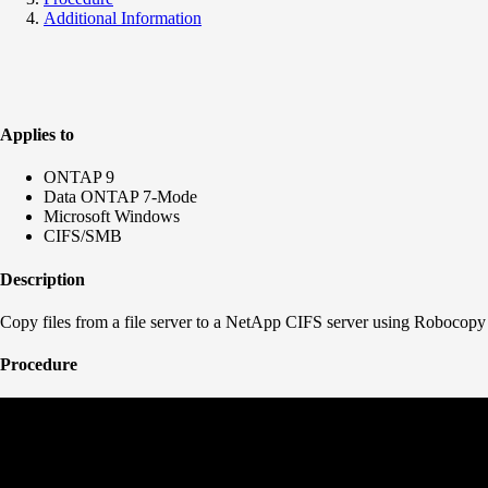
Additional Information
Applies to
ONTAP 9
Data ONTAP 7-Mode
Microsoft Windows
CIFS/SMB
Description
Copy files from a file server to a NetApp CIFS server using Robocopy
Procedure