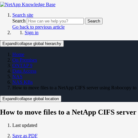
Search site
Search
Search
Go back to previous article
Sign in
Expand/collapse global hierarchy
Home
On Premises
ONTAP 9
Data Access
NAS
NAS KBs
How to move files to a NetApp CIFS server using Robocopy t
Expand/collapse global location
How to move files to a NetApp CIFS serve
Last updated
Save as PDF