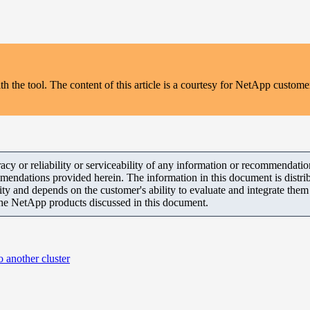
the tool. The content of this article is a courtesy for NetApp customer
y or reliability or serviceability of any information or recommendations
mendations provided herein. The information in this document is distrib
ity and depends on the customer's ability to evaluate and integrate the
the NetApp products discussed in this document.
 another cluster