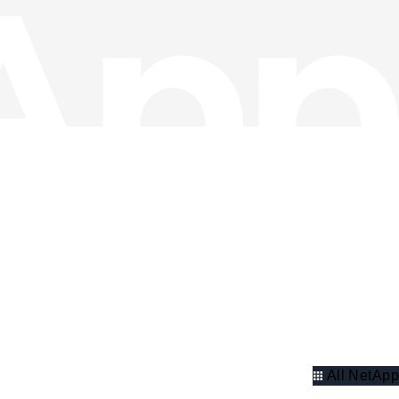
All NetApp