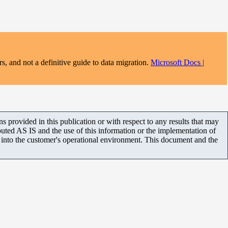
s, and not a definitive guide to data migration.
Microsoft Docs |
 provided in this publication or with respect to any results that may
uted AS IS and the use of this information or the implementation of
m into the customer's operational environment. This document and the