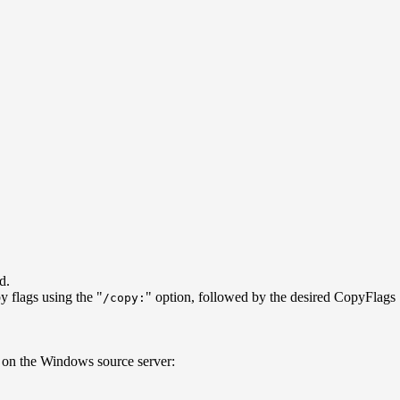
d.
y flags using the "
" option, followed by the desired CopyFlags
/copy:
ur on the Windows source server: