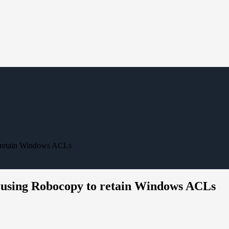
o retain Windows ACLs
r using Robocopy to retain Windows ACLs