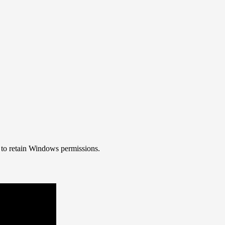
 to retain Windows permissions.