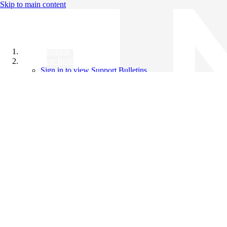
Skip to main content
All Products
Support Bulletins
Sign in to view Support Bulletins
Videos
Knowledge Base
English
English
日本語
中文（简体）