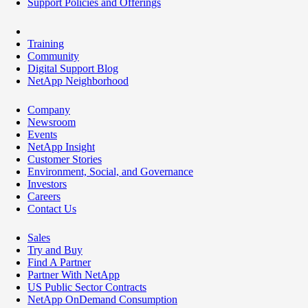
Support Policies and Offerings
Training
Community
Digital Support Blog
NetApp Neighborhood
Company
Newsroom
Events
NetApp Insight
Customer Stories
Environment, Social, and Governance
Investors
Careers
Contact Us
Sales
Try and Buy
Find A Partner
Partner With NetApp
US Public Sector Contracts
NetApp OnDemand Consumption