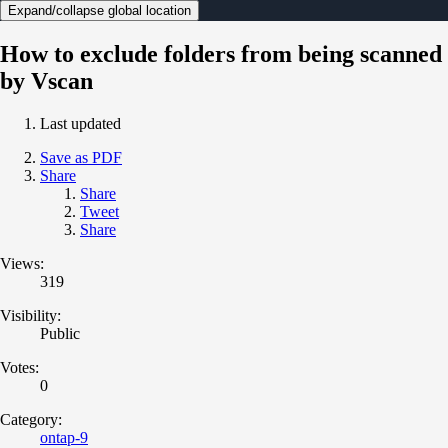
Expand/collapse global location
How to exclude folders from being scanned
by Vscan
Last updated
Save as PDF
Share
Share
Tweet
Share
Views:
319
Visibility:
Public
Votes:
0
Category:
ontap-9