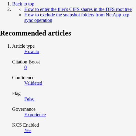
Back to top
How to enter the filer's CIFS shares in the DFS root tree
How to exclude the snapshot folders from NetApp xcp
sync operation
Recommended articles
Article type
How-to
Citation Boost
0
Confidence
Validated
Flag
False
Governance
Experience
KCS Enabled
Yes