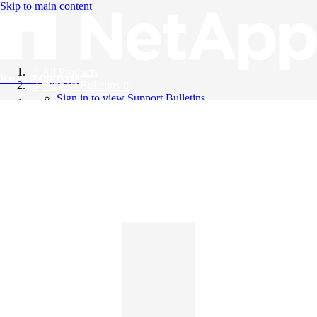
Skip to main content
All Products
Knowledge Base
Support Bulletins
Sign in to view Support Bulletins
Videos
English
English
日本語
中文（简体）