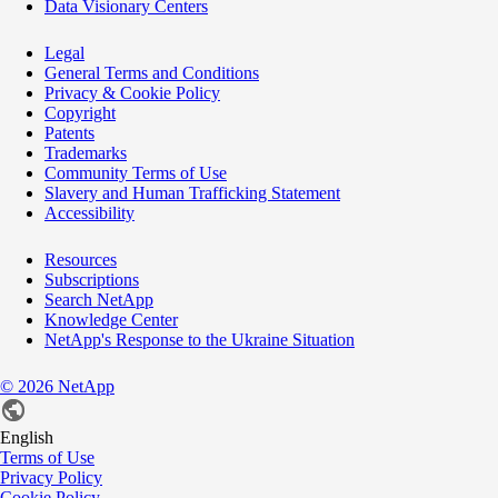
Data Visionary Centers
Legal
General Terms and Conditions
Privacy & Cookie Policy
Copyright
Patents
Trademarks
Community Terms of Use
Slavery and Human Trafficking Statement
Accessibility
Resources
Subscriptions
Search NetApp
Knowledge Center
NetApp's Response to the Ukraine Situation
©
2026
NetApp
English
Terms of Use
Privacy Policy
Cookie Policy