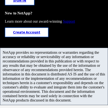
SIGN IN
New to NetApp?
Learn more about our award-winning
Support
Create Account
NetApp provides no representations or warranties regarding the
accuracy or reliability or serviceability of any information or
recommendations provided in this publication or with respect to
any results that may be obtained by the use of the information or
observance of any recommendations provided herein. The
information in this document is distributed AS IS and the use of this
information or the implementation of any recommendations or
techniques herein is a customer's responsibility and depends on the
customer's ability to evaluate and integrate them into the customer's
operational environment. This document and the information
contained herein may be used solely in connection with the
NetApp products discussed in this document.