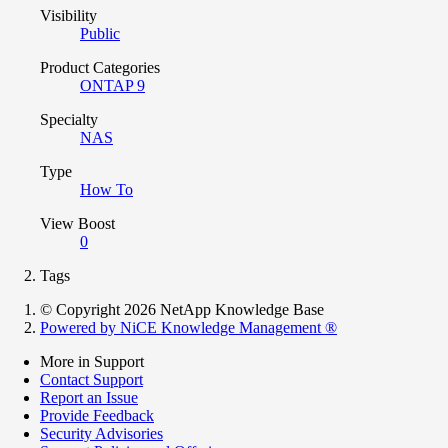
Visibility
Public
Product Categories
ONTAP 9
Specialty
NAS
Type
How To
View Boost
0
Tags
© Copyright 2026 NetApp Knowledge Base
Powered by NiCE Knowledge Management
®
More in Support
Contact Support
Report an Issue
Provide Feedback
Security Advisories