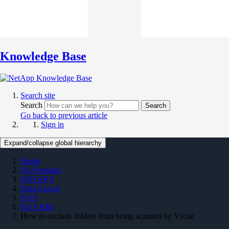
Knowledge Base
Search site
Search
Search
Go back to previous article
Sign in
Expand/collapse global hierarchy
Home
On Premises
ONTAP 9
Data Access
NAS
NAS KBs
How to exclude folders from being scanned by Vscan