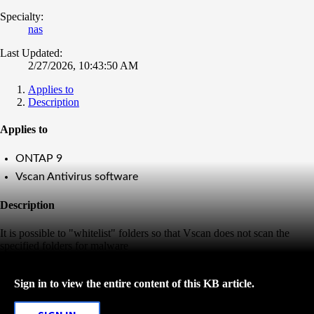
Specialty:
nas
Last Updated:
2/27/2026, 10:43:50 AM
Applies to
Description
Applies to
ONTAP 9
Vscan Antivirus software
Description
It is possible to "whitelist" folders so that Vscan does not scan the
specified folders for malware
Sign in to view the entire content of this KB article.