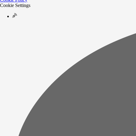
Cookie Settings