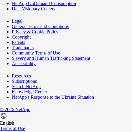
NetApp OnDemand Consumption
Data Visionary Centers
Legal
General Terms and Conditions
Privacy & Cookie Policy
Copyright
Patents
Trademarks
Community Terms of Use
Slavery and Human Trafficking Statement
Accessibility
Resources
Subscriptions
Search NetApp
Knowledge Center
NetApp's Response to the Ukraine Situation
©
2026
NetApp
English
Terms of Use