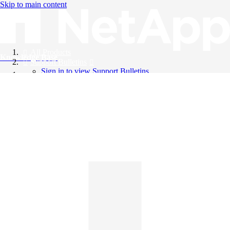
Skip to main content
All Products
Knowledge Base
Support Bulletins
Sign in to view Support Bulletins
Videos
English
English
日本語
中文（简体）