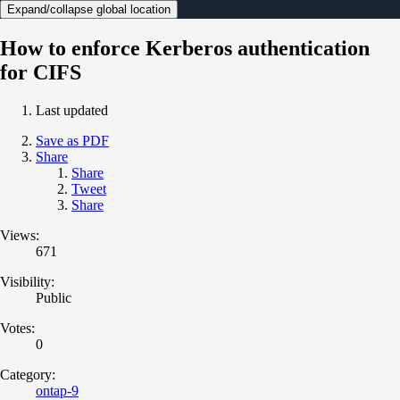
Expand/collapse global location
How to enforce Kerberos authentication
for CIFS
Last updated
Save as PDF
Share
Share
Tweet
Share
Views:
671
Visibility:
Public
Votes:
0
Category:
ontap-9