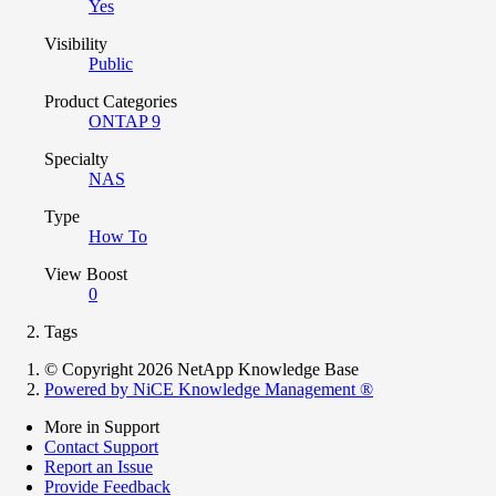
Yes
Visibility
Public
Product Categories
ONTAP 9
Specialty
NAS
Type
How To
View Boost
0
Tags
© Copyright 2026 NetApp Knowledge Base
Powered by NiCE Knowledge Management
®
More in Support
Contact Support
Report an Issue
Provide Feedback