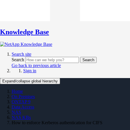
Knowledge Base
Search site
Search
Search
Go back to previous article
Sign in
Expand/collapse global hierarchy
Home
On Premises
ONTAP 9
Data Access
NAS
NAS KBs
How to enforce Kerberos authentication for CIFS