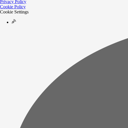
Privacy Policy
Cookie Policy
Cookie Settings