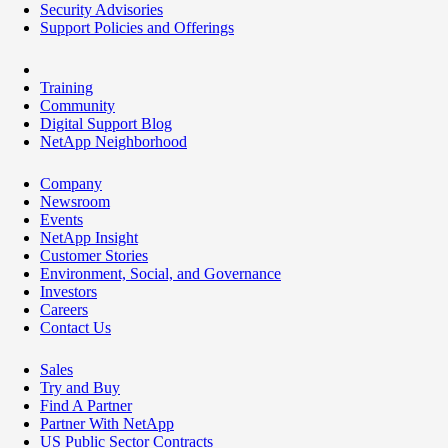
Security Advisories
Support Policies and Offerings
Training
Community
Digital Support Blog
NetApp Neighborhood
Company
Newsroom
Events
NetApp Insight
Customer Stories
Environment, Social, and Governance
Investors
Careers
Contact Us
Sales
Try and Buy
Find A Partner
Partner With NetApp
US Public Sector Contracts