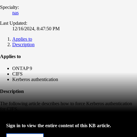
Specialty:
nas
Last Updated:
12/16/2024, 8:47:50 PM
Applies to
Description
Applies to
ONTAP 9
CIFS
Kerberos authentication
Description
The following article describes how to force Kerberos authentication
for CIFS.
Sign in to view the entire content of this KB article.