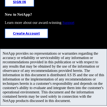
SIGN IN
New to NetApp?
Learn more about our award-winning
Support
Create Account
NetApp provides no representations or warranties regarding the
accuracy or reliability or serviceability of any information or
recommendations provided in this publication or with respect to
any results that may be obtained by the use of the information or
observance of any recommendations provided herein. The
information in this document is distributed AS IS and the use of this
information or the implementation of any recommendations or
techniques herein is a customer's responsibility and depends on the
customer's ability to evaluate and integrate them into the customer's
operational environment. This document and the information
contained herein may be used solely in connection with the
NetApp products discussed in this document.