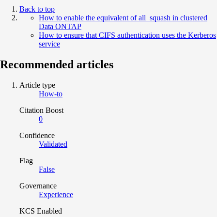
Back to top
How to enable the equivalent of all_squash in clustered
Data ONTAP
How to ensure that CIFS authentication uses the Kerberos
service
Recommended articles
Article type
How-to
Citation Boost
0
Confidence
Validated
Flag
False
Governance
Experience
KCS Enabled