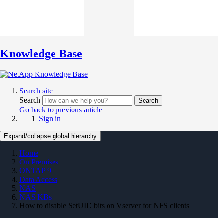
Knowledge Base
Search site
Search
Search
Go back to previous article
Sign in
Expand/collapse global hierarchy
Home
On Premises
ONTAP 9
Data Access
NAS
NAS KBs
How to disable SetUID bits on Vserver for NFS clients