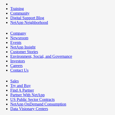
Training
Community
Digital Support Blog
NetApp Neighborhood
Company
Newsroom
Events
NetApp Insight
Customer Stories
Environment, Social, and Governance
Investors
Careers
Contact Us
Sales
Try and Buy
Find A Partner
Partner With NetApp
US Public Sector Contracts
NetApp OnDemand Consumption
Data Visionary Centers