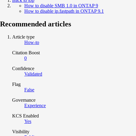
Back to top
How to disable SMB 1.0 in ONTAP 9
How to disable ip.fastpath in ONTAP 9.1
Recommended articles
Article type
How-to
Citation Boost
0
Confidence
Validated
Flag
False
Governance
Experience
KCS Enabled
Yes
Visibility