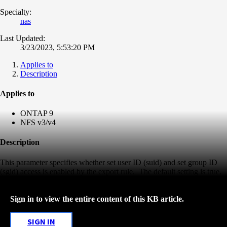
Specialty:
nas
Last Updated:
3/23/2023, 5:53:20 PM
Applies to
Description
Applies to
ONTAP 9
NFS v3
/v4
Description
This parameter specifies whether set user ID (suid) and set group ID
(sgid) access is enabled by the export rule. The default setting is true.
Sign in to view the entire content of this KB article.
SIGN IN