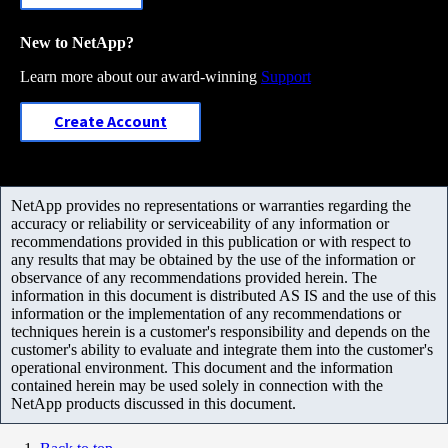
New to NetApp?
Learn more about our award-winning
Support
Create Account
NetApp provides no representations or warranties regarding the
accuracy or reliability or serviceability of any information or
recommendations provided in this publication or with respect to
any results that may be obtained by the use of the information or
observance of any recommendations provided herein. The
information in this document is distributed AS IS and the use of this
information or the implementation of any recommendations or
techniques herein is a customer's responsibility and depends on the
customer's ability to evaluate and integrate them into the customer's
operational environment. This document and the information
contained herein may be used solely in connection with the
NetApp products discussed in this document.