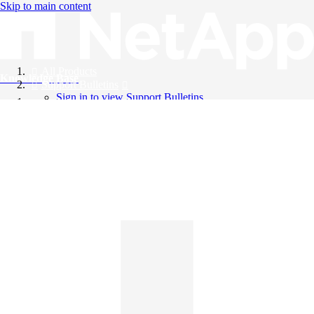
Skip to main content
All Products
Knowledge Base
Support Bulletins
Sign in to view Support Bulletins
Videos
English
English
日本語
中文（简体）