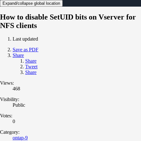
Expand/collapse global location
How to disable SetUID bits on Vserver for
NFS clients
Last updated
Save as PDF
Share
Share
Tweet
Share
Views:
468
Visibility:
Public
Votes:
0
Category:
ontap-9