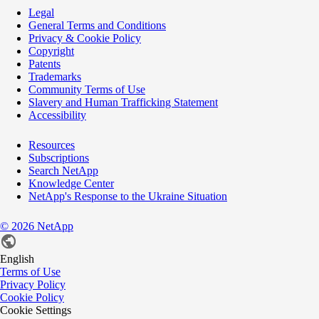
Legal
General Terms and Conditions
Privacy & Cookie Policy
Copyright
Patents
Trademarks
Community Terms of Use
Slavery and Human Trafficking Statement
Accessibility
Resources
Subscriptions
Search NetApp
Knowledge Center
NetApp's Response to the Ukraine Situation
©
2026
NetApp
English
Terms of Use
Privacy Policy
Cookie Policy
Cookie Settings