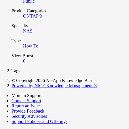
Public
Product Categories
ONTAP 9
Specialty
NAS
Type
How To
View Boost
0
Tags
© Copyright 2026 NetApp Knowledge Base
Powered by NiCE Knowledge Management
®
More in Support
Contact Support
Report an Issue
Provide Feedback
Security Advisories
Support Policies and Offerings