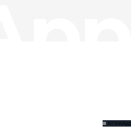
All NetApp