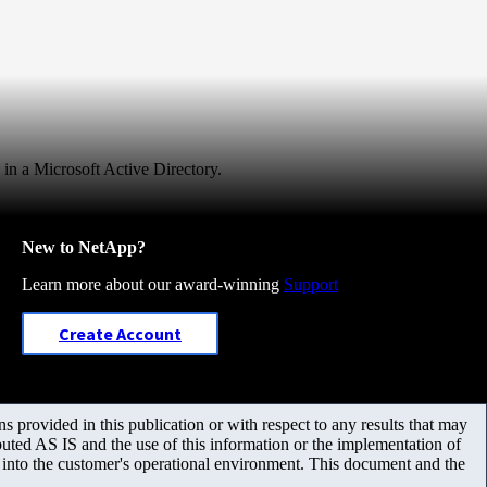
 in a Microsoft Active Directory.
New to NetApp?
Learn more about our award-winning
Support
Create Account
 provided in this publication or with respect to any results that may
uted AS IS and the use of this information or the implementation of
m into the customer's operational environment. This document and the