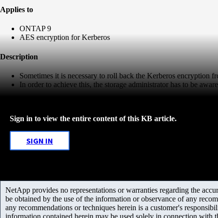
Applies to
ONTAP 9
AES encryption for Kerberos
Description
Sometimes it is necessary to roll back the Kerberos encryption f
In order to achieve this, the storage administrator has to be aware 
Sign in to view the entire content of this KB article.
SIGN IN
NetApp provides no representations or warranties regarding the accurac
be obtained by the use of the information or observance of any recom
any recommendations or techniques herein is a customer's responsibil
information contained herein may be used solely in connection with 