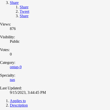
Share
Share
Tweet
Share
Views:
876
Visibility:
Public
Votes:
0
Category:
ontap-9
Specialty:
nas
Last Updated:
9/15/2023, 3:44:45 PM
Applies to
Description