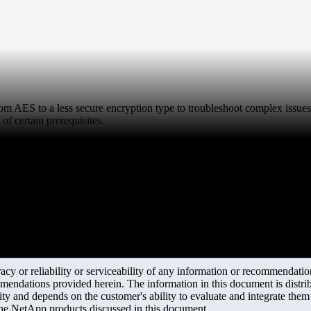
rom AES to a less secure encryption type to troubleshoot complex issues
of certain prerequisites.
y or reliability or serviceability of any information or recommendations
mendations provided herein. The information in this document is distrib
ity and depends on the customer's ability to evaluate and integrate the
the NetApp products discussed in this document.