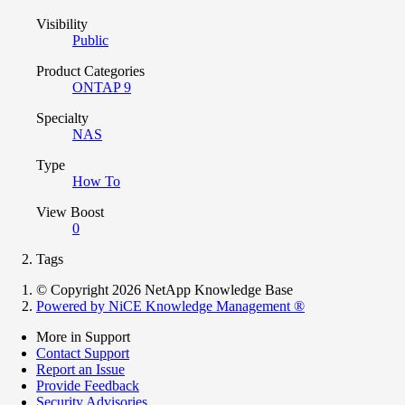
Visibility
Public
Product Categories
ONTAP 9
Specialty
NAS
Type
How To
View Boost
0
Tags
© Copyright 2026 NetApp Knowledge Base
Powered by NiCE Knowledge Management
®
More in Support
Contact Support
Report an Issue
Provide Feedback
Security Advisories