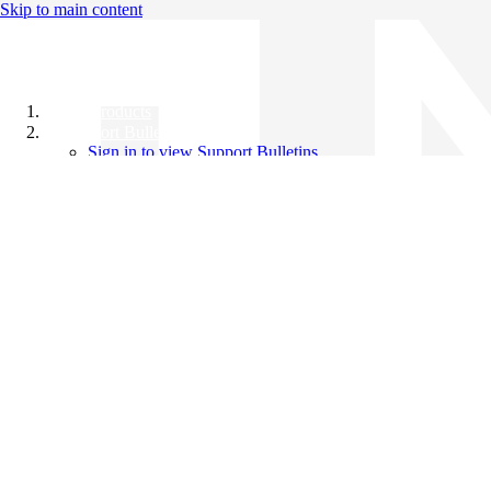
Skip to main content
All Products
Support Bulletins
Sign in to view Support Bulletins
Videos
Knowledge Base
English
English
日本語
中文（简体）