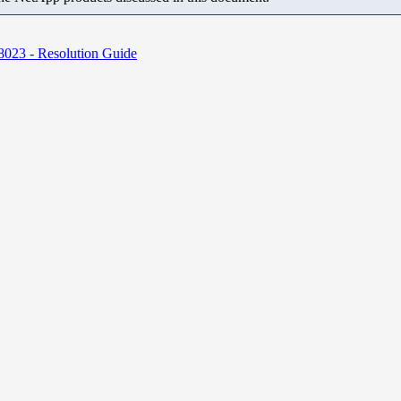
8023 - Resolution Guide