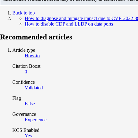
Back to top
How to diagnose and mitigate impact due to CVE-2022-3
How to disable CDP and LLDP on data ports
Recommended articles
Article type
How-to
Citation Boost
0
Confidence
Validated
Flag
False
Governance
Experience
KCS Enabled
Yes