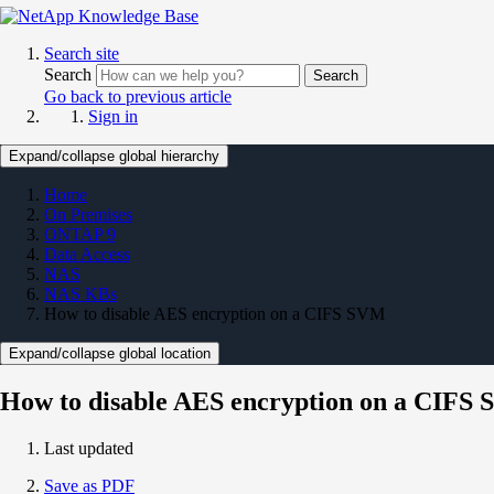
Search site
Search
Search
Go back to previous article
Sign in
Expand/collapse global hierarchy
Home
On Premises
ONTAP 9
Data Access
NAS
NAS KBs
How to disable AES encryption on a CIFS SVM
Expand/collapse global location
How to disable AES encryption on a CIFS
Last updated
Save as PDF