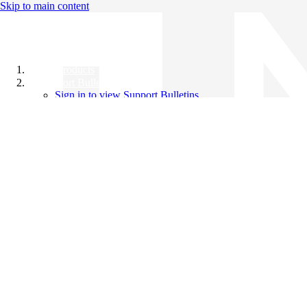
Skip to main content
All Products
Support Bulletins
Sign in to view Support Bulletins
Videos
Knowledge Base
English
English
日本語
中文（简体）