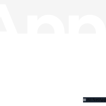
All NetApp