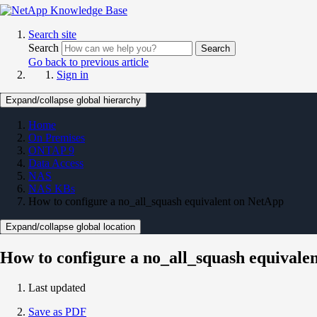
Search site
Search
Search
Go back to previous article
Sign in
Expand/collapse global hierarchy
Home
On Premises
ONTAP 9
Data Access
NAS
NAS KBs
How to configure a no_all_squash equivalent on NetApp
Expand/collapse global location
How to configure a no_all_squash equivale
Last updated
Save as PDF