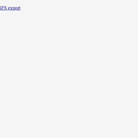
NFS export