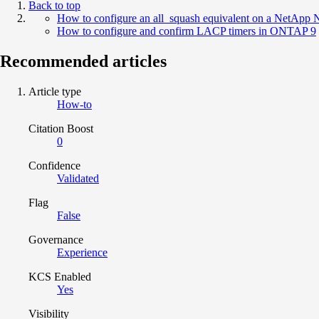
Back to top
How to configure an all_squash equivalent on a NetApp 
How to configure and confirm LACP timers in ONTAP 9
Recommended articles
Article type
How-to
Citation Boost
0
Confidence
Validated
Flag
False
Governance
Experience
KCS Enabled
Yes
Visibility