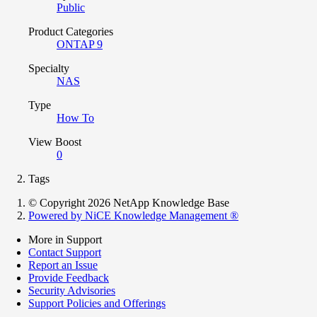
Public
Product Categories
ONTAP 9
Specialty
NAS
Type
How To
View Boost
0
Tags
© Copyright 2026 NetApp Knowledge Base
Powered by NiCE Knowledge Management
®
More in Support
Contact Support
Report an Issue
Provide Feedback
Security Advisories
Support Policies and Offerings