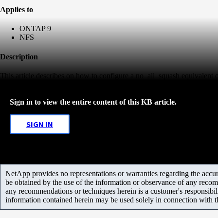
Applies to
ONTAP 9
NFS
Description
This article describes on how to configure a no_all_squash equivalen
Sign in to view the entire content of this KB article.
SIGN IN
NetApp provides no representations or warranties regarding the accurac
be obtained by the use of the information or observance of any recom
any recommendations or techniques herein is a customer's responsibil
information contained herein may be used solely in connection with 