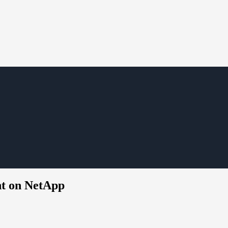
nt on NetApp