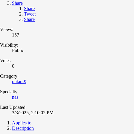
Share
Share
Tweet
Share
Views:
157
Visibility:
Public
Votes:
0
Category:
ontap-9
Specialty:
nas
Last Updated:
3/3/2025, 2:10:02 PM
Applies to
Description