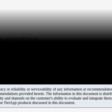
t on a NetApp NFS export
y or reliability or serviceability of any information or recommendations
mendations provided herein. The information in this document is distrib
ity and depends on the customer's ability to evaluate and integrate the
the NetApp products discussed in this document.