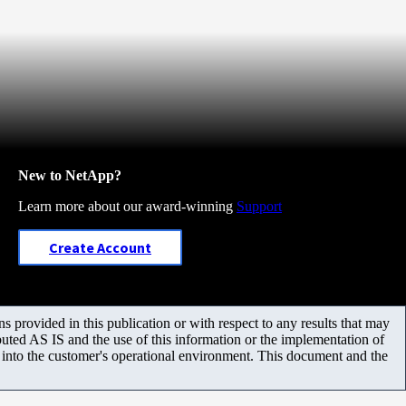
New to NetApp?
Learn more about our award-winning
Support
Create Account
 provided in this publication or with respect to any results that may
uted AS IS and the use of this information or the implementation of
m into the customer's operational environment. This document and the