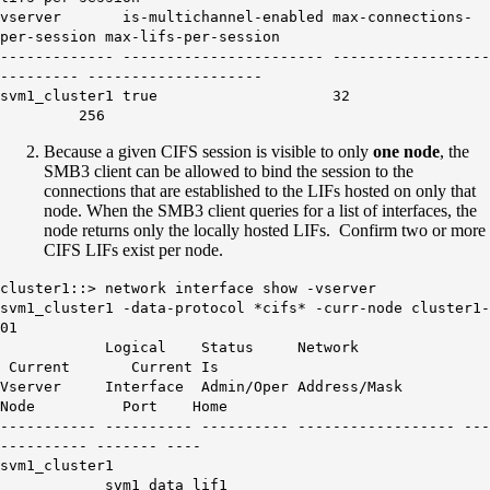
vserver is-multichannel-enabled max-connections-
per-session max-lifs-per-session
------------- ----------------------- ------------------
--------- --------------------
svm1_cluster1
true
32
256
Because a given CIFS session is visible to only
one node
, the
SMB3 client can be allowed to bind the session to the
connections that are established to the LIFs hosted on only that
node. When the SMB3 client queries for a list of interfaces, the
node returns only the locally hosted LIFs. Confirm two or more
CIFS LIFs exist per node.
cluster1::> network interface show -vserver
svm1_cluster1 -data-protocol *cifs* -curr-node cluster1-
01
Logical Status Network
Current Current Is
Vserver Interface Admin/Oper Address/Mask
Node Port Home
----------- ---------- ---------- ------------------ ---
---------- ------- ----
svm1_cluster1
svm1_data_lif1