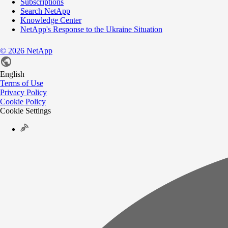
Subscriptions
Search NetApp
Knowledge Center
NetApp's Response to the Ukraine Situation
©
2026
NetApp
English
Terms of Use
Privacy Policy
Cookie Policy
Cookie Settings