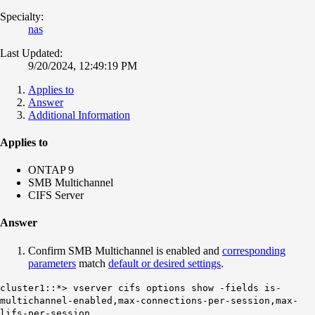
Specialty:
nas
Last Updated:
9/20/2024, 12:49:19 PM
Applies to
Answer
Additional Information
Applies to
ONTAP 9
SMB Multichannel
CIFS Server
Answer
Confirm SMB Multichannel is enabled and
corresponding
parameters
match
default or desired settings
.
cluster1::*> vserver cifs options show -fields is-
multichannel-enabled,max-connections-per-session,max-
lifs-per-session