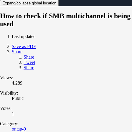
Expand/collapse global location
How to check if SMB multichannel is being
used
Last updated
Save as PDF
Share
Share
Tweet
Share
Views:
4,289
Visibility:
Public
Votes:
1
Category:
ontap-9