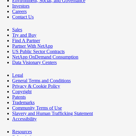
Environment, Social, and Governance
Investors
Careers
Contact Us
Sales
Try and Buy
Find A Partner
Partner With NetApp
US Public Sector Contracts
NetApp OnDemand Consumption
Data Visionary Centers
Legal
General Terms and Conditions
Privacy & Cookie Policy
Copyright
Patents
Trademarks
Community Terms of Use
Slavery and Human Trafficking Statement
Accessibility
Resources