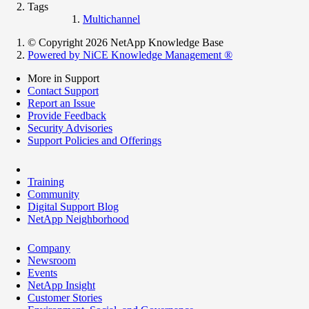
Tags
Multichannel
© Copyright 2026 NetApp Knowledge Base
Powered by NiCE Knowledge Management
®
More in Support
Contact Support
Report an Issue
Provide Feedback
Security Advisories
Support Policies and Offerings
Training
Community
Digital Support Blog
NetApp Neighborhood
Company
Newsroom
Events
NetApp Insight
Customer Stories