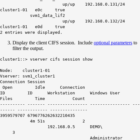
up/up 192.168.0.131/24
cluster1-01 e0c true
svm1_data_lif2
up/up 192.168.0.132/24
cluster1-01 e0d true
2 entries
were displayed.
Display the client CIFS session. Include
optional parameters
to
filter the output.
cluster1::> vserver cifs session show
Node: cluster1-01
Vserver: svm1_cluster1
Connection Session
Open Idle Connection
ID ID Workstation Windows User
Files Time Count
---------- ------- ---------------- ---------------- ---
------ ------------ ---------------
3959579707
6796776262632210435
4m 51s
2
192.168.0.5 DEMO\
3
Administrator