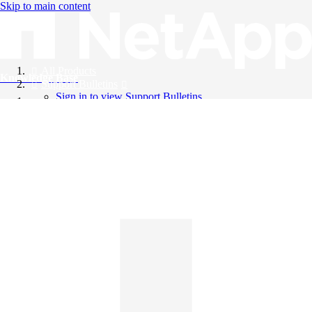
Skip to main content
All Products
Knowledge Base
Support Bulletins
Sign in to view Support Bulletins
Videos
English
English
日本語
中文（简体）