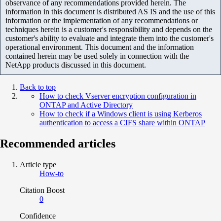
observance of any recommendations provided herein. The
information in this document is distributed AS IS and the use of this
information or the implementation of any recommendations or
techniques herein is a customer's responsibility and depends on the
customer's ability to evaluate and integrate them into the customer's
operational environment. This document and the information
contained herein may be used solely in connection with the
NetApp products discussed in this document.
Back to top
How to check Vserver encryption configuration in
ONTAP and Active Directory
How to check if a Windows client is using Kerberos
authentication to access a CIFS share within ONTAP
Recommended articles
Article type
How-to
Citation Boost
0
Confidence