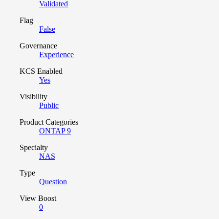
Validated
Flag
False
Governance
Experience
KCS Enabled
Yes
Visibility
Public
Product Categories
ONTAP 9
Specialty
NAS
Type
Question
View Boost
0