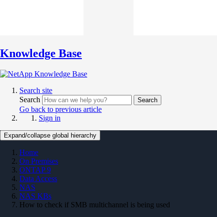
Knowledge Base
Search site
Search
Search
Go back to previous article
Sign in
Expand/collapse global hierarchy
Home
On Premises
ONTAP 9
Data Access
NAS
NAS KBs
How to check if SMB multichannel is being used