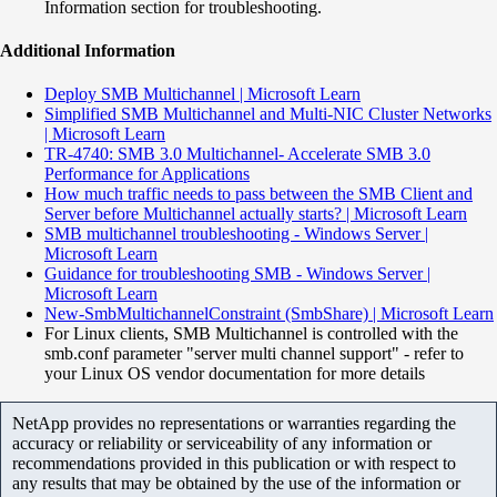
Information section for troubleshooting.
Additional Information
Deploy SMB Multichannel | Microsoft Learn
Simplified SMB Multichannel and Multi-NIC Cluster Networks
| Microsoft Learn
TR-4740: SMB 3.0 Multichannel- Accelerate SMB 3.0
Performance for Applications
How much traffic needs to pass between the SMB Client and
Server before Multichannel actually starts? | Microsoft Learn
SMB multichannel troubleshooting - Windows Server |
Microsoft Learn
Guidance for troubleshooting SMB - Windows Server |
Microsoft Learn
New-SmbMultichannelConstraint (SmbShare) | Microsoft Learn
For Linux clients, SMB Multichannel is controlled with the
smb.conf parameter "server multi channel support" - refer to
your Linux OS vendor documentation for more details
NetApp provides no representations or warranties regarding the
accuracy or reliability or serviceability of any information or
recommendations provided in this publication or with respect to
any results that may be obtained by the use of the information or