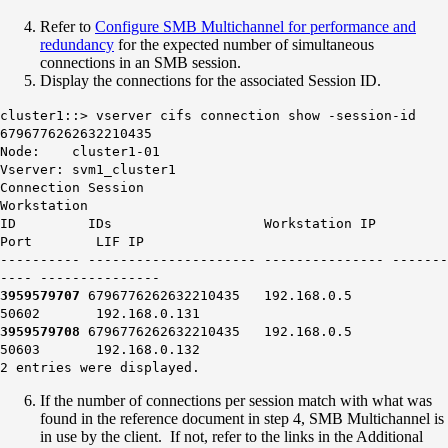
Refer to
Configure SMB Multichannel for performance and
redundancy
for the expected number of simultaneous
connections in an SMB session.
Display the connections for the associated Session ID.
cluster1::> vserver cifs connection show -session-id
6796776262632210435
Node: cluster1-01
Vserver: svm1_cluster1
Connection Session
Workstation
ID IDs Workstation IP
Port LIF IP
---------- --------------------- --------------- -------
---- ---------------
3959579707
6796776262632210435 192.168.0.5
50602
192.168.0.131
3959579708
6796776262632210435 192.168.0.5
50603
192.168.0.132
2 entries were displayed.
If the number of connections per session match with what was
found in the reference document in step 4, SMB Multichannel is
in use by the client. If not, refer to the links in the Additional