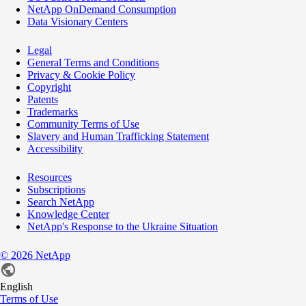
NetApp OnDemand Consumption
Data Visionary Centers
Legal
General Terms and Conditions
Privacy & Cookie Policy
Copyright
Patents
Trademarks
Community Terms of Use
Slavery and Human Trafficking Statement
Accessibility
Resources
Subscriptions
Search NetApp
Knowledge Center
NetApp's Response to the Ukraine Situation
©
2026
NetApp
English
Terms of Use