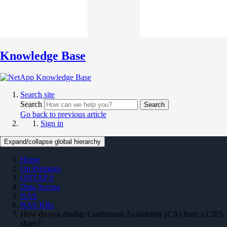
Knowledge Base
Search site
Search
Search
Go back to previous article
Sign in
Expand/collapse global hierarchy
Home
On Premises
ONTAP 9
Data Access
NAS
NAS KBs
How do you disable Continuous Availability (CA) from a CIFS
share?