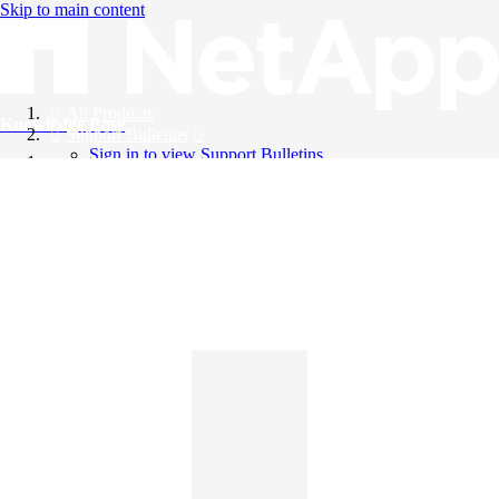
Skip to main content
All Products
Knowledge Base
Support Bulletins
Sign in to view Support Bulletins
Videos
English
English
日本語
中文（简体）