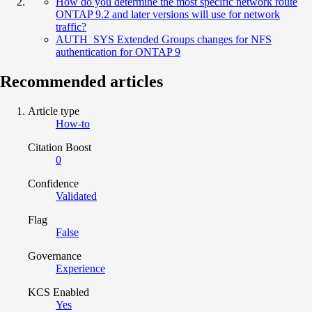
How do you determine the most specific network route
ONTAP 9.2 and later versions will use for network
traffic?
AUTH_SYS Extended Groups changes for NFS
authentication for ONTAP 9
Recommended articles
Article type
How-to
Citation Boost
0
Confidence
Validated
Flag
False
Governance
Experience
KCS Enabled
Yes