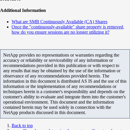
Additional Information
What are SMB Continuously Available (CA) Shares
Once the "continuously-available" share property is removed,
how do you ensure sessions are no longer utilizing it?
NetApp provides no representations or warranties regarding the
accuracy or reliability or serviceability of any information or
recommendations provided in this publication or with respect to
any results that may be obtained by the use of the information or
observance of any recommendations provided herein. The
information in this document is distributed AS IS and the use of this
information or the implementation of any recommendations or
techniques herein is a customer's responsibility and depends on the
customer's ability to evaluate and integrate them into the customer's
operational environment. This document and the information
contained herein may be used solely in connection with the
NetApp products discussed in this document.
Back to top