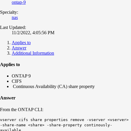
ontap-9
Specialty:
nas
Last Updated:
11/2/2022, 4:05:56 PM
Applies to
Answer
Additional Information
Applies to
ONTAP 9
CIFS
Continuous Availability (CA) share property
Answer
From the ONTAP CLI:
vserver cifs share properties remove -vserver <vserver>
-share-name <share> -share-property continously-
available