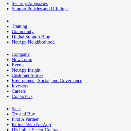
Security Advisories
Support Policies and Offerings
Training
Community
Digital Support Blog
NetApp Neighborhood
Company
Newsroom
Events
NetApp Insight
Customer Stories
Environment, Social, and Governance
Investors
Careers
Contact Us
Sales
Try and Buy
Find A Partner
Partner With NetApp
US Public Sector Contracts