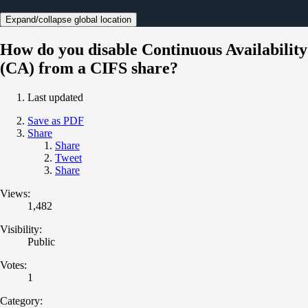
Expand/collapse global location
How do you disable Continuous Availability
(CA) from a CIFS share?
Last updated
Save as PDF
Share
Share
Tweet
Share
Views:
1,482
Visibility:
Public
Votes:
1
Category: