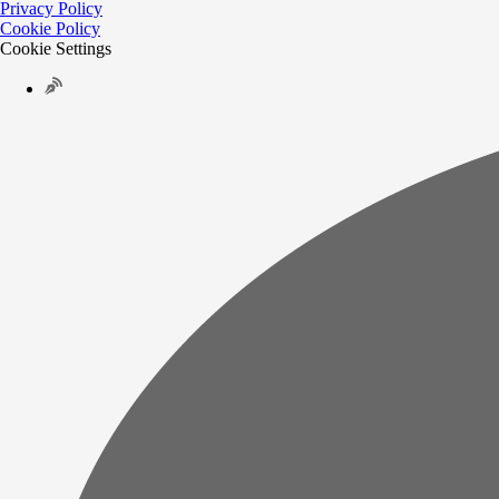
Privacy Policy
Cookie Policy
Cookie Settings