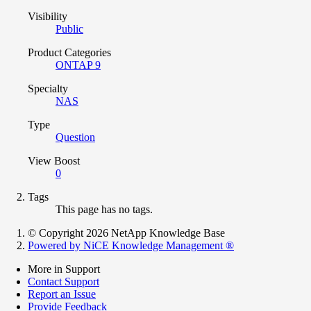
Visibility
Public
Product Categories
ONTAP 9
Specialty
NAS
Type
Question
View Boost
0
Tags
This page has no tags.
© Copyright 2026 NetApp Knowledge Base
Powered by NiCE Knowledge Management
®
More in Support
Contact Support
Report an Issue
Provide Feedback