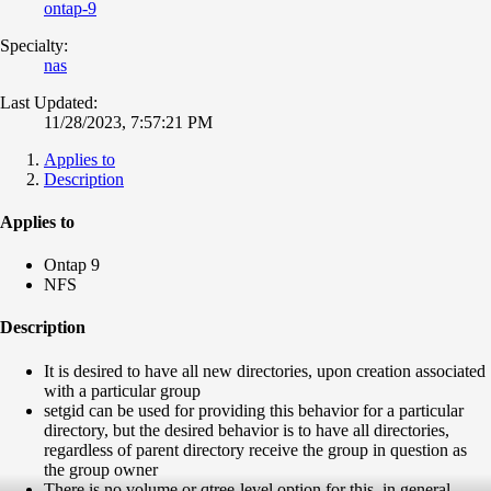
ontap-9
Specialty:
nas
Last Updated:
11/28/2023, 7:57:21 PM
Applies to
Description
Applies to
Ontap 9
NFS
Description
It is desired to have all new directories, upon creation associated
with a particular group
setgid can be used for providing this behavior for a particular
directory, but the desired behavior is to have all directories,
regardless of parent directory receive the group in question as
the group owner
There is no volume or qtree-level option for this, in general,