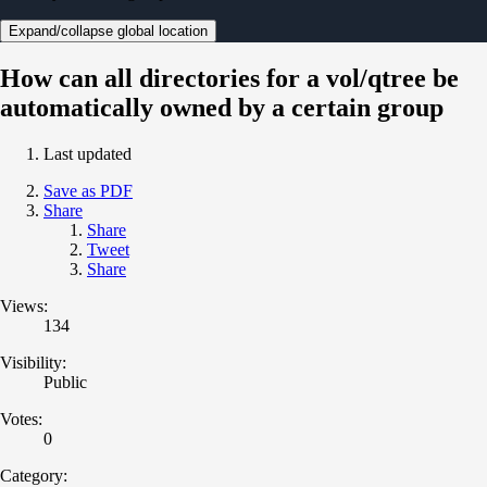
Expand/collapse global location
How can all directories for a vol/qtree be
automatically owned by a certain group
Last updated
Save as PDF
Share
Share
Tweet
Share
Views:
134
Visibility:
Public
Votes:
0
Category: