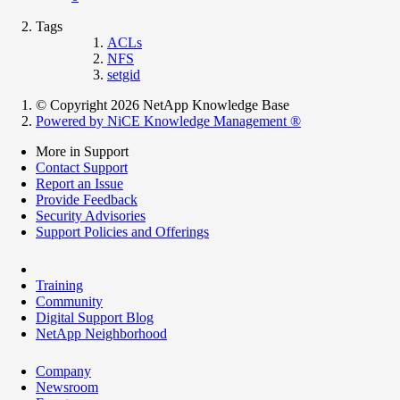
Tags
ACLs
NFS
setgid
© Copyright 2026 NetApp Knowledge Base
Powered by NiCE Knowledge Management
®
More in Support
Contact Support
Report an Issue
Provide Feedback
Security Advisories
Support Policies and Offerings
Training
Community
Digital Support Blog
NetApp Neighborhood
Company
Newsroom