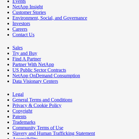
Events
NetApp Insight
Customer Stories
Environment, Social, and Governance
Investors
Careers
Contact Us
Sales
Try and Buy
Find A Partner
Partner With NetApp
US Public Sector Contracts
NetApp OnDemand Consumption
Data Visionary Centers
Legal
General Terms and Conditions
Privacy & Cookie Policy
Copyright
Patents
Trademarks
Community Terms of Use
Slavery and Human Trafficking Statement
Accessibility