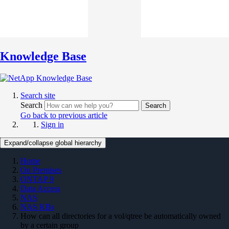
Knowledge Base
Search site
Search
Search
Go back to previous article
Sign in
Expand/collapse global hierarchy
Home
On Premises
ONTAP 9
Data Access
NAS
NAS KBs
How can all directories for a vol/qtree be automatically owned
by a certain group