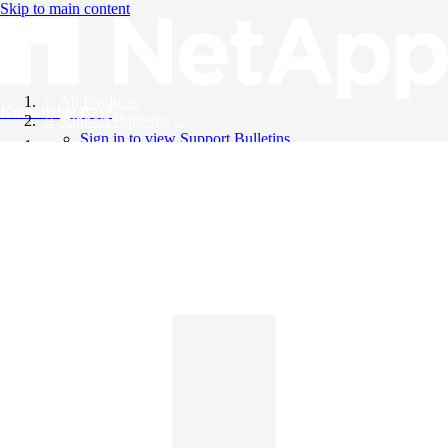
Skip to main content
All Products
Knowledge Base
Support Bulletins
Sign in to view Support Bulletins
Videos
English
English
日本語
中文（简体）