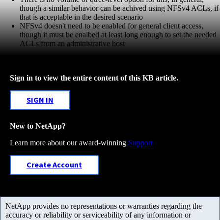
though a similar behavior can be achived using NFSv4 ACLs, if
that is acceptable in the desired scenario
NFSv4 doesn't need to be enabled for general client access,
though it must be enalbed at least long enough to set the needed
ACLs from an administrative host
Sign in to view the entire content of this KB article.
SIGN IN
New to NetApp?
Learn more about our award-winning
Support
Create Account
NetApp provides no representations or warranties regarding the
accuracy or reliability or serviceability of any information or