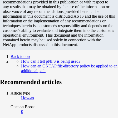
recommendations provided in this publication or with respect to
any results that may be obtained by the use of the information or
observance of any recommendations provided herein. The
information in this document is distributed AS IS and the use of this
information or the implementation of any recommendations or
techniques herein is a customer's responsibility and depends on the
customer's ability to evaluate and integrate them into the customer's
operational environment. This document and the information
contained herein may be used solely in connection with the
NetApp products discussed in this document.
Back to top
How can I tell pNFS is being used?
How can an ONTAP file-directory policy be applied to an
additional path
Recommended articles
Article type
How-to
Citation Boost
0