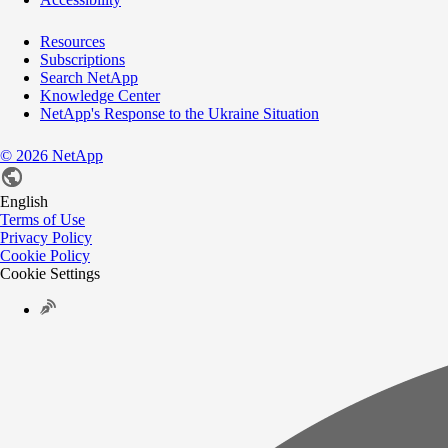
Resources
Subscriptions
Search NetApp
Knowledge Center
NetApp's Response to the Ukraine Situation
©
2026
NetApp
English
Terms of Use
Privacy Policy
Cookie Policy
Cookie Settings