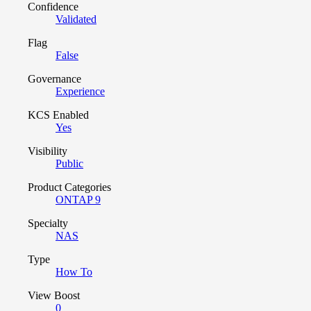
Confidence
Validated
Flag
False
Governance
Experience
KCS Enabled
Yes
Visibility
Public
Product Categories
ONTAP 9
Specialty
NAS
Type
How To
View Boost
0