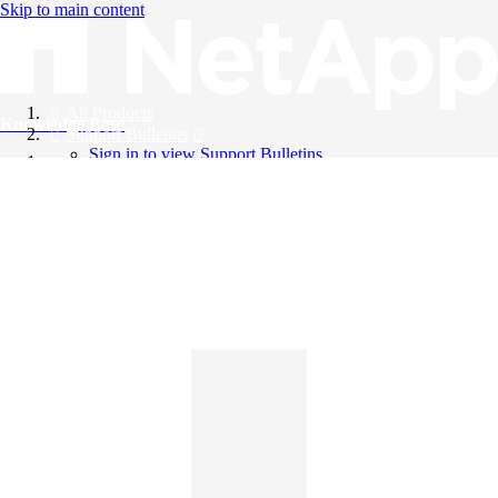
Skip to main content
All Products
Knowledge Base
Support Bulletins
Sign in to view Support Bulletins
Videos
English
English
日本語
中文（简体）