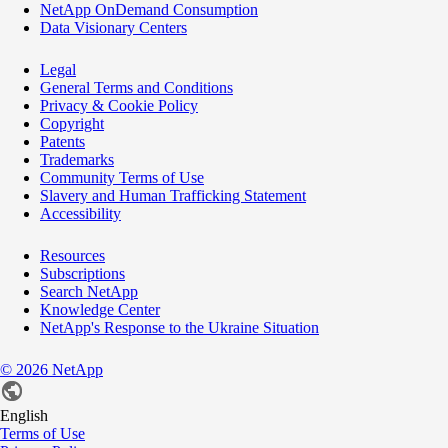
NetApp OnDemand Consumption
Data Visionary Centers
Legal
General Terms and Conditions
Privacy & Cookie Policy
Copyright
Patents
Trademarks
Community Terms of Use
Slavery and Human Trafficking Statement
Accessibility
Resources
Subscriptions
Search NetApp
Knowledge Center
NetApp's Response to the Ukraine Situation
©
2026
NetApp
English
Terms of Use