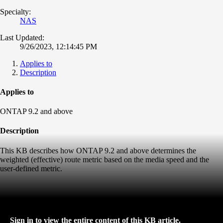
Specialty:
NAS
Last Updated:
9/26/2023, 12:14:45 PM
Applies to
Description
Applies to
ONTAP 9.2 and above
Description
This KB describes how ONTAP 9.2 and above determines the
weighted (effective) route metric based on the media speed and the
user-defined metric.
Sign in to view the entire content of this KB article.