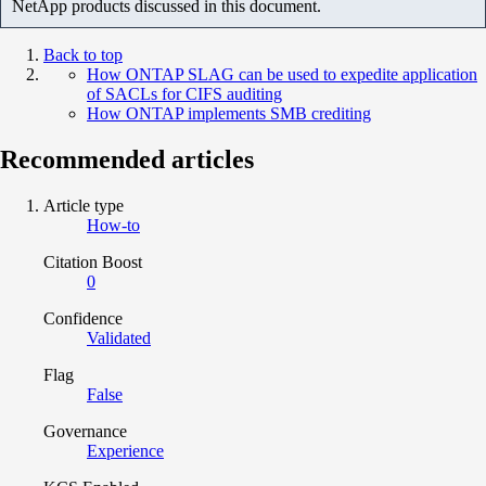
NetApp products discussed in this document.
Back to top
How ONTAP SLAG can be used to expedite application
of SACLs for CIFS auditing
How ONTAP implements SMB crediting
Recommended articles
Article type
How-to
Citation Boost
0
Confidence
Validated
Flag
False
Governance
Experience