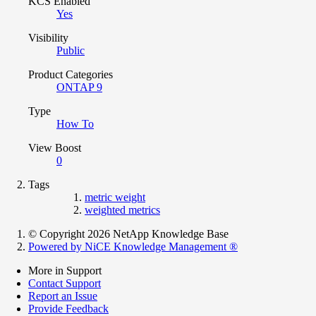
KCS Enabled
Yes
Visibility
Public
Product Categories
ONTAP 9
Type
How To
View Boost
0
Tags
metric weight
weighted metrics
© Copyright 2026 NetApp Knowledge Base
Powered by NiCE Knowledge Management
®
More in Support
Contact Support
Report an Issue
Provide Feedback