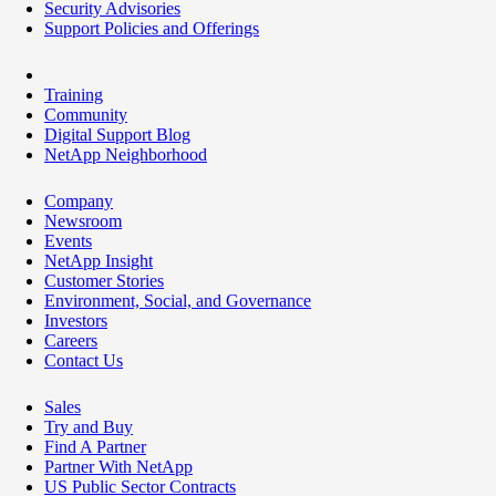
Security Advisories
Support Policies and Offerings
Training
Community
Digital Support Blog
NetApp Neighborhood
Company
Newsroom
Events
NetApp Insight
Customer Stories
Environment, Social, and Governance
Investors
Careers
Contact Us
Sales
Try and Buy
Find A Partner
Partner With NetApp
US Public Sector Contracts