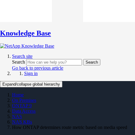
Knowledge Base
Search site
Search
Search
Go back to previous article
Sign in
Expand/collapse global hierarchy
Home
On Premises
ONTAP 9
Data Access
NAS
NAS KBs
How ONTAP determines route metric based on media speed