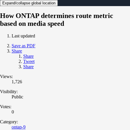
Expand/collapse global location
How ONTAP determines route metric
based on media speed
Last updated
Save as PDF
Share
Share
Tweet
Share
Views:
1,726
Visibility:
Public
Votes:
0
Category:
ontap-9