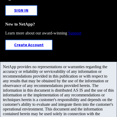
SIGN IN
New to NetApp?
Learn more about our award-winning
Support
Create Account
NetApp provides no representations or warranties regarding the
accuracy or reliability or serviceability of any information or
recommendations provided in this publication or with respect to
any results that may be obtained by the use of the information or
observance of any recommendations provided herein. The
information in this document is distributed AS IS and the use of this
information or the implementation of any recommendations or
techniques herein is a customer's responsibility and depends on the
customer's ability to evaluate and integrate them into the customer's
operational environment. This document and the information
contained herein may be used solely in connection with the