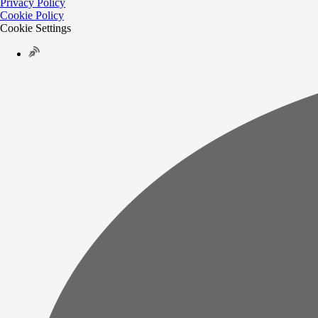
Privacy Policy
Cookie Policy
Cookie Settings