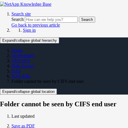
Search site
Search
Search
Go back to previous article
Sign in
Expand/collapse global hierarchy
Home
On Premises
ONTAP 9
Data Access
NAS
NAS KBs
Folder cannot be seen by CIFS end user
Expand/collapse global location
Folder cannot be seen by CIFS end user
Last updated
Save as PDF