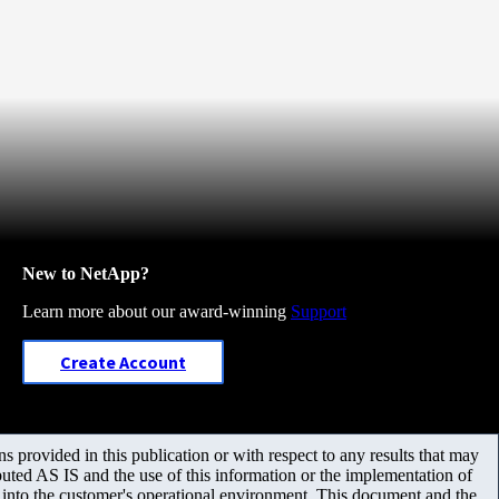
New to NetApp?
Learn more about our award-winning
Support
Create Account
 provided in this publication or with respect to any results that may
uted AS IS and the use of this information or the implementation of
m into the customer's operational environment. This document and the