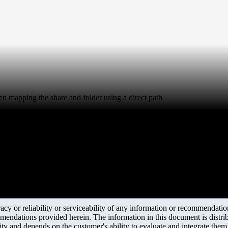
hen mapping the share and folder using a direct path
y or reliability or serviceability of any information or recommendations
mendations provided herein. The information in this document is distrib
ity and depends on the customer's ability to evaluate and integrate the