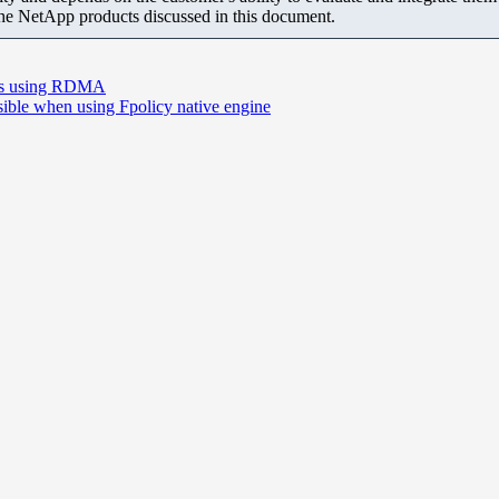
the NetApp products discussed in this document.
orts using RDMA
ssible when using Fpolicy native engine