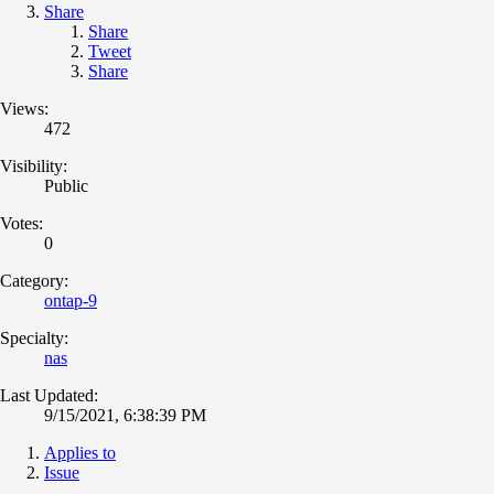
Share
Share
Tweet
Share
Views:
472
Visibility:
Public
Votes:
0
Category:
ontap-9
Specialty:
nas
Last Updated:
9/15/2021, 6:38:39 PM
Applies to
Issue