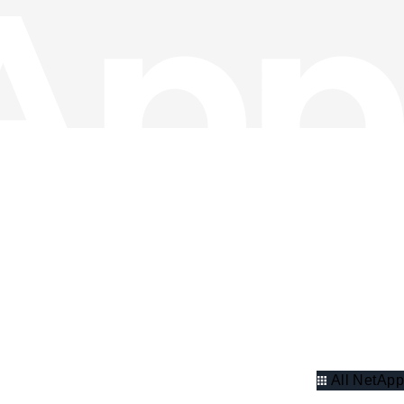
All NetApp