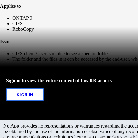
Applies to
ONTAP 9
CIFS
RoboCopy
Issue
CIFS client / user is unable to see a specific folder
The folder and the files in it can be accessed by the end-user, w
Sign in to view the entire content of this KB article.
SIGN IN
NetApp provides no representations or warranties regarding the accurac
be obtained by the use of the information or observance of any recom
any recommendations or techniques herein is a customer's responsibil