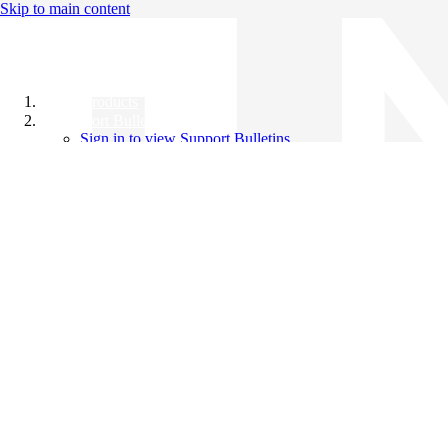
Skip to main content
All Products
Support Bulletins
Sign in to view Support Bulletins
Videos
Knowledge Base
English
English
日本語
中文（简体）