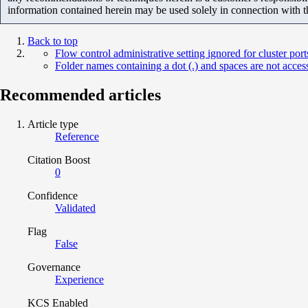
information contained herein may be used solely in connection with 
Back to top
Flow control administrative setting ignored for cluster p
Folder names containing a dot (.) and spaces are not acce
Recommended articles
Article type
Reference
Citation Boost
0
Confidence
Validated
Flag
False
Governance
Experience
KCS Enabled