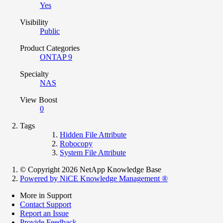
Yes
Visibility
Public
Product Categories
ONTAP 9
Specialty
NAS
View Boost
0
Tags
Hidden File Attribute
Robocopy
System File Attribute
© Copyright 2026 NetApp Knowledge Base
Powered by NiCE Knowledge Management
®
More in Support
Contact Support
Report an Issue
Provide Feedback