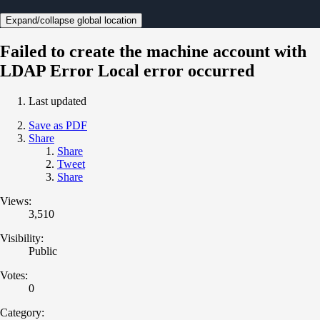
Expand/collapse global location
Failed to create the machine account with
LDAP Error Local error occurred
Last updated
Save as PDF
Share
Share
Tweet
Share
Views:
3,510
Visibility:
Public
Votes:
0
Category: