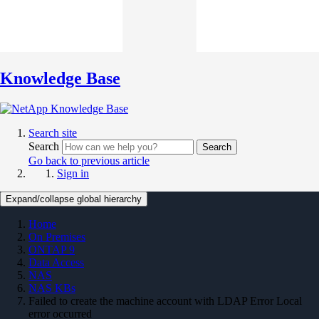
Knowledge Base
Search site
Search
Search
Go back to previous article
Sign in
Expand/collapse global hierarchy
Home
On Premises
ONTAP 9
Data Access
NAS
NAS KBs
Failed to create the machine account with LDAP Error Local
error occurred