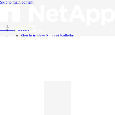
Skip to main content
All Products
Knowledge Base
Support Bulletins
Sign in to view Support Bulletins
Videos
English
English
日本語
中文（简体）