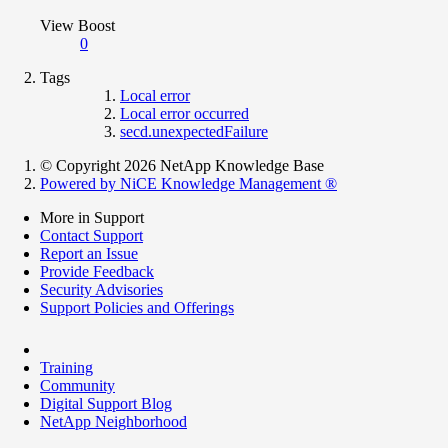
View Boost
0
Tags
Local error
Local error occurred
secd.unexpectedFailure
© Copyright 2026 NetApp Knowledge Base
Powered by NiCE Knowledge Management
®
More in Support
Contact Support
Report an Issue
Provide Feedback
Security Advisories
Support Policies and Offerings
Training
Community
Digital Support Blog
NetApp Neighborhood