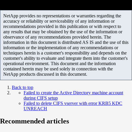
NetApp provides no representations or warranties regarding the
accuracy or reliability or serviceability of any information or
recommendations provided in this publication or with respect to
any results that may be obtained by the use of the information or
observance of any recommendations provided herein. The
information in this document is distributed AS IS and the use of this
information or the implementation of any recommendations or
techniques herein is a customer's responsibility and depends on the
customer's ability to evaluate and integrate them into the customer's
operational environment. This document and the information
contained herein may be used solely in connection with the
NetApp products discussed in this document.
Back to top
Failed to create the Active Directory machine account
during CIFS setup
Failed to delete CIFS vserver with error KRB5 KDC
UNREACH
Recommended articles