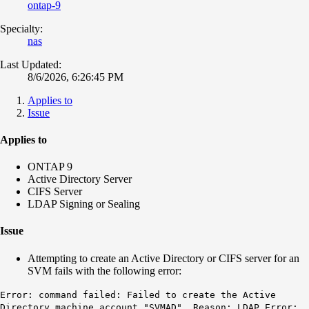
ontap-9
Specialty:
nas
Last Updated:
8/6/2026, 6:26:45 PM
Applies to
Issue
Applies to
ONTAP 9
Active Directory Server
CIFS Server
LDAP Signing or Sealing
Issue
Attempting to create an Active Directory or CIFS server for an
SVM fails with the following error:
Error: command failed: Failed to create the Active
Directory machine account "SVMAD". Reason: LDAP Error: