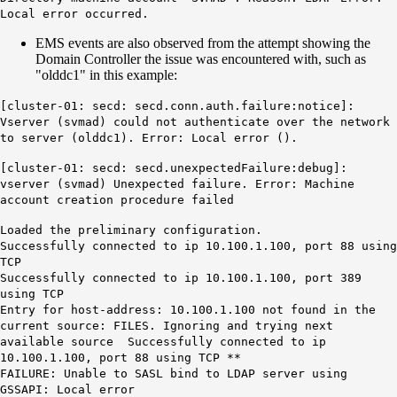
Local error occurred.
EMS events are also observed from the attempt showing the
Domain Controller the issue was encountered with, such as
"olddc1" in this example:
[cluster-01: secd: secd.conn.auth.failure:notice]:
Vserver (svmad) could not authenticate over the network
to server (
olddc1
). Error: Local error ().
[cluster-01: secd: secd.unexpectedFailure:debug]:
vserver (svmad) Unexpected failure. Error: Machine
account creation procedure failed
Loaded the preliminary configuration.
Successfully connected to ip 10.100.1.100, port 88 using
TCP
Successfully connected to ip 10.100.1.100, port 389
using TCP
Entry for host-address: 10.100.1.100 not found in the
current source: FILES. Ignoring and trying next
available source Successfully connected to ip
10.100.1.100, port 88 using TCP **
FAILURE: Unable to SASL bind to LDAP server using
GSSAPI: Local error