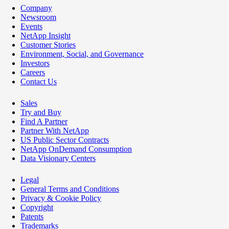
Company
Newsroom
Events
NetApp Insight
Customer Stories
Environment, Social, and Governance
Investors
Careers
Contact Us
Sales
Try and Buy
Find A Partner
Partner With NetApp
US Public Sector Contracts
NetApp OnDemand Consumption
Data Visionary Centers
Legal
General Terms and Conditions
Privacy & Cookie Policy
Copyright
Patents
Trademarks