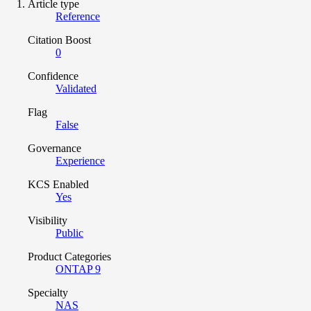
Article type
Reference
Citation Boost
0
Confidence
Validated
Flag
False
Governance
Experience
KCS Enabled
Yes
Visibility
Public
Product Categories
ONTAP 9
Specialty
NAS