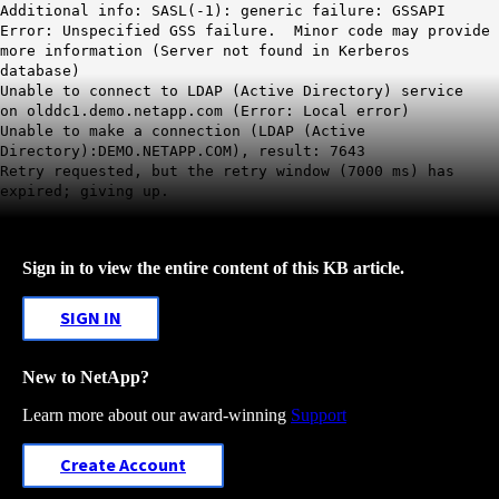
Additional info: SASL(-1): generic failure: GSSAPI
Error: Unspecified GSS failure. Minor code may provide
more information (Server not found in Kerberos
database)
Unable to connect to LDAP (Active Directory) service
on olddc1.demo.netapp.com (Error: Local error)
Unable to make a connection (LDAP (Active
Directory):DEMO.NETAPP.COM), result: 7643
Retry requested, but the retry window (7000 ms) has
expired; giving up.
Sign in to view the entire content of this KB article.
SIGN IN
New to NetApp?
Learn more about our award-winning
Support
Create Account