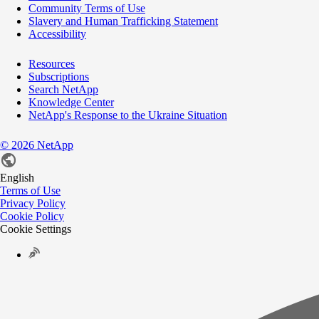
Community Terms of Use
Slavery and Human Trafficking Statement
Accessibility
Resources
Subscriptions
Search NetApp
Knowledge Center
NetApp's Response to the Ukraine Situation
©
2026
NetApp
English
Terms of Use
Privacy Policy
Cookie Policy
Cookie Settings