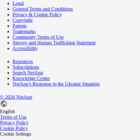
Legal
General Terms and Conditions
Privacy & Cookie Policy
Copyright
Patents
Trademarks
Community Terms of Use
Slavery and Human Trafficking Statement
Accessibility
Resources
Subscriptions
Search NetApp
Knowledge Center
NetApp's Response to the Ukraine Situation
©
2026
NetApp
English
Terms of Use
Privacy Policy
Cookie Policy
Cookie Settings