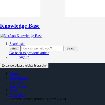
Knowledge Base
Search site
Search
Search
Go back to previous article
Sign in
Expand/collapse global hierarchy
Home
On Premises
ONTAP 9
Data Access
NAS
NAS KBs
Extreme latency mounting from RHEL