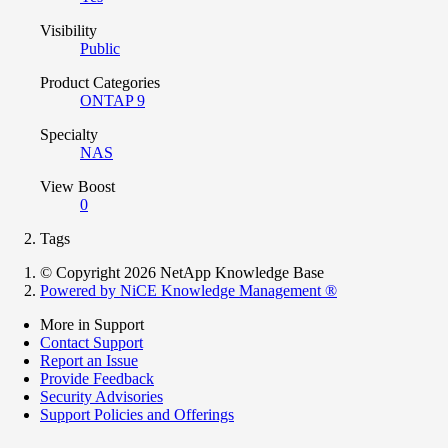
Visibility
Public
Product Categories
ONTAP 9
Specialty
NAS
View Boost
0
Tags
© Copyright 2026 NetApp Knowledge Base
Powered by NiCE Knowledge Management
®
More in Support
Contact Support
Report an Issue
Provide Feedback
Security Advisories
Support Policies and Offerings