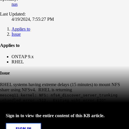
nas
Last Updated:
4/19/2024, 7:55:27 PM
Applies to
Issue
Applies to
ONTAP 9.x
RHEL
Issue
RHEL systems having extreme delays (15 minutes) to mount NFS
share using NFSv4. RHEL is returning
mesceq11 kernel: NFS: nfs4_discover_server_trunking
unhandled error -512. Exiting wiht error EIO"
Sign in to view the entire content of this KB article.
SIGN IN