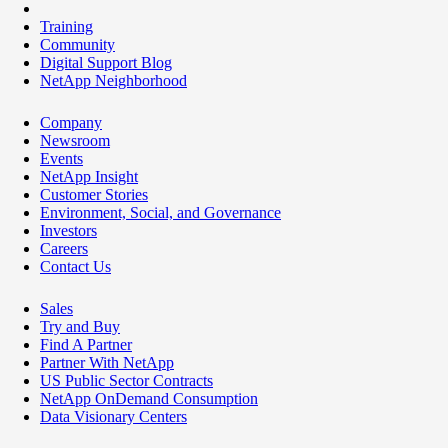
Training
Community
Digital Support Blog
NetApp Neighborhood
Company
Newsroom
Events
NetApp Insight
Customer Stories
Environment, Social, and Governance
Investors
Careers
Contact Us
Sales
Try and Buy
Find A Partner
Partner With NetApp
US Public Sector Contracts
NetApp OnDemand Consumption
Data Visionary Centers