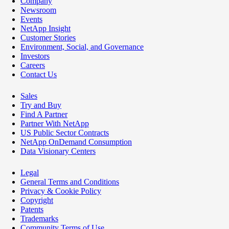
Company
Newsroom
Events
NetApp Insight
Customer Stories
Environment, Social, and Governance
Investors
Careers
Contact Us
Sales
Try and Buy
Find A Partner
Partner With NetApp
US Public Sector Contracts
NetApp OnDemand Consumption
Data Visionary Centers
Legal
General Terms and Conditions
Privacy & Cookie Policy
Copyright
Patents
Trademarks
Community Terms of Use