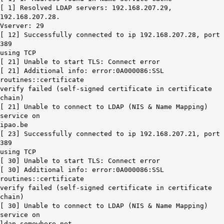
[ 1] Resolved LDAP servers: 192.168.207.29,
192.168.207.28.
Vserver: 29
[ 12] Successfully connected to ip 192.168.207.28, port
389
using TCP
[ 21] Unable to start TLS: Connect error
[ 21] Additional info: error:0A000086:SSL
routines::certificate
verify failed (self-signed certificate in certificate
chain)
[ 21] Unable to connect to LDAP (NIS & Name Mapping)
service on
ipao.be
[ 23] Successfully connected to ip 192.168.207.21, port
389
using TCP
[ 30] Unable to start TLS: Connect error
[ 30] Additional info: error:0A000086:SSL
routines::certificate
verify failed (self-signed certificate in certificate
chain)
[ 30] Unable to connect to LDAP (NIS & Name Mapping)
service on
ldap.somewhere.net