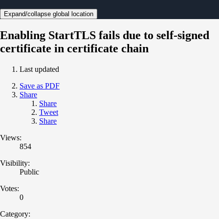
Expand/collapse global location
Enabling StartTLS fails due to self-signed
certificate in certificate chain
Last updated
Save as PDF
Share
Share
Tweet
Share
Views:
854
Visibility:
Public
Votes:
0
Category: