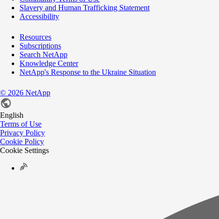
Slavery and Human Trafficking Statement
Accessibility
Resources
Subscriptions
Search NetApp
Knowledge Center
NetApp's Response to the Ukraine Situation
©
2026
NetApp
English
Terms of Use
Privacy Policy
Cookie Policy
Cookie Settings