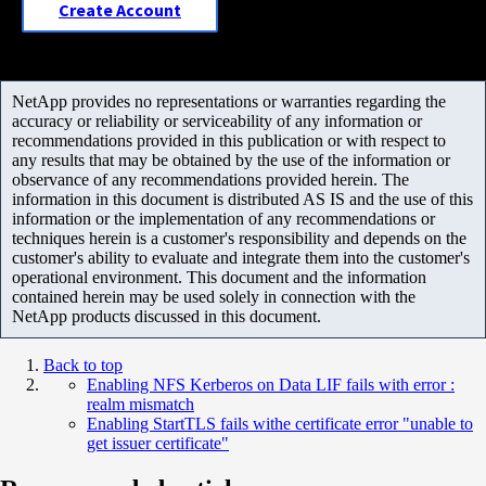
Create Account
NetApp provides no representations or warranties regarding the
accuracy or reliability or serviceability of any information or
recommendations provided in this publication or with respect to
any results that may be obtained by the use of the information or
observance of any recommendations provided herein. The
information in this document is distributed AS IS and the use of this
information or the implementation of any recommendations or
techniques herein is a customer's responsibility and depends on the
customer's ability to evaluate and integrate them into the customer's
operational environment. This document and the information
contained herein may be used solely in connection with the
NetApp products discussed in this document.
Back to top
Enabling NFS Kerberos on Data LIF fails with error :
realm mismatch
Enabling StartTLS fails withe certificate error "unable to
get issuer certificate"