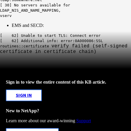
[ 30] No servers available for
LDAP_NIS_AND_NAME_MAPPING,
vserv
EMS and SECD:
[ 62] Unable to start TLS: Connect error
[ 62] Additional info: error:0A000086:SSL
verify failed (self-signed
routines::certificate
certificate in certificate
chain)
Sign in to view the entire content of this KB article.
SIGN IN
New to NetApp?
Learn more about our award-winning
Support