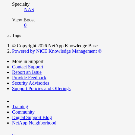
Specialty
NAS
View Boost
0
Tags
© Copyright 2026 NetApp Knowledge Base
Powered by NiCE Knowledge Management
®
More in Support
Contact Support
Report an Issue
Provide Feedback
Security Advisories
Support Policies and Offerings
Training
Community
Digital Support Blog
NetApp Neighborhood