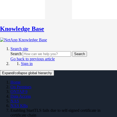
Knowledge Base
Search site
Search
Search
Go back to previous article
Sign in
Expand/collapse global hierarchy
Home
On Premises
ONTAP 9
Data Access
NAS
NAS KBs
Enabling StartTLS fails due to self-signed certificate in
certificate chain