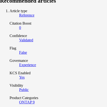
Recommended articles
Article type
Reference
Citation Boost
0
Confidence
Validated
Flag
False
Governance
Experience
KCS Enabled
Yes
Visibility
Public
Product Categories
ONTAP 9