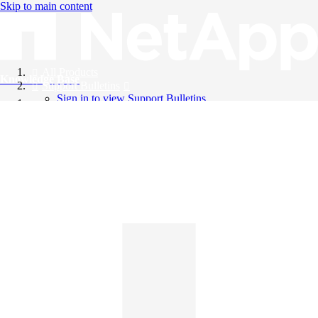
Skip to main content
All Products
Knowledge Base
Support Bulletins
Sign in to view Support Bulletins
Videos
English
English
日本語
中文（简体）