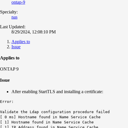
ontap-9
Specialty:
nas
Last Updated:
8/29/2024, 12:08:10 PM
Applies to
Issue
Applies to
ONTAP 9
Issue
After enabling StartTLS and installing a certificate:
Error:
Validate the Ldap configuration procedure failed
[ 0 ms] Hostname found in Name Service Cache
[ 1] Hostname found in Name Service Cache
[ 1] IP Address found in Name Service Cache