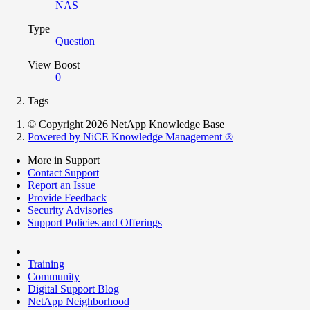
NAS
Type
Question
View Boost
0
Tags
© Copyright 2026 NetApp Knowledge Base
Powered by NiCE Knowledge Management
®
More in Support
Contact Support
Report an Issue
Provide Feedback
Security Advisories
Support Policies and Offerings
Training
Community
Digital Support Blog
NetApp Neighborhood