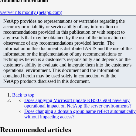
Additional Information
vserver nfs modify (netapp.com)
NetApp provides no representations or warranties regarding the
accuracy or reliability or serviceability of any information or
recommendations provided in this publication or with respect to
any results that may be obtained by the use of the information or
observance of any recommendations provided herein. The
information in this document is distributed AS IS and the use of this
information or the implementation of any recommendations or
techniques herein is a customer's responsibility and depends on the
customer's ability to evaluate and integrate them into the customer's
operational environment. This document and the information
contained herein may be used solely in connection with the
NetApp products discussed in this document.
Back to top
Does applying Microsoft update KB5075904 have any
operational impact on NetApp file server environments?
Does changing a domain group name reflect automatically
without impacting access?
Recommended articles