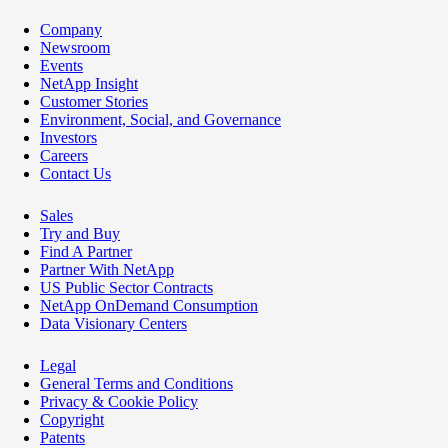
Company
Newsroom
Events
NetApp Insight
Customer Stories
Environment, Social, and Governance
Investors
Careers
Contact Us
Sales
Try and Buy
Find A Partner
Partner With NetApp
US Public Sector Contracts
NetApp OnDemand Consumption
Data Visionary Centers
Legal
General Terms and Conditions
Privacy & Cookie Policy
Copyright
Patents