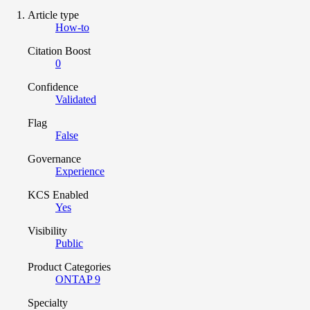
Article type
How-to
Citation Boost
0
Confidence
Validated
Flag
False
Governance
Experience
KCS Enabled
Yes
Visibility
Public
Product Categories
ONTAP 9
Specialty