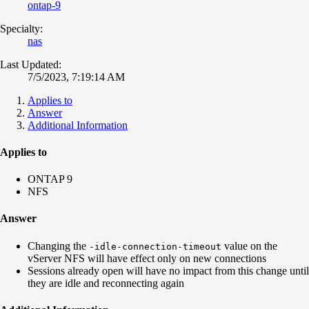
ontap-9
Specialty:
nas
Last Updated:
7/5/2023, 7:19:14 AM
Applies to
Answer
Additional Information
Applies to
ONTAP 9
NFS
Answer
Changing the
value on the
-idle-connection-timeout
vServer NFS will have effect only on new connections
Sessions already open will have no impact from this change until
they are idle and reconnecting again