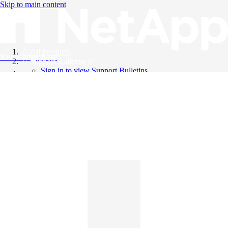
Skip to main content
All Products
Knowledge Base
Support Bulletins
Sign in to view Support Bulletins
Videos
English
English
日本語
中文（简体）