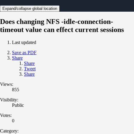
Expand/collapse global location
Does changing NFS -idle-connection-
timeout value can effect current sessions
Last updated
Save as PDF
Share
Share
Tweet
Share
Views:
855
Visibility:
Public
Votes:
0
Category: