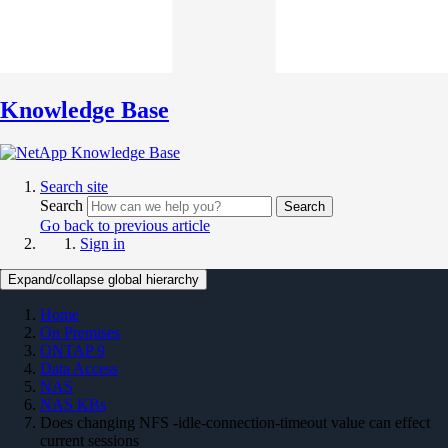
Knowledge Base
Search site
Search
Search
Go back to previous article
Sign in
Expand/collapse global hierarchy
Home
On Premises
ONTAP 9
Data Access
NAS
NAS KBs
Does changing NFS -idle-connection-timeout value can effect
current sessions