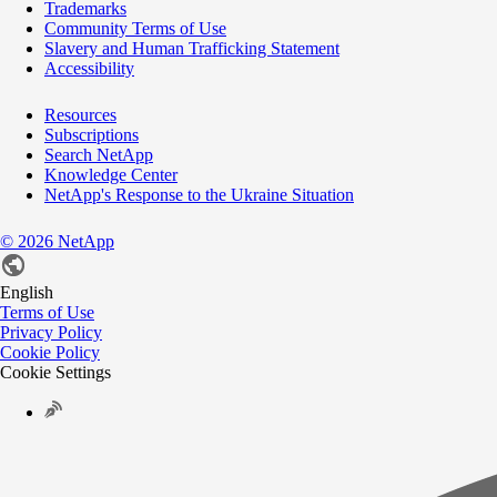
Trademarks
Community Terms of Use
Slavery and Human Trafficking Statement
Accessibility
Resources
Subscriptions
Search NetApp
Knowledge Center
NetApp's Response to the Ukraine Situation
©
2026
NetApp
English
Terms of Use
Privacy Policy
Cookie Policy
Cookie Settings