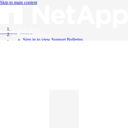
Skip to main content
All Products
Knowledge Base
Support Bulletins
Sign in to view Support Bulletins
Videos
English
English
日本語
中文（简体）