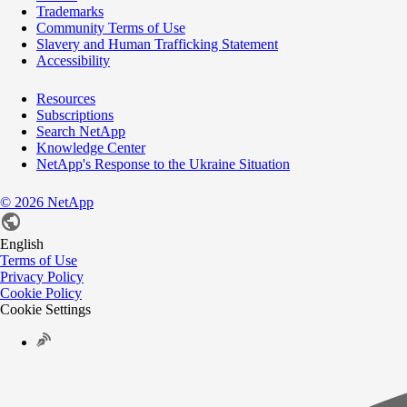
Trademarks
Community Terms of Use
Slavery and Human Trafficking Statement
Accessibility
Resources
Subscriptions
Search NetApp
Knowledge Center
NetApp's Response to the Ukraine Situation
©
2026
NetApp
English
Terms of Use
Privacy Policy
Cookie Policy
Cookie Settings