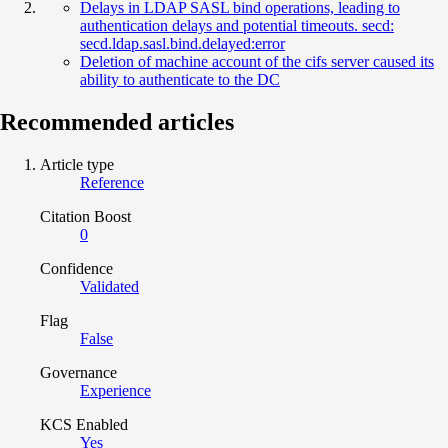
Delays in LDAP SASL bind operations, leading to
authentication delays and potential timeouts. secd:
secd.ldap.sasl.bind.delayed:error
Deletion of machine account of the cifs server caused its
ability to authenticate to the DC
Recommended articles
Article type
Reference
Citation Boost
0
Confidence
Validated
Flag
False
Governance
Experience
KCS Enabled
Yes