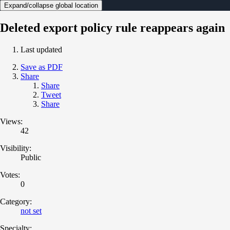
Expand/collapse global location
Deleted export policy rule reappears again
Last updated
Save as PDF
Share
Share
Tweet
Share
Views:
42
Visibility:
Public
Votes:
0
Category:
not set
Specialty: