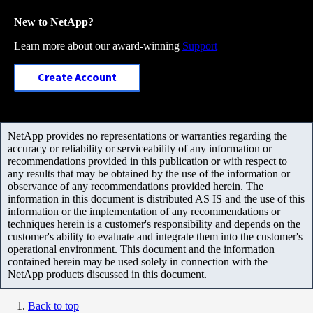
New to NetApp?
Learn more about our award-winning
Support
Create Account
NetApp provides no representations or warranties regarding the
accuracy or reliability or serviceability of any information or
recommendations provided in this publication or with respect to
any results that may be obtained by the use of the information or
observance of any recommendations provided herein. The
information in this document is distributed AS IS and the use of this
information or the implementation of any recommendations or
techniques herein is a customer's responsibility and depends on the
customer's ability to evaluate and integrate them into the customer's
operational environment. This document and the information
contained herein may be used solely in connection with the
NetApp products discussed in this document.
Back to top