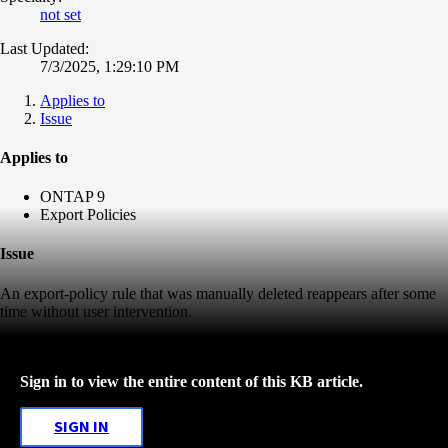
not set
Last Updated:
7/3/2025, 1:29:10 PM
Applies to
Issue
Applies to
ONTAP 9
Export Policies
Issue
An export-policy rule that was manually deleted reappears after some
time without user intervention.
Sign in to view the entire content of this KB article.
SIGN IN