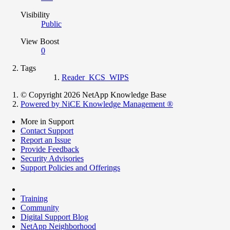
Visibility
Public
View Boost
0
Tags
Reader_KCS_WIPS
© Copyright 2026 NetApp Knowledge Base
Powered by NiCE Knowledge Management
®
More in Support
Contact Support
Report an Issue
Provide Feedback
Security Advisories
Support Policies and Offerings
Training
Community
Digital Support Blog
NetApp Neighborhood