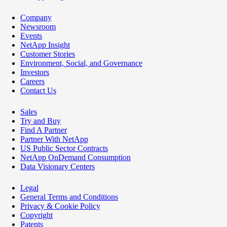
Company
Newsroom
Events
NetApp Insight
Customer Stories
Environment, Social, and Governance
Investors
Careers
Contact Us
Sales
Try and Buy
Find A Partner
Partner With NetApp
US Public Sector Contracts
NetApp OnDemand Consumption
Data Visionary Centers
Legal
General Terms and Conditions
Privacy & Cookie Policy
Copyright
Patents