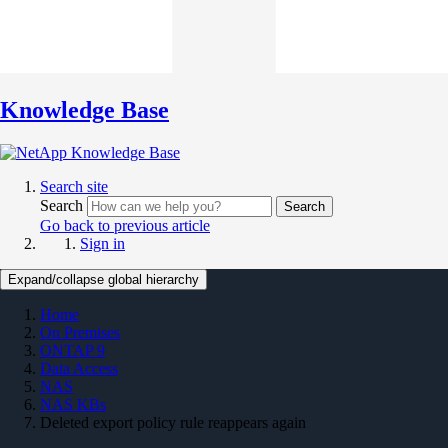
Knowledge Base
Search site
Search
Search
Go back to previous article
Sign in
Expand/collapse global hierarchy
Home
On Premises
ONTAP 9
Data Access
NAS
NAS KBs
Deleted export policy rule reappears again