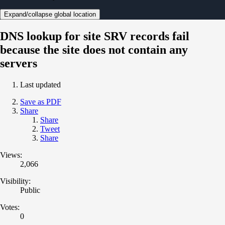
Expand/collapse global location
DNS lookup for site SRV records fail
because the site does not contain any
servers
Last updated
Save as PDF
Share
Share
Tweet
Share
Views:
2,066
Visibility:
Public
Votes:
0