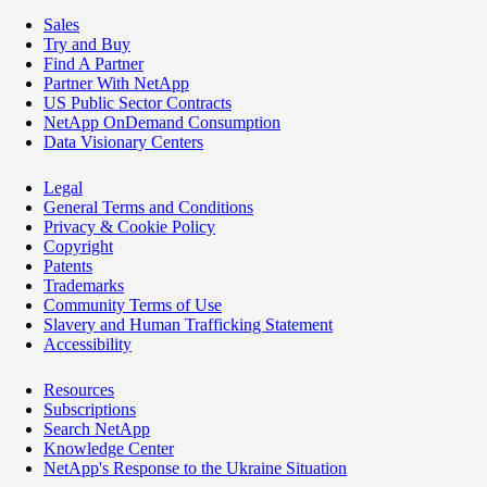
Sales
Try and Buy
Find A Partner
Partner With NetApp
US Public Sector Contracts
NetApp OnDemand Consumption
Data Visionary Centers
Legal
General Terms and Conditions
Privacy & Cookie Policy
Copyright
Patents
Trademarks
Community Terms of Use
Slavery and Human Trafficking Statement
Accessibility
Resources
Subscriptions
Search NetApp
Knowledge Center
NetApp's Response to the Ukraine Situation