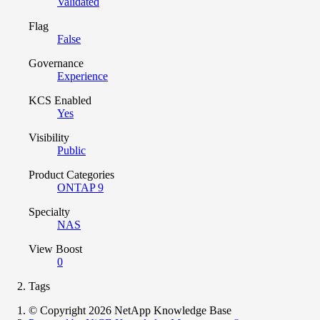
Validated
Flag
False
Governance
Experience
KCS Enabled
Yes
Visibility
Public
Product Categories
ONTAP 9
Specialty
NAS
View Boost
0
Tags
© Copyright 2026 NetApp Knowledge Base