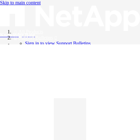
Skip to main content
All Products
Knowledge Base
Support Bulletins
Sign in to view Support Bulletins
Videos
English
English
日本語
中文（简体）