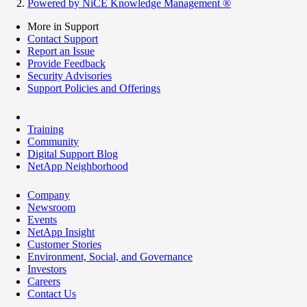
Powered by NiCE Knowledge Management
®
More in Support
Contact Support
Report an Issue
Provide Feedback
Security Advisories
Support Policies and Offerings
Training
Community
Digital Support Blog
NetApp Neighborhood
Company
Newsroom
Events
NetApp Insight
Customer Stories
Environment, Social, and Governance
Investors
Careers
Contact Us