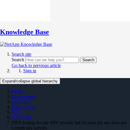
Knowledge Base
Search site
Search
Search
Go back to previous article
Sign in
Expand/collapse global hierarchy
Home
On Premises
ONTAP 9
Data Access
NAS
NAS KBs
DNS lookup for site SRV records fail because the site does not
contain any servers