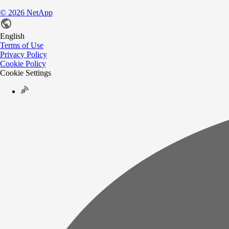
©
2026
NetApp
English
Terms of Use
Privacy Policy
Cookie Policy
Cookie Settings