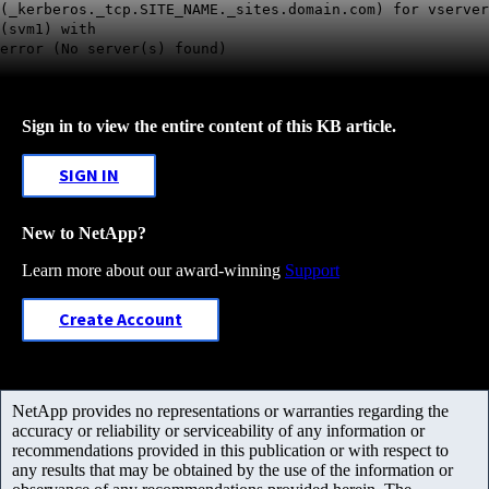
(_kerberos._tcp.SITE_NAME._sites.domain.com) for vserver
(svm1) with
error (No server(s) found)
Sign in to view the entire content of this KB article.
SIGN IN
New to NetApp?
Learn more about our award-winning
Support
Create Account
NetApp provides no representations or warranties regarding the
accuracy or reliability or serviceability of any information or
recommendations provided in this publication or with respect to
any results that may be obtained by the use of the information or