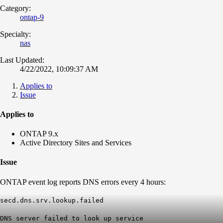
Category:
ontap-9
Specialty:
nas
Last Updated:
4/22/2022, 10:09:37 AM
Applies to
Issue
Applies to
ONTAP 9.x
Active Directory Sites and Services
Issue
ONTAP event log reports DNS errors every 4 hours:
secd.dns.srv.lookup.failed
DNS server failed to look up service