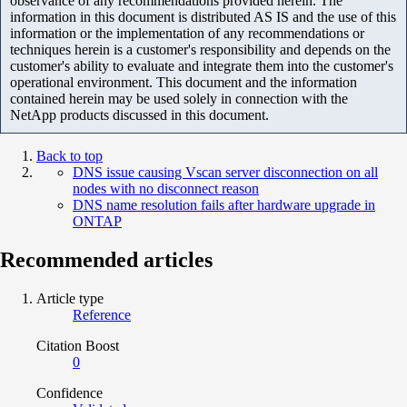
observance of any recommendations provided herein. The
information in this document is distributed AS IS and the use of this
information or the implementation of any recommendations or
techniques herein is a customer's responsibility and depends on the
customer's ability to evaluate and integrate them into the customer's
operational environment. This document and the information
contained herein may be used solely in connection with the
NetApp products discussed in this document.
Back to top
DNS issue causing Vscan server disconnection on all
nodes with no disconnect reason
DNS name resolution fails after hardware upgrade in
ONTAP
Recommended articles
Article type
Reference
Citation Boost
0
Confidence