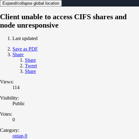
Expand/collapse global location
Client unable to access CIFS shares and
node unresponsive
Last updated
Save as PDF
Share
Share
Tweet
Share
Views:
114
Visibility:
Public
Votes:
0
Category:
ontap-9