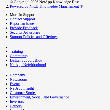
© Copyright 2026 NetApp Knowledge Base
Powered by NiCE Knowledge Management
®
More in Support
Contact Support
Report an Issue
Provide Feedback
Security Advisories
Support Policies and Offerings
Training
Community
Digital Support Blog
NetApp Neighborhood
Company
Newsroom
Events
NetApp Insight
Customer Stories
Environment, Social, and Governance
Investors
Careers