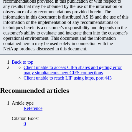
recommendations provided in this publication or with respect to
any results that may be obtained by the use of the information or
observance of any recommendations provided herein. The
information in this document is distributed AS IS and the use of this
information or the implementation of any recommendations or
techniques herein is a customer's responsibility and depends on the
customer's ability to evaluate and integrate them into the customer's
operational environment. This document and the information
contained herein may be used solely in connection with the
NetApp products discussed in this document.
Back to top
Client unable to access CIFS shares and getting error
many simultaneous new CIFS connections
Client unable to reach LIF using https, port 443
Recommended articles
Article type
Reference
Citation Boost
0