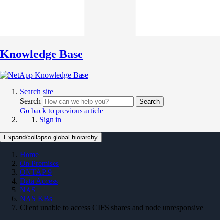
Knowledge Base
Search site
Search
Search
Go back to previous article
Sign in
Expand/collapse global hierarchy
Home
On Premises
ONTAP 9
Data Access
NAS
NAS KBs
Client unable to access CIFS shares and node unresponsive