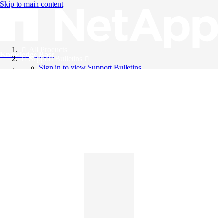
Skip to main content
All Products
Knowledge Base
Support Bulletins
Sign in to view Support Bulletins
Videos
English
English
日本語
中文（简体）