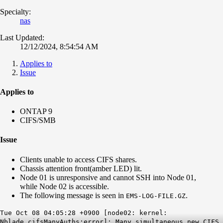
Specialty:
nas
Last Updated:
12/12/2024, 8:54:54 AM
Applies to
Issue
Applies to
ONTAP 9
CIFS/SMB
Issue
Clients unable to access CIFS shares.
Chassis attention front(amber LED) lit.
Node 01 is unresponsive and cannot SSH into Node 01,
while Node 02 is accessible.
The following message is seen in
.
EMS-LOG-FILE.GZ
Tue Oct 08 04:05:28 +0900 [node02: kernel:
Nblade.cifsManyAuths:error]: Many simultaneous new CIFS