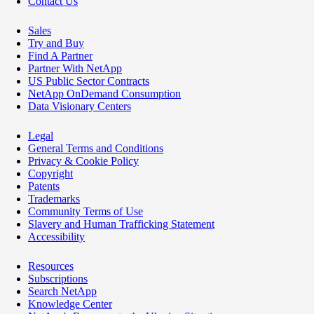
Contact Us
Sales
Try and Buy
Find A Partner
Partner With NetApp
US Public Sector Contracts
NetApp OnDemand Consumption
Data Visionary Centers
Legal
General Terms and Conditions
Privacy & Cookie Policy
Copyright
Patents
Trademarks
Community Terms of Use
Slavery and Human Trafficking Statement
Accessibility
Resources
Subscriptions
Search NetApp
Knowledge Center