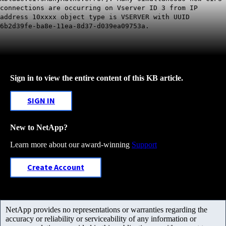
connections are occurring on Vserver ID 3 from IP
address 10xxxx object type is VSERVER with UUID
6b2d39fe-ba8e-11ea-8d37-d039ea09753a.
Sign in to view the entire content of this KB article.
SIGN IN
New to NetApp?
Learn more about our award-winning
Support
Create Account
NetApp provides no representations or warranties regarding the
accuracy or reliability or serviceability of any information or