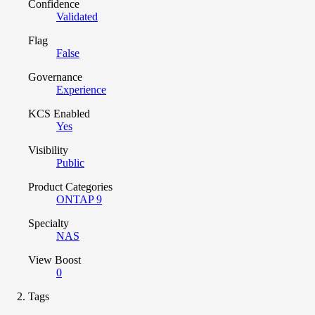
Confidence
Validated
Flag
False
Governance
Experience
KCS Enabled
Yes
Visibility
Public
Product Categories
ONTAP 9
Specialty
NAS
View Boost
0
Tags