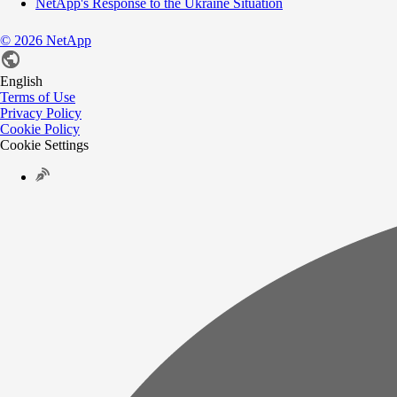
NetApp's Response to the Ukraine Situation
©
2026
NetApp
English
Terms of Use
Privacy Policy
Cookie Policy
Cookie Settings