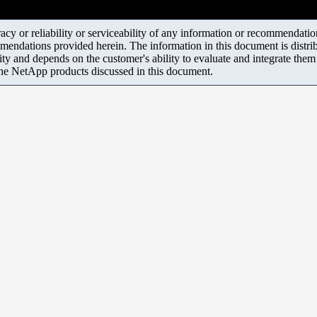
y or reliability or serviceability of any information or recommendations
mendations provided herein. The information in this document is distrib
ity and depends on the customer's ability to evaluate and integrate the
the NetApp products discussed in this document.