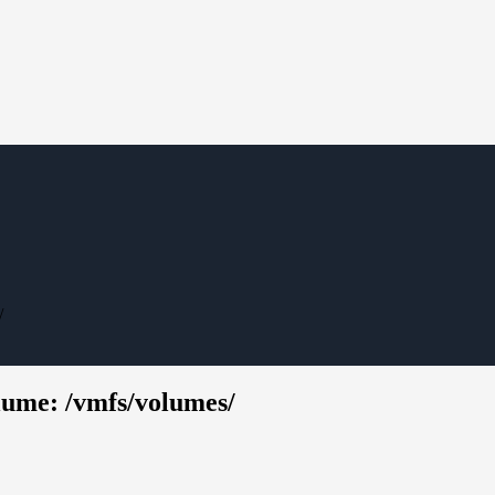
/
ume: /vmfs/volumes/