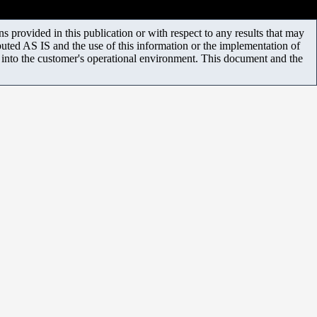
 provided in this publication or with respect to any results that may
uted AS IS and the use of this information or the implementation of
m into the customer's operational environment. This document and the