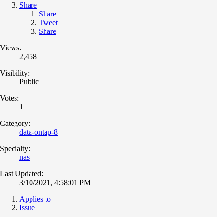
Share
Share
Tweet
Share
Views:
2,458
Visibility:
Public
Votes:
1
Category:
data-ontap-8
Specialty:
nas
Last Updated:
3/10/2021, 4:58:01 PM
Applies to
Issue