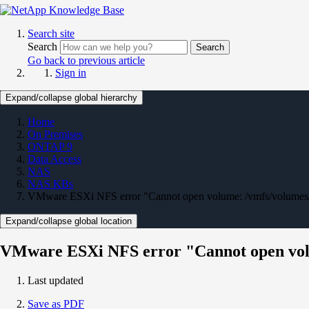
Search site
Search
Search
Go back to previous article
Sign in
Expand/collapse global hierarchy
Home
On Premises
ONTAP 9
Data Access
NAS
NAS KBs
VMware ESXi NFS error "Cannot open volume: /vmfs/volumes
Expand/collapse global location
VMware ESXi NFS error "Cannot open vol
Last updated
Save as PDF