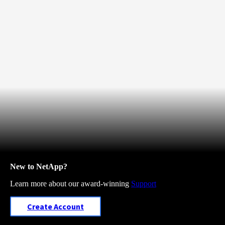
New to NetApp?
Learn more about our award-winning
Support
Create Account