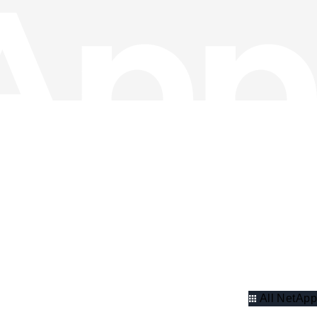
All NetApp