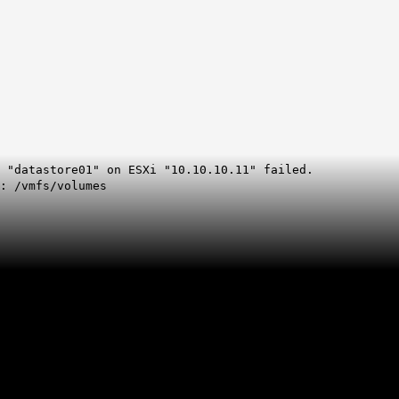
 "datastore01" on ESXi "10.10.10.11" failed.
e: /vmfs/volumes