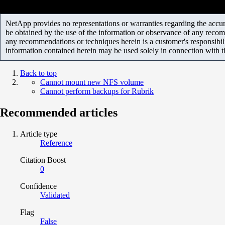
NetApp provides no representations or warranties regarding the accurac
be obtained by the use of the information or observance of any recom
any recommendations or techniques herein is a customer's responsibil
information contained herein may be used solely in connection with 
Back to top
Cannot mount new NFS volume
Cannot perform backups for Rubrik
Recommended articles
Article type
Reference
Citation Boost
0
Confidence
Validated
Flag
False