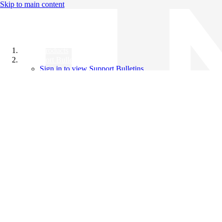
Skip to main content
All Products
Support Bulletins
Sign in to view Support Bulletins
Videos
Knowledge Base
English
English
日本語
中文（简体）