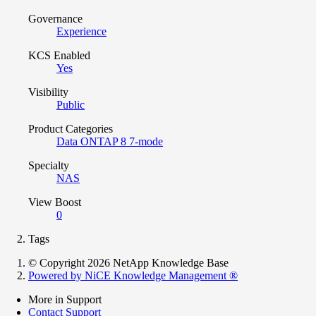
Governance
Experience
KCS Enabled
Yes
Visibility
Public
Product Categories
Data ONTAP 8 7-mode
Specialty
NAS
View Boost
0
Tags
© Copyright 2026 NetApp Knowledge Base
Powered by NiCE Knowledge Management
®
More in Support
Contact Support