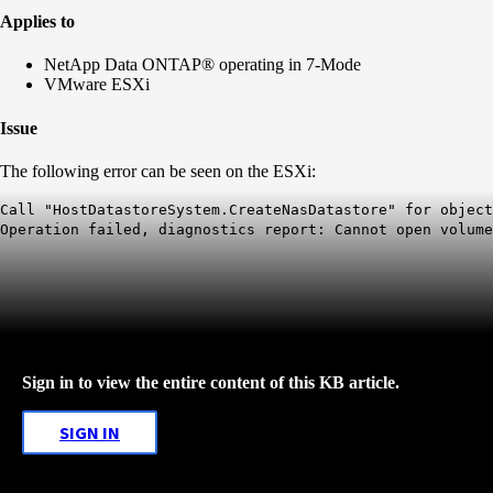
Applies to
NetApp Data ONTAP® operating in 7-Mode
VMware ESXi
Issue
The following error can be seen on the ESXi:
Call "HostDatastoreSystem.CreateNasDatastore" for object
Operation failed, diagnostics report: Cannot open volum
Sign in to view the entire content of this KB article.
SIGN IN