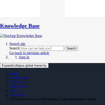
Knowledge Base
Search site
Search
Search
Go back to previous article
Sign in
Expand/collapse global hierarchy
Home
On Premises
ONTAP 9
Data Access
NAS
NAS KBs
CIFS share not accessible during Azure maintenance event