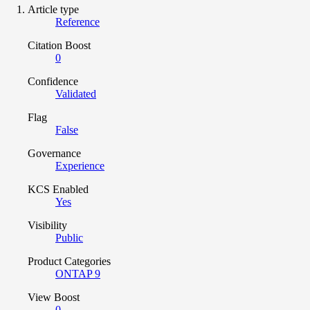
Article type
Reference
Citation Boost
0
Confidence
Validated
Flag
False
Governance
Experience
KCS Enabled
Yes
Visibility
Public
Product Categories
ONTAP 9
View Boost
0