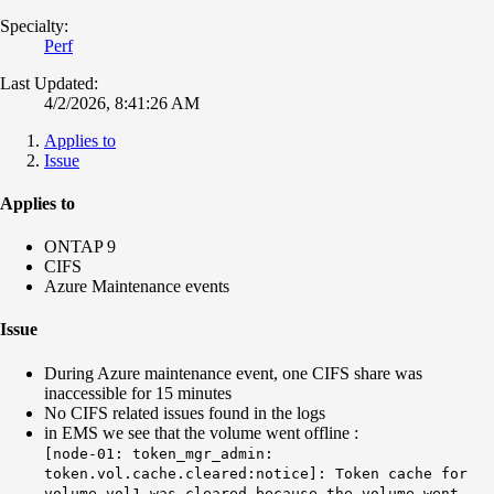
Specialty:
Perf
Last Updated:
4/2/2026, 8:41:26 AM
Applies to
Issue
Applies to
ONTAP 9
CIFS
Azure Maintenance events
Issue
During Azure maintenance event, one CIFS share was
inaccessible for 15 minutes
No CIFS related issues found in the logs
in EMS we see that the volume went offline :
[node-01: token_mgr_admin:
token.vol.cache.cleared:notice]: Token cache for
volume vol1 was cleared because the volume went