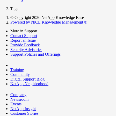
Tags
© Copyright 2026 NetApp Knowledge Base
Powered by NiCE Knowledge Management
®
More in Support
Contact Support
Report an Issue
Provide Feedback
Security Advisories
Support Policies and Offerings
Training
Community
Digital Support Blog
NetApp Neighborhood
Company
Newsroom
Events
NetApp Insight
Customer Stories