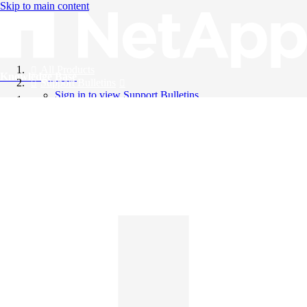
Skip to main content
All Products
Knowledge Base
Support Bulletins
Sign in to view Support Bulletins
Videos
English
English
日本語
中文（简体）