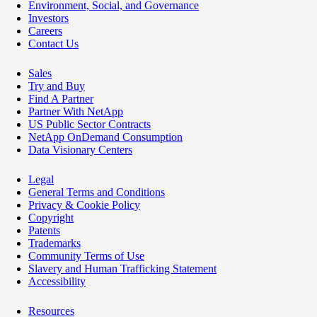
Environment, Social, and Governance
Investors
Careers
Contact Us
Sales
Try and Buy
Find A Partner
Partner With NetApp
US Public Sector Contracts
NetApp OnDemand Consumption
Data Visionary Centers
Legal
General Terms and Conditions
Privacy & Cookie Policy
Copyright
Patents
Trademarks
Community Terms of Use
Slavery and Human Trafficking Statement
Accessibility
Resources