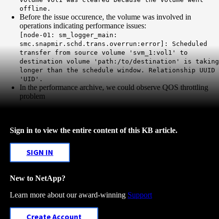
offline.
Before the issue occurence, the volume was involved in
operations indicating performance issues:
[node-01: sm_logger_main:
smc.snapmir.schd.trans.overrun:error]: Scheduled
transfer from source volume 'svm_1:vol1' to
destination volume 'path:/to/destination' is taking
longer than the schedule window. Relationship UUID
'UID'.
In the performance archive, we could observe QOS throttling
problem
Sign in to view the entire content of this KB article.
SIGN IN
New to NetApp?
Learn more about our award-winning
Support
Create Account