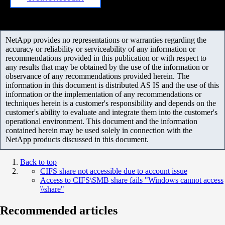
NetApp provides no representations or warranties regarding the
accuracy or reliability or serviceability of any information or
recommendations provided in this publication or with respect to
any results that may be obtained by the use of the information or
observance of any recommendations provided herein. The
information in this document is distributed AS IS and the use of this
information or the implementation of any recommendations or
techniques herein is a customer's responsibility and depends on the
customer's ability to evaluate and integrate them into the customer's
operational environment. This document and the information
contained herein may be used solely in connection with the
NetApp products discussed in this document.
Back to top
CIFS share not accessible due to account issue
Access to CIFS\SMB share fails "Windows cannot access
\\share"
Recommended articles