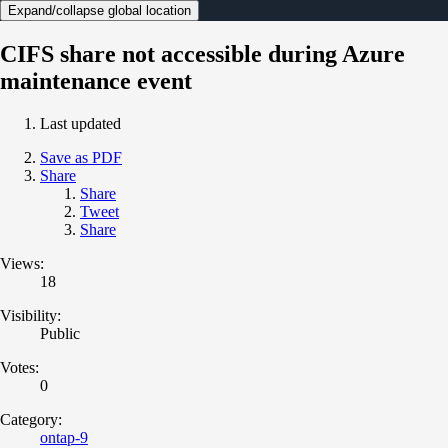
Expand/collapse global location
CIFS share not accessible during Azure
maintenance event
Last updated
Save as PDF
Share
Share
Tweet
Share
Views:
18
Visibility:
Public
Votes:
0
Category:
ontap-9