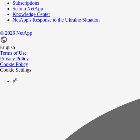
Subscriptions
Search NetApp
Knowledge Center
NetApp's Response to the Ukraine Situation
©
2026
NetApp
English
Terms of Use
Privacy Policy
Cookie Policy
Cookie Settings