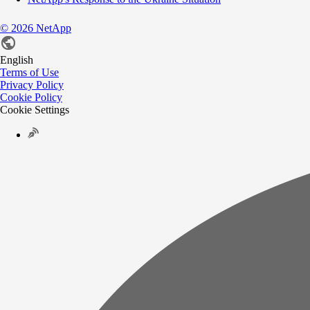
©
2026
NetApp
English
Terms of Use
Privacy Policy
Cookie Policy
Cookie Settings