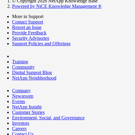
© Copyright 2026 NetApp Knowledge Base
Powered by NiCE Knowledge Management
®
More in Support
Contact Support
Report an Issue
Provide Feedback
Security Advisories
Support Policies and Offerings
Training
Community
Digital Support Blog
NetApp Neighborhood
Company
Newsroom
Events
NetApp Insight
Customer Stories
Environment, Social, and Governance
Investors
Careers
Contact Us