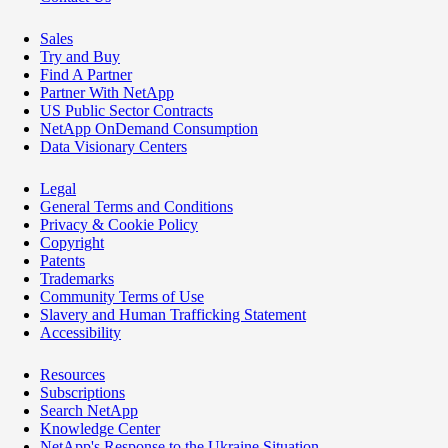
Sales
Try and Buy
Find A Partner
Partner With NetApp
US Public Sector Contracts
NetApp OnDemand Consumption
Data Visionary Centers
Legal
General Terms and Conditions
Privacy & Cookie Policy
Copyright
Patents
Trademarks
Community Terms of Use
Slavery and Human Trafficking Statement
Accessibility
Resources
Subscriptions
Search NetApp
Knowledge Center
NetApp's Response to the Ukraine Situation