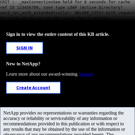
CRIT : _maxConnectionSem held for 6 seconds for cache
ref ID 123456789, conn type LDAP (Active Directory)
secd_rpc_auth_extended(caller: NBLADE_CIFS) with request
ID:12345 which sat in the queue for 7 seconds.
Sign in to view the entire content of this KB article.
SIGN IN
New to NetApp?
Learn more about our award-winning
Support
Create Account
NetApp provides no representations or warranties regarding the
accuracy or reliability or serviceability of any information or
recommendations provided in this publication or with respect to
any results that may be obtained by the use of the information or
observance of any recommendations provided herein. The