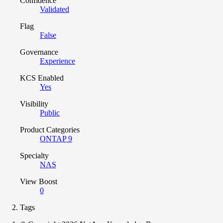
Confidence
Validated
Flag
False
Governance
Experience
KCS Enabled
Yes
Visibility
Public
Product Categories
ONTAP 9
Specialty
NAS
View Boost
0
Tags