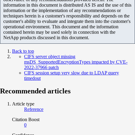
information in this document is distributed AS IS and the use of this
information or the implementation of any recommendations or
techniques herein is a customer's responsibility and depends on the
customer's ability to evaluate and integrate them into the customer's
operational environment. This document and the information
contained herein may be used solely in connection with the
NetApp products discussed in this document.
Back to top
CIFS server object missing
msDS_SupportedEncryptionTypes impacted by CVE-
2022-37966 patch
CIFS session setup very slow due to LDAP query
timedout
Recommended articles
Article type
Reference
Citation Boost
0