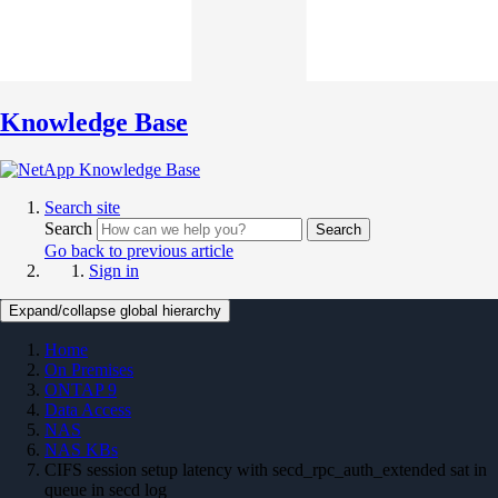
Knowledge Base
Search site
Search
Search
Go back to previous article
Sign in
Expand/collapse global hierarchy
Home
On Premises
ONTAP 9
Data Access
NAS
NAS KBs
CIFS session setup latency with secd_rpc_auth_extended sat in
queue in secd log