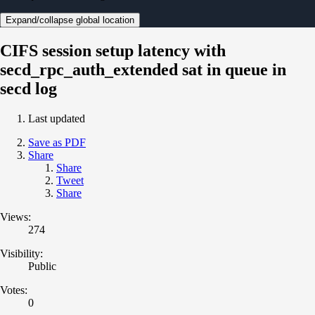
Expand/collapse global location
CIFS session setup latency with
secd_rpc_auth_extended sat in queue in
secd log
Last updated
Save as PDF
Share
Share
Tweet
Share
Views:
274
Visibility:
Public
Votes:
0