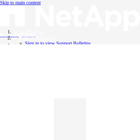
Skip to main content
All Products
Knowledge Base
Support Bulletins
Sign in to view Support Bulletins
Videos
English
English
日本語
中文（简体）