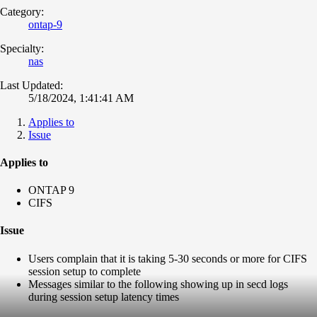
Category:
ontap-9
Specialty:
nas
Last Updated:
5/18/2024, 1:41:41 AM
Applies to
Issue
Applies to
ONTAP 9
CIFS
Issue
Users complain that it is taking 5-30 seconds or more for CIFS
session setup to complete
Messages similar to the following showing up in secd logs
during session setup latency times