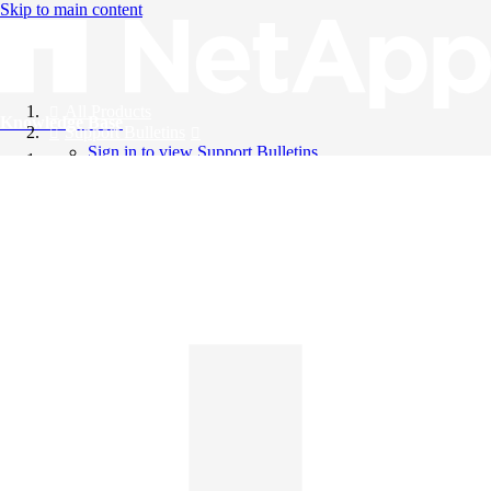
Skip to main content
All Products
Knowledge Base
Support Bulletins
Sign in to view Support Bulletins
Videos
English
English
日本語
中文（简体）