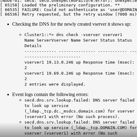
[NODE-01: secd: secd.unexpectedFailure:error]: Unexpecte
[ 65158] Loaded the preliminary configuration. **

[ 66535] FAILURE: Could not authenticate as 'user@DOMAIN
Checking the DNS for the newly created vserver it shows up:
Cluster1::*> dns check -vserver vserver1
Name ServerVserver Name Server Status Status
Details
------------- --------------- ------------ ---
-----------------------
vserver1 19.13.0.246 up Response time (msec):
2
vserver1 19.69.0.246 up Response time (msec):
2
2 entries were displayed.
Event logs contain the following errors:
secd.dns.srv.lookup.failed: DNS server failed
to look up service
(_ldap._tcp.dc._msdcs.domain.com) for vserver
(vserver1 with error (No such process).
secd.dns.srv.lookup.failed: DNS server failed
to look up service (_ldap._tcp.DOMAIN.COM) for
vserver (vserver1) with error (No such