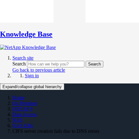
Knowledge Base
Search site
Search
Search
Go back to previous article
Sign in
Expand/collapse global hierarchy
Home
On Premises
ONTAP 9
Data Access
NAS
NAS KBs
CIFS server creation fails due to DNS errors