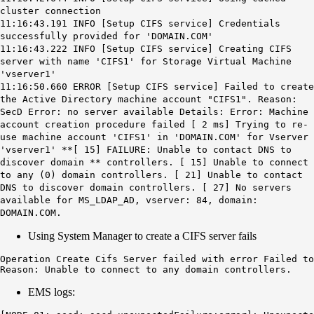
cluster connection
11:16:43.191 INFO [Setup CIFS service] Credentials
successfully provided for 'DOMAIN.COM'
11:16:43.222 INFO [Setup CIFS service] Creating CIFS
server with name 'CIFS1' for Storage Virtual Machine
'vserver1'
11:16:50.660 ERROR [Setup CIFS service] Failed to create
the Active Directory machine account "CIFS1". Reason:
SecD Error: no server available Details: Error: Machine
account creation procedure failed [ 2 ms] Trying to re-
use machine account 'CIFS1' in 'DOMAIN.COM' for Vserver
'vserver1' **[ 15]
FAILURE: Unable to contact DNS to
discover domain
** controllers. [ 15] Unable to connect
to any (0) domain controllers. [ 21] Unable to contact
DNS to discover domain controllers. [ 27] No servers
available for MS_LDAP_AD, vserver: 84, domain:
DOMAIN.COM.
Using System Manager to create a CIFS server fails
Operation Create Cifs Server failed with error Failed to
Reason: Unable to connect to any domain controllers.
EMS logs: