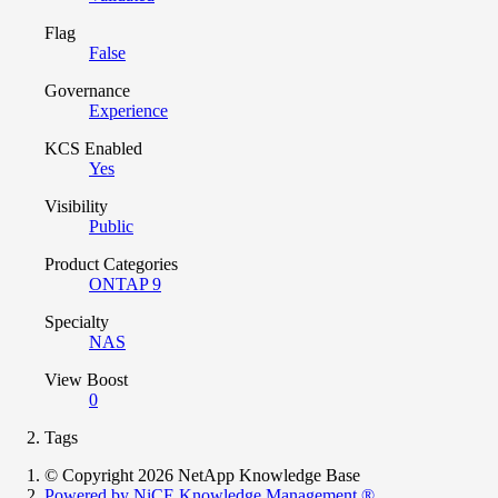
Flag
False
Governance
Experience
KCS Enabled
Yes
Visibility
Public
Product Categories
ONTAP 9
Specialty
NAS
View Boost
0
Tags
© Copyright 2026 NetApp Knowledge Base
Powered by NiCE Knowledge Management
®