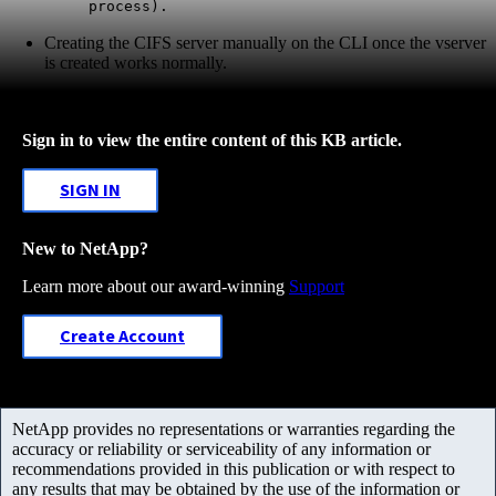
process).
Creating the CIFS server manually on the CLI once the vserver
is created works normally.
Sign in to view the entire content of this KB article.
SIGN IN
New to NetApp?
Learn more about our award-winning
Support
Create Account
NetApp provides no representations or warranties regarding the
accuracy or reliability or serviceability of any information or
recommendations provided in this publication or with respect to
any results that may be obtained by the use of the information or