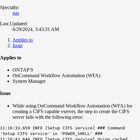
Specialty:
nas
Last Updated:
6/29/2024, 3:43:31 AM
Applies to
Issue
Applies to
ONTAP 9
OnCommand Workflow Automation (WFA)
System Manager
Issue
While using OnCommand Workflow Automation (WFA) for
creating a CIFS capable vserver, the step to create the CIFS
server fails with the following error:
11:16:33.659 INFO [Setup CIFS service] ### Command
'Setup CIFS service' in 'POWER_SHELL' ###
11:16:42.644 INFO [Setup CIFS service] Using cached