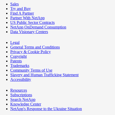
Sales
Try and Buy
Find A Partner
Partner With NetApp
US Public Sector Contracts
NetApp OnDemand Consumption
Data Visionary Centers
Legal
General Terms and Conditions
Privacy & Cookie Policy
Copyright
Patents
Trademarks
Community Terms of Use
Slavery and Human Trafficking Statement
Accessibility
Resources
Subscriptions
Search NetApp
Knowledge Center
NetApp's Response to the Ukraine Situation