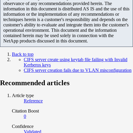
observance of any recommendations provided herein. The
information in this document is distributed AS IS and the use of this
information or the implementation of any recommendations or
techniques herein is a customer's responsibility and depends on the
customer's ability to evaluate and integrate them into the customer's
operational environment. This document and the information
contained herein may be used solely in connection with the
NetApp products discussed in this document.
Back to top
CIFS server create using keytab file failing with Invalid
Kerberos keys
CIFS server creation fails due to VLAN misconfiguration
Recommended articles
Article type
Reference
Citation Boost
0
Confidence
Validated