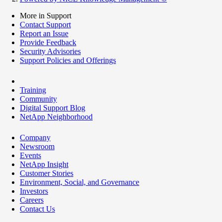
More in Support
Contact Support
Report an Issue
Provide Feedback
Security Advisories
Support Policies and Offerings
Training
Community
Digital Support Blog
NetApp Neighborhood
Company
Newsroom
Events
NetApp Insight
Customer Stories
Environment, Social, and Governance
Investors
Careers
Contact Us