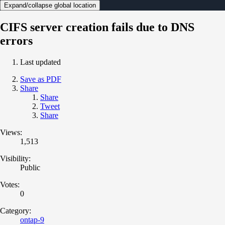
Expand/collapse global location
CIFS server creation fails due to DNS
errors
Last updated
Save as PDF
Share
Share
Tweet
Share
Views:
1,513
Visibility:
Public
Votes:
0
Category:
ontap-9