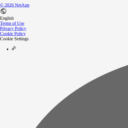
©
2026
NetApp
English
Terms of Use
Privacy Policy
Cookie Policy
Cookie Settings