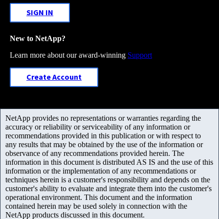
SIGN IN
New to NetApp?
Learn more about our award-winning
Support
Create Account
NetApp provides no representations or warranties regarding the
accuracy or reliability or serviceability of any information or
recommendations provided in this publication or with respect to
any results that may be obtained by the use of the information or
observance of any recommendations provided herein. The
information in this document is distributed AS IS and the use of this
information or the implementation of any recommendations or
techniques herein is a customer's responsibility and depends on the
customer's ability to evaluate and integrate them into the customer's
operational environment. This document and the information
contained herein may be used solely in connection with the
NetApp products discussed in this document.