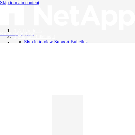
Skip to main content
All Products
Knowledge Base
Support Bulletins
Sign in to view Support Bulletins
Videos
English
English
日本語
中文（简体）