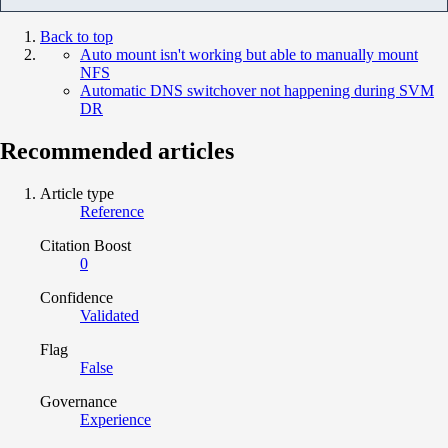
Back to top
Auto mount isn't working but able to manually mount
NFS
Automatic DNS switchover not happening during SVM
DR
Recommended articles
Article type
Reference
Citation Boost
0
Confidence
Validated
Flag
False
Governance
Experience