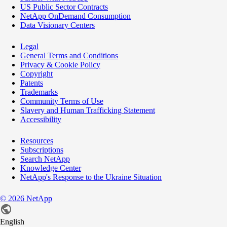
US Public Sector Contracts
NetApp OnDemand Consumption
Data Visionary Centers
Legal
General Terms and Conditions
Privacy & Cookie Policy
Copyright
Patents
Trademarks
Community Terms of Use
Slavery and Human Trafficking Statement
Accessibility
Resources
Subscriptions
Search NetApp
Knowledge Center
NetApp's Response to the Ukraine Situation
©
2026
NetApp
English