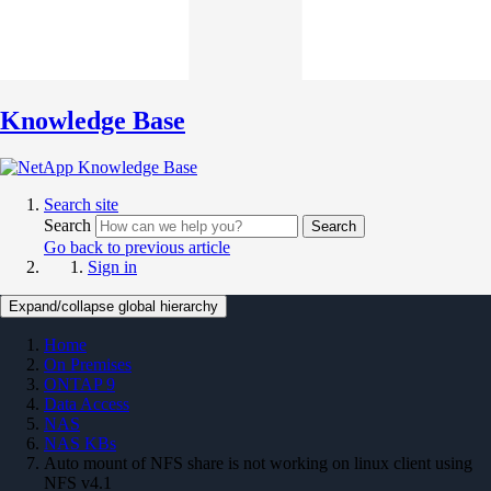
Knowledge Base
Search site
Search
Search
Go back to previous article
Sign in
Expand/collapse global hierarchy
Home
On Premises
ONTAP 9
Data Access
NAS
NAS KBs
Auto mount of NFS share is not working on linux client using
NFS v4.1