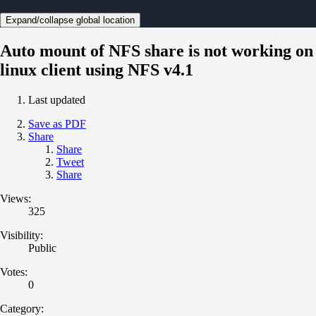
Expand/collapse global location
Auto mount of NFS share is not working on
linux client using NFS v4.1
Last updated
Save as PDF
Share
Share
Tweet
Share
Views:
325
Visibility:
Public
Votes:
0
Category: