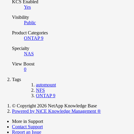
KCS Enabled
Yes
Visibility
Public
Product Categories
ONTAP 9
Specialty
NAS
View Boost
0
Tags
automount
NFS
ONTAP 9
© Copyright 2026 NetApp Knowledge Base
Powered by NiCE Knowledge Management
®
More in Support
Contact Support
Report an Issue