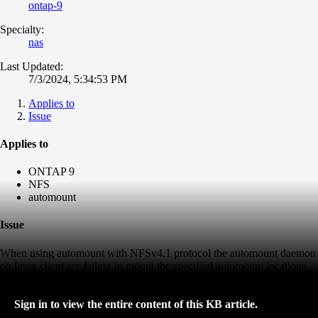
ontap-9
Specialty:
nas
Last Updated:
7/3/2024, 5:34:53 PM
Applies to
Issue
Applies to
ONTAP 9
NFS
automount
Issue
When using automount with NFSv4.1 protocol the automount daemon
on linux client are failing to mount the specified automount locations
Sign in to view the entire content of this KB article.