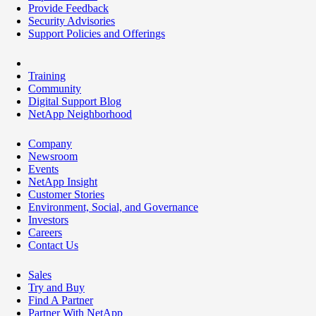
Provide Feedback
Security Advisories
Support Policies and Offerings
Training
Community
Digital Support Blog
NetApp Neighborhood
Company
Newsroom
Events
NetApp Insight
Customer Stories
Environment, Social, and Governance
Investors
Careers
Contact Us
Sales
Try and Buy
Find A Partner
Partner With NetApp