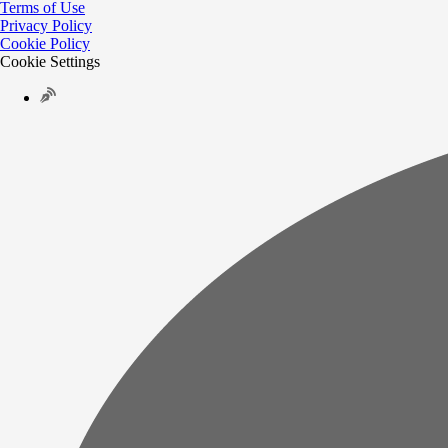
Terms of Use
Privacy Policy
Cookie Policy
Cookie Settings