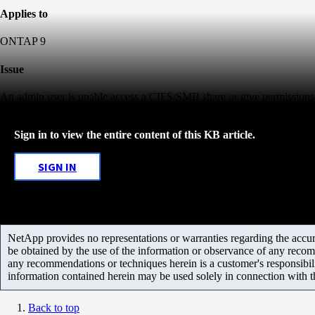
Applies to
ONTAP 9
Issue
An admin user is unable access a CIFS/SMB share or give permissions 
Sign in to view the entire content of this KB article.
SIGN IN
NetApp provides no representations or warranties regarding the accurac
be obtained by the use of the information or observance of any recom
any recommendations or techniques herein is a customer's responsibil
information contained herein may be used solely in connection with 
Back to top