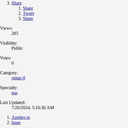
Share
Share
Tweet
Share
Views:
285
Visibility:
Public
Votes:
0
Category:
ontap-9
Specialty:
nas
Last Updated:
7/20/2024, 5:16:36 AM
Applies to
Issue