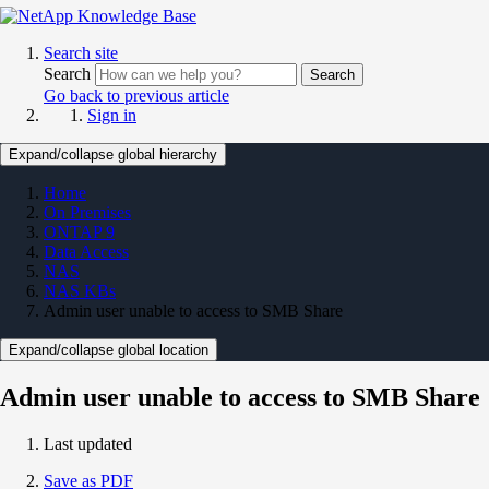
Search site
Search
Search
Go back to previous article
Sign in
Expand/collapse global hierarchy
Home
On Premises
ONTAP 9
Data Access
NAS
NAS KBs
Admin user unable to access to SMB Share
Expand/collapse global location
Admin user unable to access to SMB Share
Last updated
Save as PDF