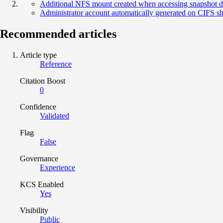
Additional NFS mount created when accessing snapshot d
Administrator account automatically generated on CIFS s
Recommended articles
Article type
Reference
Citation Boost
0
Confidence
Validated
Flag
False
Governance
Experience
KCS Enabled
Yes
Visibility
Public