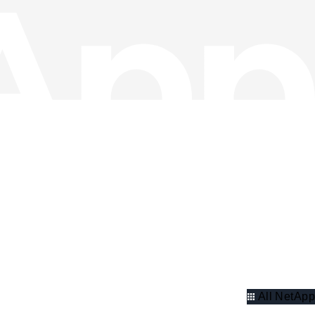
All NetApp