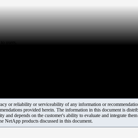
to users.
y or reliability or serviceability of any information or recommendations
mendations provided herein. The information in this document is distrib
ity and depends on the customer's ability to evaluate and integrate the
the NetApp products discussed in this document.