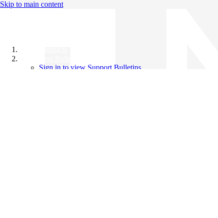
Skip to main content
All Products
Support Bulletins
Sign in to view Support Bulletins
Videos
Knowledge Base
English
English
日本語
中文（简体）