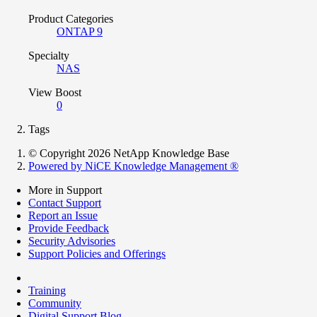
Product Categories
ONTAP 9
Specialty
NAS
View Boost
0
Tags
© Copyright 2026 NetApp Knowledge Base
Powered by NiCE Knowledge Management
®
More in Support
Contact Support
Report an Issue
Provide Feedback
Security Advisories
Support Policies and Offerings
Training
Community
Digital Support Blog