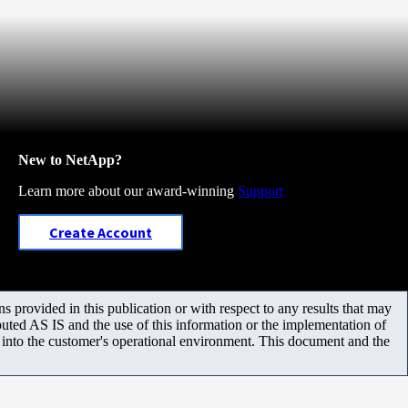
New to NetApp?
Learn more about our award-winning
Support
Create Account
 provided in this publication or with respect to any results that may
uted AS IS and the use of this information or the implementation of
m into the customer's operational environment. This document and the