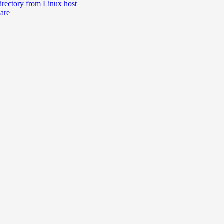
irectory from Linux host
hare