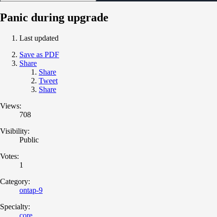
Panic during upgrade
Last updated
Save as PDF
Share
Share
Tweet
Share
Views:
708
Visibility:
Public
Votes:
1
Category:
ontap-9
Specialty:
core