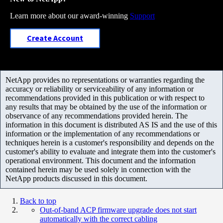
Learn more about our award-winning
Support
Create Account
NetApp provides no representations or warranties regarding the
accuracy or reliability or serviceability of any information or
recommendations provided in this publication or with respect to
any results that may be obtained by the use of the information or
observance of any recommendations provided herein. The
information in this document is distributed AS IS and the use of this
information or the implementation of any recommendations or
techniques herein is a customer's responsibility and depends on the
customer's ability to evaluate and integrate them into the customer's
operational environment. This document and the information
contained herein may be used solely in connection with the
NetApp products discussed in this document.
Back to top
Out-of-band ACP firmware upgrade does not start
automatically with the correct cabling