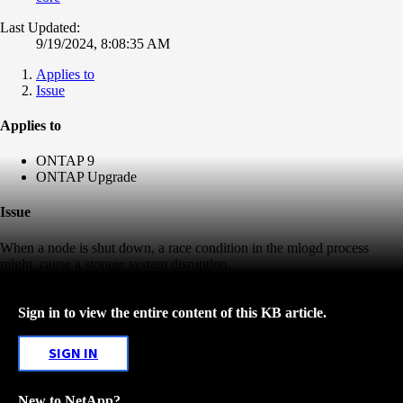
Last Updated:
9/19/2024, 8:08:35 AM
Applies to
Issue
Applies to
ONTAP 9
ONTAP Upgrade
Issue
When a node is shut down, a race condition in the mlogd process
might
cause a storage system disruption.
Sign in to view the entire content of this KB article.
SIGN IN
New to NetApp?