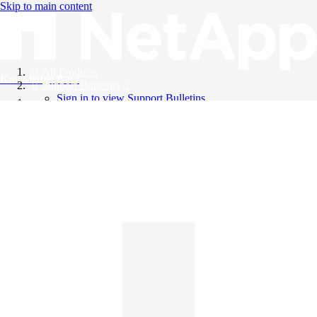
Skip to main content
All Products
Knowledge Base
Support Bulletins
Sign in to view Support Bulletins
Videos
English
English
日本語
中文（简体）