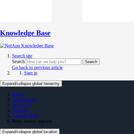
Knowledge Base
Search site
Search
Search
Go back to previous article
Sign in
Expand/collapse global hierarchy
Home
On Premises
ONTAP 9
Upgrade
Upgrade KBs
Panic during upgrade
Expand/collapse global location