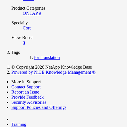
Product Categories
ONTAP 9
Specialty
Core
View Boost
0
Tags
for_translation
© Copyright 2026 NetApp Knowledge Base
Powered by NiCE Knowledge Management
®
More in Support
Contact Support
Report an Issue
Provide Feedback
Security Advisories
Support Policies and Offerings
Training