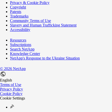
Privacy & Cookie Policy
Copyright
Patents
Trademarks
Community Terms of Use
Slavery and Human Trafficking Statement
Accessibility
Resources
Subscriptions
Search NetApp
Knowledge Center
NetApp's Response to the Ukraine Situation
©
2026
NetApp
English
Terms of Use
Privacy Policy
Cookie Policy
Cookie Settings