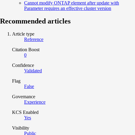
Cannot modify ONTAP element after update with
Parameter requires an effective cluster version
Recommended articles
Article type
Reference
Citation Boost
0
Confidence
Validated
Flag
False
Governance
Experience
KCS Enabled
Yes
Visibility
Public