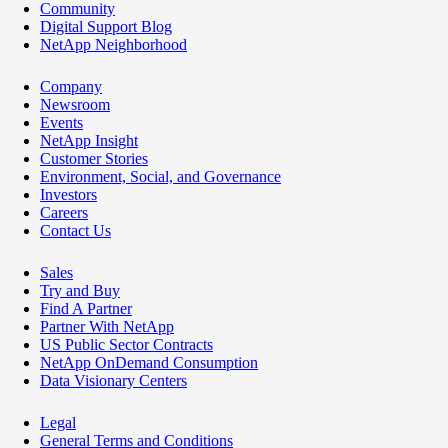
Community
Digital Support Blog
NetApp Neighborhood
Company
Newsroom
Events
NetApp Insight
Customer Stories
Environment, Social, and Governance
Investors
Careers
Contact Us
Sales
Try and Buy
Find A Partner
Partner With NetApp
US Public Sector Contracts
NetApp OnDemand Consumption
Data Visionary Centers
Legal
General Terms and Conditions