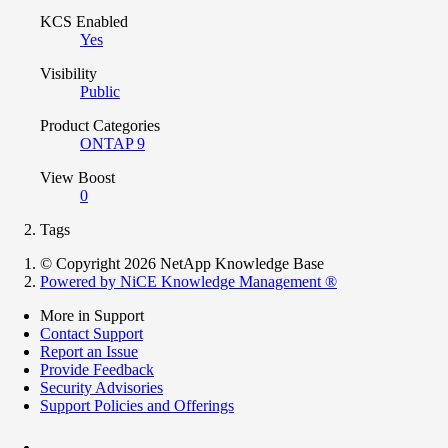
KCS Enabled
Yes
Visibility
Public
Product Categories
ONTAP 9
View Boost
0
Tags
© Copyright 2026 NetApp Knowledge Base
Powered by NiCE Knowledge Management
®
More in Support
Contact Support
Report an Issue
Provide Feedback
Security Advisories
Support Policies and Offerings