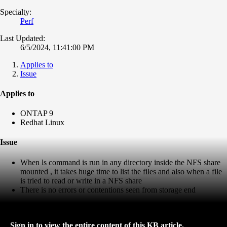
Specialty:
Perf
Last Updated:
6/5/2024, 11:41:00 PM
Applies to
Issue
Applies to
ONTAP 9
Redhat Linux
Issue
When ls command is run in any directory inside the NFS share
mounted , it takes huge time to list the files and also when a file
is tried to read or write in a NFS share
There is no errors or contentions seen from storage end
Sign in to view the entire content of this KB article.