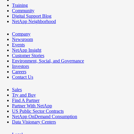
Training
Community
Digital Support Blog
NetApp Neighborhood
Company
Newsroom
Events
NetApp Insight
Customer Stories
Environment, Social, and Governance
Investors
Careers
Contact Us
Sales
Try and Buy
Find A Partner
Partner With NetApp
US Public Sector Contracts
NetApp OnDemand Consumption
Data Visionary Centers