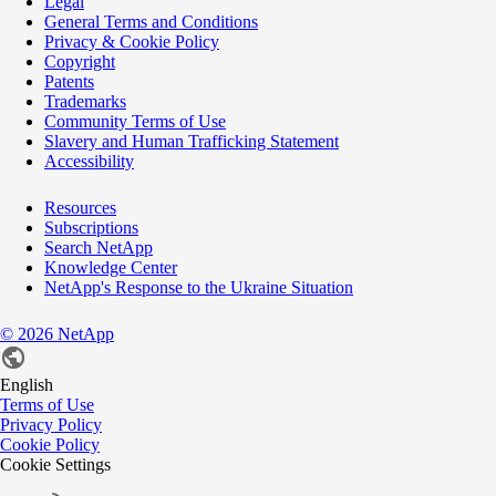
Legal
General Terms and Conditions
Privacy & Cookie Policy
Copyright
Patents
Trademarks
Community Terms of Use
Slavery and Human Trafficking Statement
Accessibility
Resources
Subscriptions
Search NetApp
Knowledge Center
NetApp's Response to the Ukraine Situation
©
2026
NetApp
English
Terms of Use
Privacy Policy
Cookie Policy
Cookie Settings