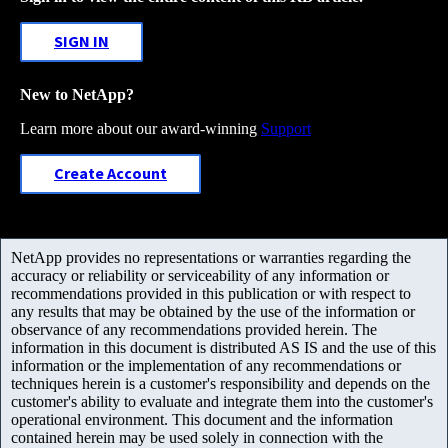
SIGN IN
New to NetApp?
Learn more about our award-winning
Support
Create Account
NetApp provides no representations or warranties regarding the
accuracy or reliability or serviceability of any information or
recommendations provided in this publication or with respect to
any results that may be obtained by the use of the information or
observance of any recommendations provided herein. The
information in this document is distributed AS IS and the use of this
information or the implementation of any recommendations or
techniques herein is a customer's responsibility and depends on the
customer's ability to evaluate and integrate them into the customer's
operational environment. This document and the information
contained herein may be used solely in connection with the