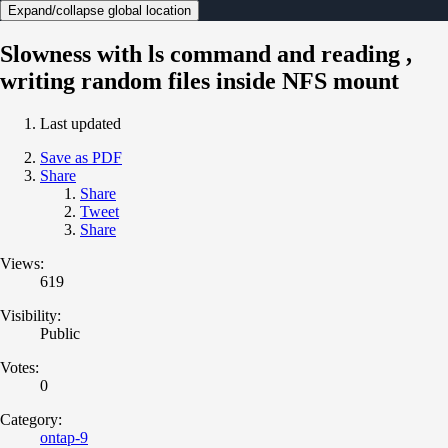
Expand/collapse global location
Slowness with ls command and reading ,
writing random files inside NFS mount
Last updated
Save as PDF
Share
Share
Tweet
Share
Views:
619
Visibility:
Public
Votes:
0
Category:
ontap-9