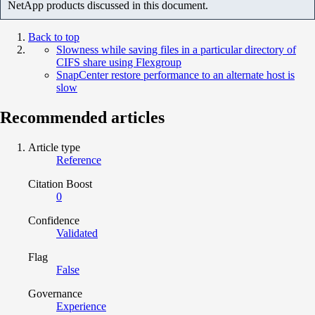
NetApp products discussed in this document.
Back to top
Slowness while saving files in a particular directory of
CIFS share using Flexgroup
SnapCenter restore performance to an alternate host is
slow
Recommended articles
Article type
Reference
Citation Boost
0
Confidence
Validated
Flag
False
Governance
Experience