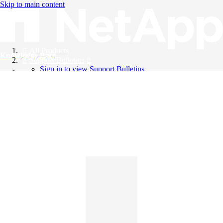
Skip to main content
All Products
Knowledge Base
Support Bulletins
Sign in to view Support Bulletins
Videos
English
English
日本語
中文（简体）