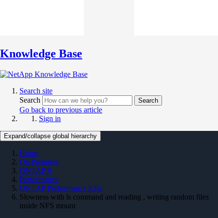
Knowledge Base
Search site
Search
Search
Go back to previous article
Sign in
Expand/collapse global hierarchy
Home
On Premises
ONTAP 9
Performance
ONTAP Performance KBs
Slowness with ls command and reading , writing random files
inside NFS mount