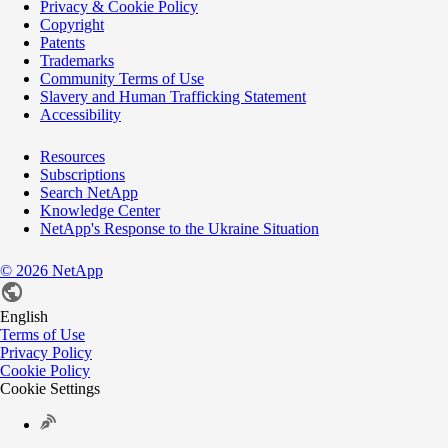
Privacy & Cookie Policy
Copyright
Patents
Trademarks
Community Terms of Use
Slavery and Human Trafficking Statement
Accessibility
Resources
Subscriptions
Search NetApp
Knowledge Center
NetApp's Response to the Ukraine Situation
©
2026
NetApp
English
Terms of Use
Privacy Policy
Cookie Policy
Cookie Settings