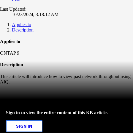
Last Updated:
10/23/2024, 3:18:12 AM
Applies to
Description
Applies to
ONTAP 9
Description
This article will introduce how to view past network throughput using
AIQ.
Sign in to view the entire content of this KB article.
SIGN IN