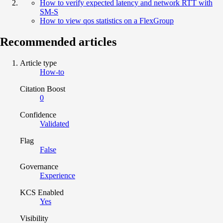
How to verify expected latency and network RTT with
SM-S
How to view qos statistics on a FlexGroup
Recommended articles
Article type
How-to
Citation Boost
0
Confidence
Validated
Flag
False
Governance
Experience
KCS Enabled
Yes
Visibility