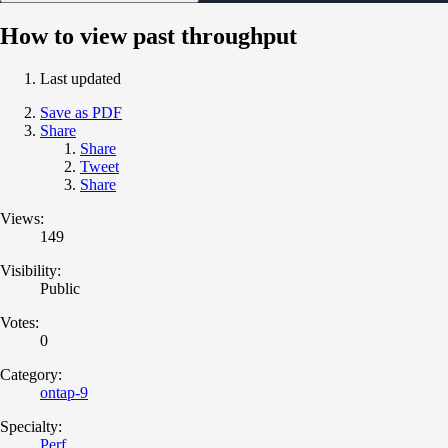
How to view past throughput
Last updated
Save as PDF
Share
Share
Tweet
Share
Views:
149
Visibility:
Public
Votes:
0
Category:
ontap-9
Specialty:
Perf