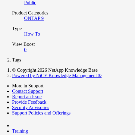
Public
Product Categories
ONTAP 9
Type
How To
View Boost
0
Tags
© Copyright 2026 NetApp Knowledge Base
Powered by NiCE Knowledge Management
®
More in Support
Contact Support
Report an Issue
Provide Feedback
Security Advisories
Support Policies and Offerings
Training