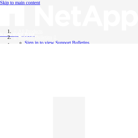
Skip to main content
All Products
Knowledge Base
Support Bulletins
Sign in to view Support Bulletins
Videos
English
English
日本語
中文（简体）