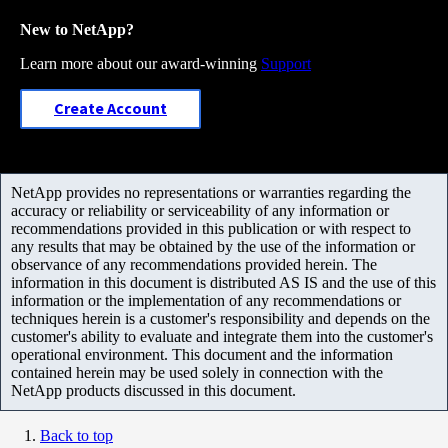
New to NetApp?
Learn more about our award-winning
Support
Create Account
NetApp provides no representations or warranties regarding the
accuracy or reliability or serviceability of any information or
recommendations provided in this publication or with respect to
any results that may be obtained by the use of the information or
observance of any recommendations provided herein. The
information in this document is distributed AS IS and the use of this
information or the implementation of any recommendations or
techniques herein is a customer's responsibility and depends on the
customer's ability to evaluate and integrate them into the customer's
operational environment. This document and the information
contained herein may be used solely in connection with the
NetApp products discussed in this document.
Back to top