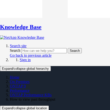
Knowledge Base
Search site
Search
Search
Go back to previous article
Sign in
Expand/collapse global hierarchy
Home
On Premises
ONTAP 9
Performance
ONTAP Performance KBs
How to view past throughput
Expand/collapse global location