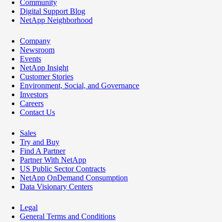
Community
Digital Support Blog
NetApp Neighborhood
Company
Newsroom
Events
NetApp Insight
Customer Stories
Environment, Social, and Governance
Investors
Careers
Contact Us
Sales
Try and Buy
Find A Partner
Partner With NetApp
US Public Sector Contracts
NetApp OnDemand Consumption
Data Visionary Centers
Legal
General Terms and Conditions