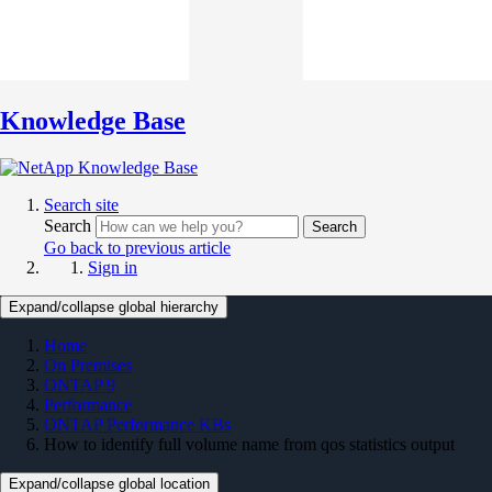
Knowledge Base
Search site
Search
Search
Go back to previous article
Sign in
Expand/collapse global hierarchy
Home
On Premises
ONTAP 9
Performance
ONTAP Performance KBs
How to identify full volume name from qos statistics output
Expand/collapse global location