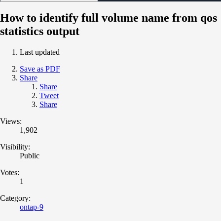
How to identify full volume name from qos
statistics output
Last updated
Save as PDF
Share
Share
Tweet
Share
Views:
1,902
Visibility:
Public
Votes:
1
Category:
ontap-9