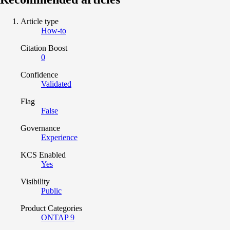
Article type
How-to
Citation Boost
0
Confidence
Validated
Flag
False
Governance
Experience
KCS Enabled
Yes
Visibility
Public
Product Categories
ONTAP 9