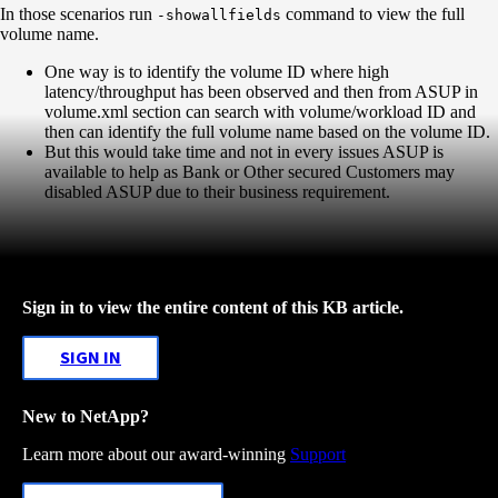
In those scenarios run
command to view the full
-showallfields
volume name.
One way is to identify the volume ID where high
latency/throughput has been observed and then from ASUP in
volume.xml section can search with volume/workload ID and
then can identify the full volume name based on the volume ID.
But this would take time and not in every issues ASUP is
available to help as Bank or Other secured Customers may
disabled ASUP due to their business requirement.
Sign in to view the entire content of this KB article.
SIGN IN
New to NetApp?
Learn more about our award-winning
Support