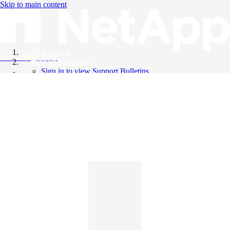
Skip to main content
All Products
Knowledge Base
Support Bulletins
Sign in to view Support Bulletins
Videos
English
English
日本語
中文（简体）