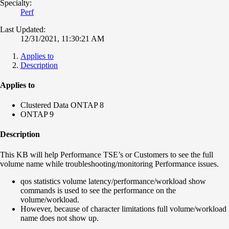
Specialty:
Perf
Last Updated:
12/31/2021, 11:30:21 AM
Applies to
Description
Applies to
Clustered Data ONTAP 8
ONTAP 9
Description
This KB will help Performance TSE’s or Customers to see the full
volume name while troubleshooting/monitoring Performance issues.
qos statistics volume latency/performance/workload show
commands is used to see the performance on the
volume/workload.
However, because of character limitations full volume/workload
name does not show up.