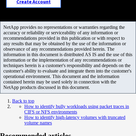
Create Account
NetApp provides no representations or warranties regarding the
accuracy or reliability or serviceability of any information or
recommendations provided in this publication or with respect to
any results that may be obtained by the use of the information or
observance of any recommendations provided herein. The
information in this document is distributed AS IS and the use of this
information or the implementation of any recommendations or
techniques herein is a customer's responsibility and depends on the
customer's ability to evaluate and integrate them into the customer's
operational environment. This document and the information
contained herein may be used solely in connection with the
NetApp products discussed in this document.
Back to top
How to identify bully workloads using packet traces in
CIFS or NFS environments
How to identify high-latency volumes with truncated
volume names
Recommended articles