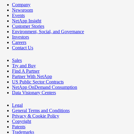
Company
Newsroom
Events
NetApp Insight
Customer Stories
Environment, Social, and Governance
Investors
Careers
Contact Us
Sales
Try and Buy
Find A Partner
Partner With NetApp
US Public Sector Contracts
NetApp OnDemand Consumption
Data Visionary Centers
Legal
General Terms and Conditions
Privacy & Cookie Policy
Copyright
Patents
Trademarks