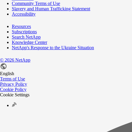
Community Terms of Use
Slavery and Human Trafficking Statement
Accessibility
Resources
Subscriptions
Search NetApp
Knowledge Center
NetApp's Response to the Ukraine Situation
©
2026
NetApp
English
Terms of Use
Privacy Policy
Cookie Policy
Cookie Settings