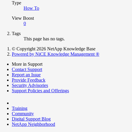
Type
How To
View Boost
0
Tags
This page has no tags.
© Copyright 2026 NetApp Knowledge Base
Powered by NiCE Knowledge Management
®
More in Support
Contact Support
Report an Issue
Provide Feedback
Security Advisories
Support Policies and Offerings
Training
Community
Digital Support Blog
NetApp Neighborhood