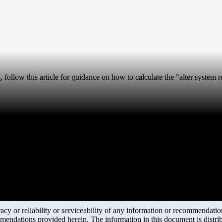
4
, follow this article for guidance on how to calculate the "alter system
y or reliability or serviceability of any information or recommendations
mendations provided herein. The information in this document is distrib