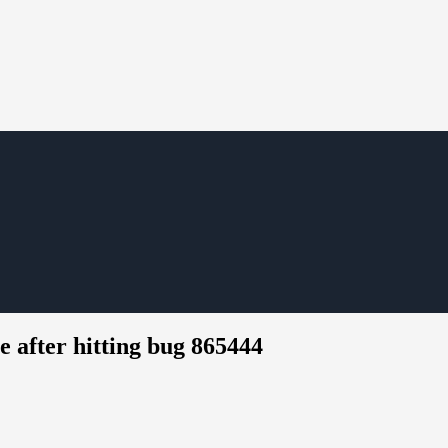
after hitting bug 865444