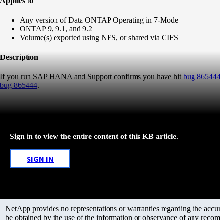
Applies to
Any version of Data ONTAP Operating in 7-Mode
ONTAP 9, 9.1, and 9.2
Volume(s) exported using NFS, or shared via CIFS
Description
If you run SAP HANA and Support confirms you have hit
bug 86544
bug 865444
.
Sign in to view the entire content of this KB article.
SIGN IN
NetApp provides no representations or warranties regarding the accurac
be obtained by the use of the information or observance of any recom