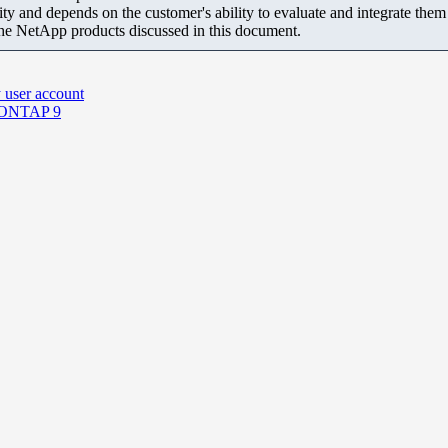
ity and depends on the customer's ability to evaluate and integrate the
the NetApp products discussed in this document.
 user account
n ONTAP 9