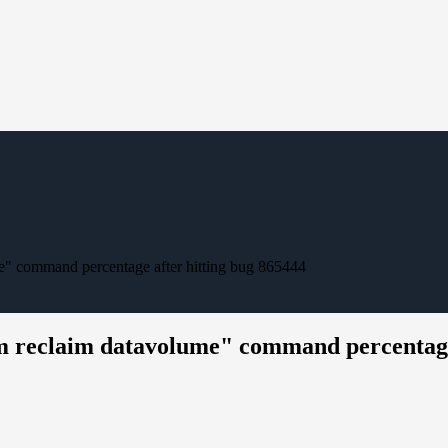
" command percentage after hitting bug 865444
m reclaim datavolume" command percentage 