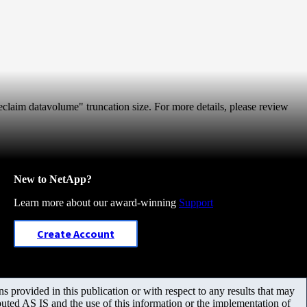
 reclaim datavolume" truncation size. For more details, please review
New to NetApp?
Learn more about our award-winning
Support
Create Account
 provided in this publication or with respect to any results that may
uted AS IS and the use of this information or the implementation of