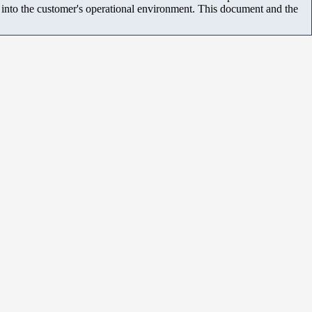
m into the customer's operational environment. This document and the