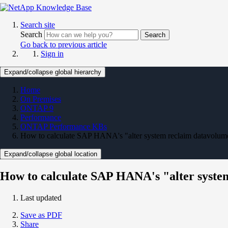
Search site
Search
Search
Go back to previous article
Sign in
Expand/collapse global hierarchy
Home
On Premises
ONTAP 9
Performance
ONTAP Performance KBs
How to calculate SAP HANA's "alter system reclaim datavolume
Expand/collapse global location
How to calculate SAP HANA's "alter syste
Last updated
Save as PDF
Share