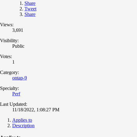
Share
Tweet
Share
Views:
3,691
Visibility:
Public
Votes:
1
Category:
ontap-9
Specialty:
Perf
Last Updated:
11/18/2022, 1:08:27 PM
Applies to
Description