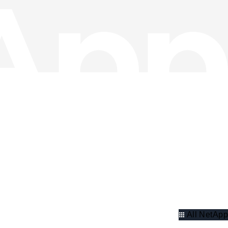
All NetApp