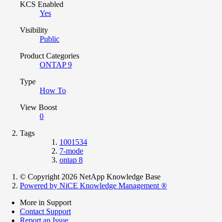
KCS Enabled
Yes
Visibility
Public
Product Categories
ONTAP 9
Type
How To
View Boost
0
Tags
1001534
7-mode
ontap 8
© Copyright 2026 NetApp Knowledge Base
Powered by NiCE Knowledge Management
®
More in Support
Contact Support
Report an Issue