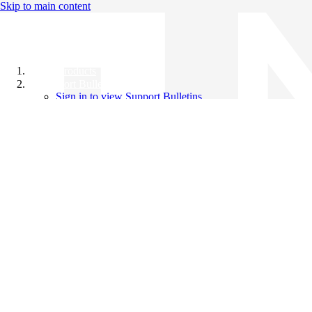
Skip to main content
All Products
Support Bulletins
Sign in to view Support Bulletins
Videos
Knowledge Base
English
English
日本語
中文（简体）