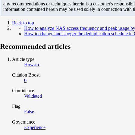
any recommendations or techniques herein is a customer's responsibil
information contained herein may be used solely in connection with 
Back to top
How to analyze NAS access frequency and peak usage by
How to change and stagger the deduplication schedule i
Recommended articles
Article type
How-to
Citation Boost
0
Confidence
Validated
Flag
False
Governance
Experience