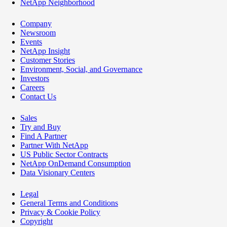
NetApp Neighborhood
Company
Newsroom
Events
NetApp Insight
Customer Stories
Environment, Social, and Governance
Investors
Careers
Contact Us
Sales
Try and Buy
Find A Partner
Partner With NetApp
US Public Sector Contracts
NetApp OnDemand Consumption
Data Visionary Centers
Legal
General Terms and Conditions
Privacy & Cookie Policy
Copyright