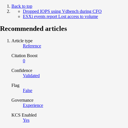
Back to top
Dropped IOPS using Vdbench during CFO
ESXi events report Lost access to volume
Recommended articles
Article type
Reference
Citation Boost
0
Confidence
Validated
Flag
False
Governance
Experience
KCS Enabled
Yes