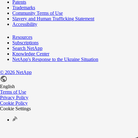
Patents
Trademarks
Community Terms of Use
Slavery and Human Trafficking Statement
Accessibility
Resources
Subscriptions
Search NetApp
Knowledge Center
NetApp's Response to the Ukraine Situation
©
2026
NetApp
English
Terms of Use
Privacy Policy
Cookie Policy
Cookie Settings