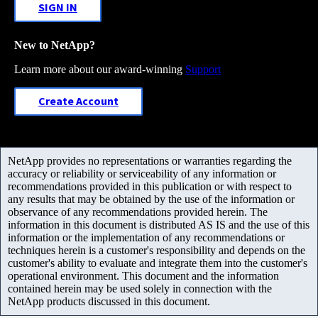
SIGN IN
New to NetApp?
Learn more about our award-winning
Support
Create Account
NetApp provides no representations or warranties regarding the
accuracy or reliability or serviceability of any information or
recommendations provided in this publication or with respect to
any results that may be obtained by the use of the information or
observance of any recommendations provided herein. The
information in this document is distributed AS IS and the use of this
information or the implementation of any recommendations or
techniques herein is a customer's responsibility and depends on the
customer's ability to evaluate and integrate them into the customer's
operational environment. This document and the information
contained herein may be used solely in connection with the
NetApp products discussed in this document.