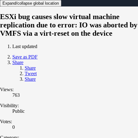
Expand/collapse global location
ESXi bug causes slow virtual machine
replication due to error: IO was aborted by
VMFS via a virt-reset on the device
Last updated
Save as PDF
Share
Share
Tweet
Share
Views:
763
Visibility:
Public
Votes:
0
Category: