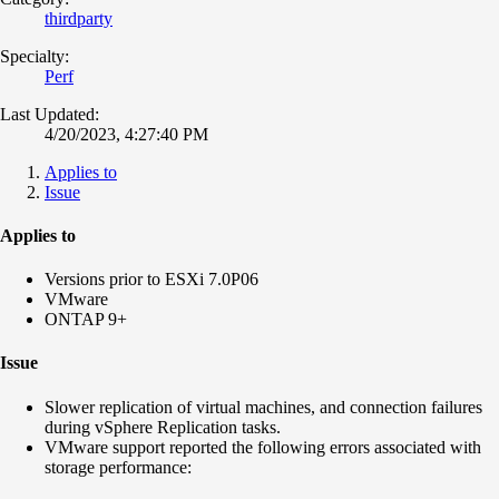
thirdparty
Specialty:
Perf
Last Updated:
4/20/2023, 4:27:40 PM
Applies to
Issue
Applies to
Versions prior to ESXi 7.0P06
VMware
ONTAP 9+
Issue
Slower replication of virtual machines, and connection failures
during vSphere Replication tasks.
VMware support reported the following errors associated with
storage performance: