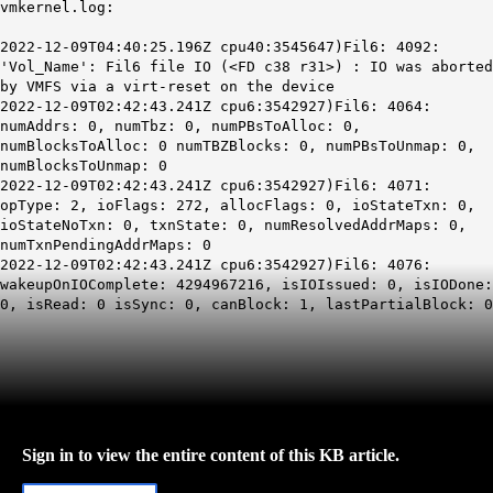
vmkernel.log:
2022-12-09T04:40:25.196Z cpu40:3545647)Fil6: 4092:
'Vol_Name': Fil6 file IO (<FD c38 r31>) :
IO was aborted
by VMFS via a virt-reset on the device
2022-12-09T02:42:43.241Z cpu6:3542927)Fil6: 4064:
numAddrs: 0, numTbz: 0, numPBsToAlloc: 0,
numBlocksToAlloc: 0 numTBZBlocks: 0, numPBsToUnmap: 0,
numBlocksToUnmap: 0
2022-12-09T02:42:43.241Z cpu6:3542927)Fil6: 4071:
opType: 2, ioFlags: 272, allocFlags: 0, ioStateTxn: 0,
ioStateNoTxn: 0, txnState: 0, numResolvedAddrMaps: 0,
numTxnPendingAddrMaps: 0
2022-12-09T02:42:43.241Z cpu6:3542927)Fil6: 4076:
wakeupOnIOComplete: 4294967216, isIOIssued: 0, isIODone:
0, isRead: 0 isSync: 0, canBlock: 1, lastPartialBlock: 0
Sign in to view the entire content of this KB article.