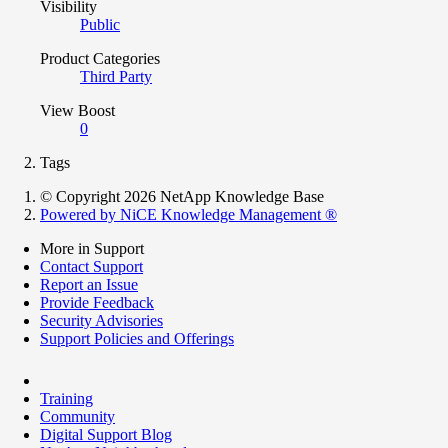
Visibility
Public
Product Categories
Third Party
View Boost
0
Tags
© Copyright 2026 NetApp Knowledge Base
Powered by NiCE Knowledge Management
®
More in Support
Contact Support
Report an Issue
Provide Feedback
Security Advisories
Support Policies and Offerings
Training
Community
Digital Support Blog