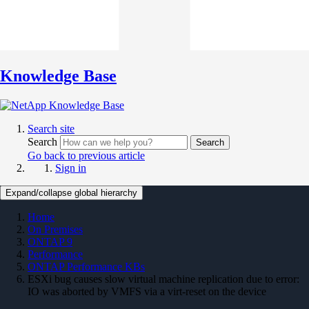
Knowledge Base
Search site
Search
Search
Go back to previous article
Sign in
Expand/collapse global hierarchy
Home
On Premises
ONTAP 9
Performance
ONTAP Performance KBs
ESXi bug causes slow virtual machine replication due to error:
IO was aborted by VMFS via a virt-reset on the device