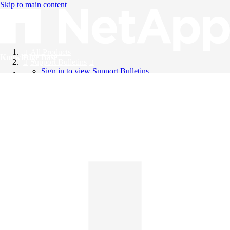
Skip to main content
All Products
Knowledge Base
Support Bulletins
Sign in to view Support Bulletins
Videos
English
English
日本語
中文（简体）