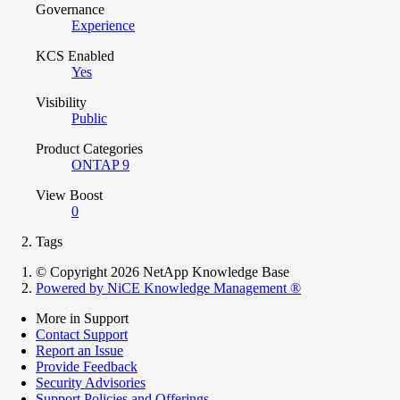
Governance
Experience
KCS Enabled
Yes
Visibility
Public
Product Categories
ONTAP 9
View Boost
0
Tags
© Copyright 2026 NetApp Knowledge Base
Powered by NiCE Knowledge Management
®
More in Support
Contact Support
Report an Issue
Provide Feedback
Security Advisories
Support Policies and Offerings