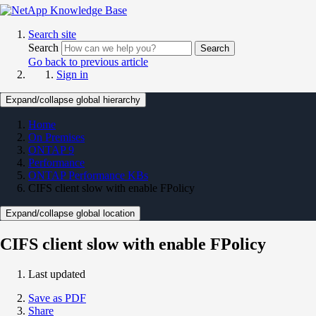
Search site
Search
Search
Go back to previous article
Sign in
Expand/collapse global hierarchy
Home
On Premises
ONTAP 9
Performance
ONTAP Performance KBs
CIFS client slow with enable FPolicy
Expand/collapse global location
CIFS client slow with enable FPolicy
Last updated
Save as PDF
Share