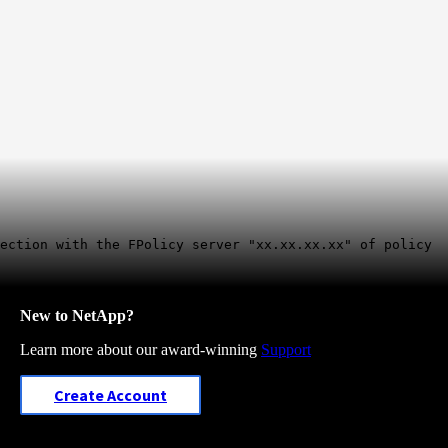
nection with the FPolicy server "xx.xx.xx.xx" of policy
New to NetApp?
Learn more about our award-winning
Support
Create Account