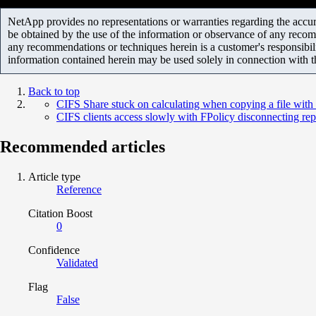
NetApp provides no representations or warranties regarding the accurac
be obtained by the use of the information or observance of any recom
any recommendations or techniques herein is a customer's responsibil
information contained herein may be used solely in connection with 
Back to top
CIFS Share stuck on calculating when copying a file wit
CIFS clients access slowly with FPolicy disconnecting rep
Recommended articles
Article type
Reference
Citation Boost
0
Confidence
Validated
Flag
False