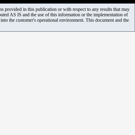
 provided in this publication or with respect to any results that may
uted AS IS and the use of this information or the implementation of
m into the customer's operational environment. This document and the