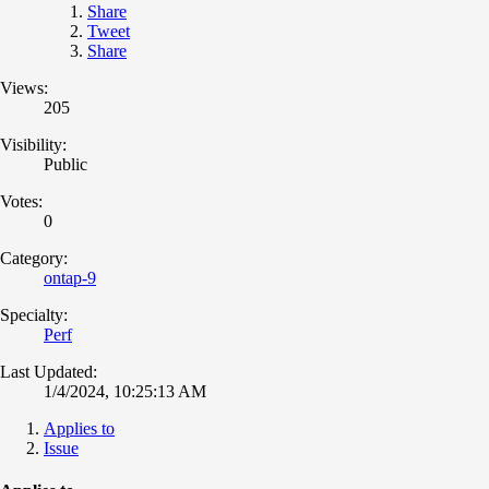
Share
Tweet
Share
Views:
205
Visibility:
Public
Votes:
0
Category:
ontap-9
Specialty:
Perf
Last Updated:
1/4/2024, 10:25:13 AM
Applies to
Issue