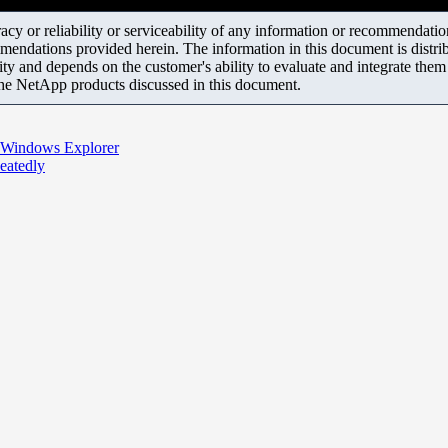
y or reliability or serviceability of any information or recommendations
mendations provided herein. The information in this document is distrib
ity and depends on the customer's ability to evaluate and integrate the
the NetApp products discussed in this document.
h Windows Explorer
eatedly