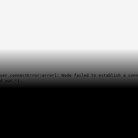
rver.connectError:error]: Node failed to establish a con
d out.").