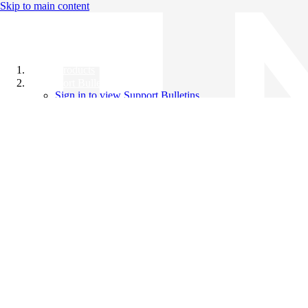
Skip to main content
All Products
Support Bulletins
Sign in to view Support Bulletins
Videos
Knowledge Base
English
English
日本語
中文（简体）