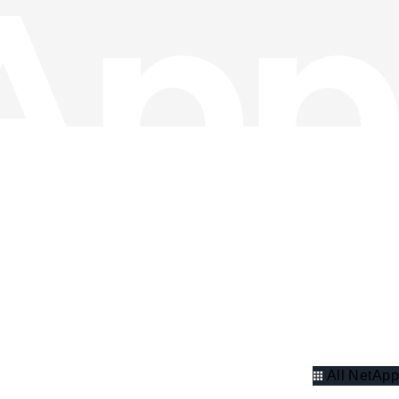
All NetApp