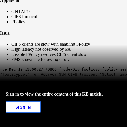
Applies to
ONTAP 9
CIFS Protocol
FPolicy
Issue
CIFS clients are slow with enabling FPolicy
High latency not observed by PA
Disable FPolicy resolves CIFS client slow
EMS shows the following error:
Tue Dec 19 13:00:27 +0800 [node-01: fpolicy: fpolicy.se
"fpolicypool" for Vserver SVM-CIFS (reason: "Select Time
Sign in to view the entire content of this KB article.
SIGN IN