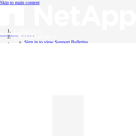
Skip to main content
All Products
Knowledge Base
Support Bulletins
Sign in to view Support Bulletins
Videos
English
English
日本語
中文（简体）