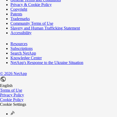
Privacy & Cookie Policy
Copyright
Patents
Trademarks
Community Terms of Use
Slavery and Human Trafficking Statement
Accessibility
Resources
Subscriptions
Search NetApp
Knowledge Center
NetApp's Response to the Ukraine Situation
©
2026
NetApp
English
Terms of Use
Privacy Policy
Cookie Policy
Cookie Settings