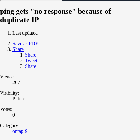
ping gets "no response" because of
duplicate IP
Last updated
Save as PDF
Share
Share
Tweet
Share
Views:
207
Visibility:
Public
Votes:
0
Category:
ontap-9