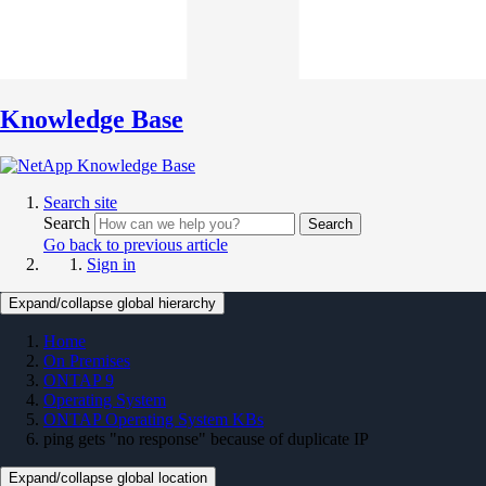
Knowledge Base
Search site
Search
Search
Go back to previous article
Sign in
Expand/collapse global hierarchy
Home
On Premises
ONTAP 9
Operating System
ONTAP Operating System KBs
ping gets "no response" because of duplicate IP
Expand/collapse global location