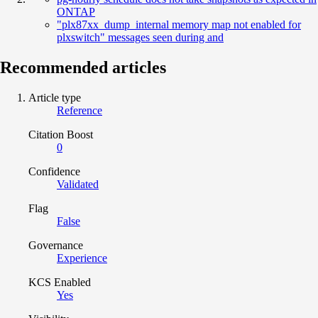
ONTAP
"plx87xx_dump_internal memory map not enabled for
plxswitch" messages seen during and
Recommended articles
Article type
Reference
Citation Boost
0
Confidence
Validated
Flag
False
Governance
Experience
KCS Enabled
Yes