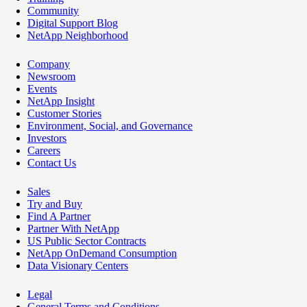
Community
Digital Support Blog
NetApp Neighborhood
Company
Newsroom
Events
NetApp Insight
Customer Stories
Environment, Social, and Governance
Investors
Careers
Contact Us
Sales
Try and Buy
Find A Partner
Partner With NetApp
US Public Sector Contracts
NetApp OnDemand Consumption
Data Visionary Centers
Legal
General Terms and Conditions