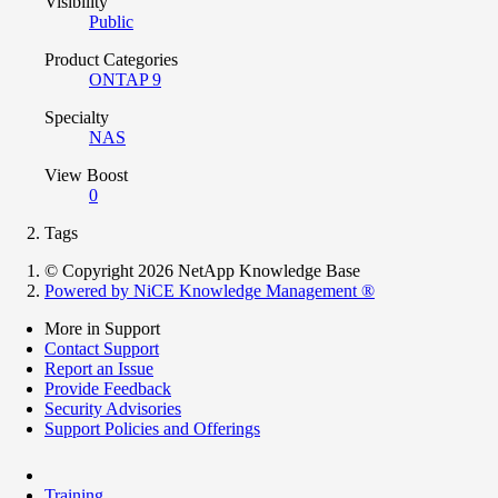
Visibility
Public
Product Categories
ONTAP 9
Specialty
NAS
View Boost
0
Tags
© Copyright 2026 NetApp Knowledge Base
Powered by NiCE Knowledge Management
®
More in Support
Contact Support
Report an Issue
Provide Feedback
Security Advisories
Support Policies and Offerings
Training