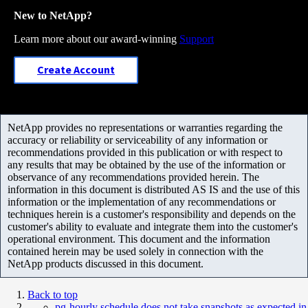
New to NetApp?
Learn more about our award-winning
Support
Create Account
NetApp provides no representations or warranties regarding the
accuracy or reliability or serviceability of any information or
recommendations provided in this publication or with respect to
any results that may be obtained by the use of the information or
observance of any recommendations provided herein. The
information in this document is distributed AS IS and the use of this
information or the implementation of any recommendations or
techniques herein is a customer's responsibility and depends on the
customer's ability to evaluate and integrate them into the customer's
operational environment. This document and the information
contained herein may be used solely in connection with the
NetApp products discussed in this document.
Back to top
pg-hourly schedule does not take snapshots as expected in