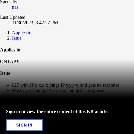
Specialty:
nas
Last Updated:
11/30/2023, 3:42:27 PM
Applies to
Issue
Applies to
ONTAP 9
Issue
LIF with IP x.x.x.x pings IP y.y.y.y, and gets no response
Host y.y.y.y pings IP x.x.x.x, and gets a response
Sign in to view the entire content of this KB article.
SIGN IN