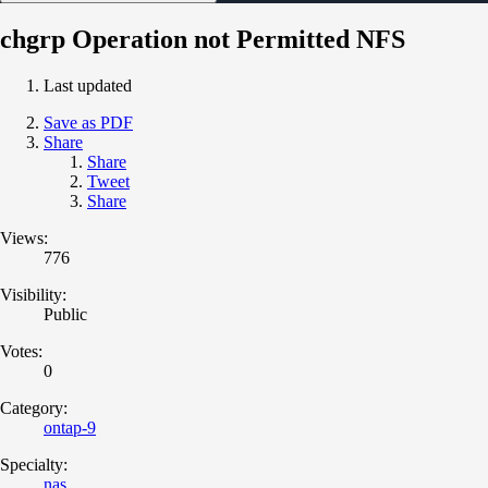
chgrp Operation not Permitted NFS
Last updated
Save as PDF
Share
Share
Tweet
Share
Views:
776
Visibility:
Public
Votes:
0
Category:
ontap-9
Specialty:
nas