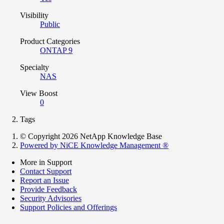
Visibility
Public
Product Categories
ONTAP 9
Specialty
NAS
View Boost
0
Tags
© Copyright 2026 NetApp Knowledge Base
Powered by NiCE Knowledge Management
®
More in Support
Contact Support
Report an Issue
Provide Feedback
Security Advisories
Support Policies and Offerings