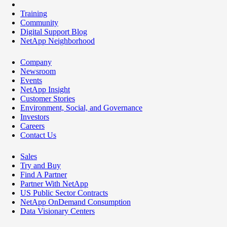
Training
Community
Digital Support Blog
NetApp Neighborhood
Company
Newsroom
Events
NetApp Insight
Customer Stories
Environment, Social, and Governance
Investors
Careers
Contact Us
Sales
Try and Buy
Find A Partner
Partner With NetApp
US Public Sector Contracts
NetApp OnDemand Consumption
Data Visionary Centers