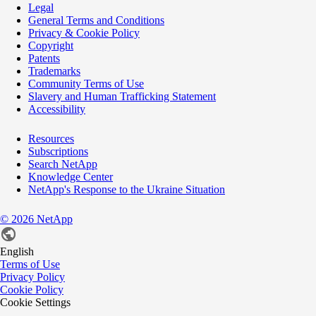
Legal
General Terms and Conditions
Privacy & Cookie Policy
Copyright
Patents
Trademarks
Community Terms of Use
Slavery and Human Trafficking Statement
Accessibility
Resources
Subscriptions
Search NetApp
Knowledge Center
NetApp's Response to the Ukraine Situation
©
2026
NetApp
English
Terms of Use
Privacy Policy
Cookie Policy
Cookie Settings