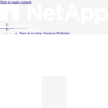
Skip to main content
All Products
Knowledge Base
Support Bulletins
Sign in to view Support Bulletins
Videos
English
English
日本語
中文（简体）