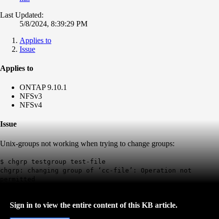
Last Updated:
5/8/2024, 8:39:29 PM
Applies to
Issue
Applies to
ONTAP 9.10.1
NFSv3
NFSv4
Issue
Unix-groups not working when trying to change groups:
$ chgrp testgroup test-file
chgrp: changing group of ‘cc-file’: Operation not
permitted
Sign in to view the entire content of this KB article.