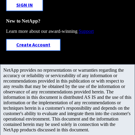
SIGN IN
New to NetApp?
Learn more about our award-winning
Support
Create Account
NetApp provides no representations or warranties regarding the
accuracy or reliability or serviceability of any information or
recommendations provided in this publication or with respect to
any results that may be obtained by the use of the information or
observance of any recommendations provided herein. The
information in this document is distributed AS IS and the use of this
information or the implementation of any recommendations or
techniques herein is a customer's responsibility and depends on the
customer's ability to evaluate and integrate them into the customer's
operational environment. This document and the information
contained herein may be used solely in connection with the
NetApp products discussed in this document.