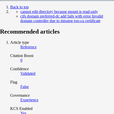
Back to top
cannot edit directory because mount is read-only
cifs domain preferred-dc add fails with error Invalid
domain controller due to missing roo-ca certificate
Recommended articles
Article type
Reference
Citation Boost
0
Confidence
Validated
Flag
False
Governance
Experience
KCS Enabled
Yes