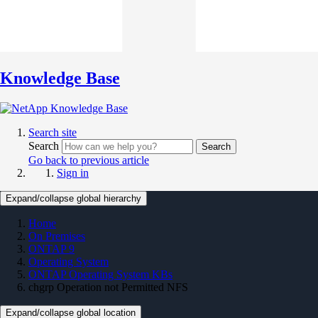
Knowledge Base
Search site
Search
Search
Go back to previous article
Sign in
Expand/collapse global hierarchy
Home
On Premises
ONTAP 9
Operating System
ONTAP Operating System KBs
chgrp Operation not Permitted NFS
Expand/collapse global location