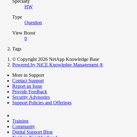
Specialty
HW
Type
Question
View Boost
0
Tags
© Copyright 2026 NetApp Knowledge Base
Powered by NiCE Knowledge Management
®
More in Support
Contact Support
Report an Issue
Provide Feedback
Security Advisories
Support Policies and Offerings
Training
Community
Digital Support Blog