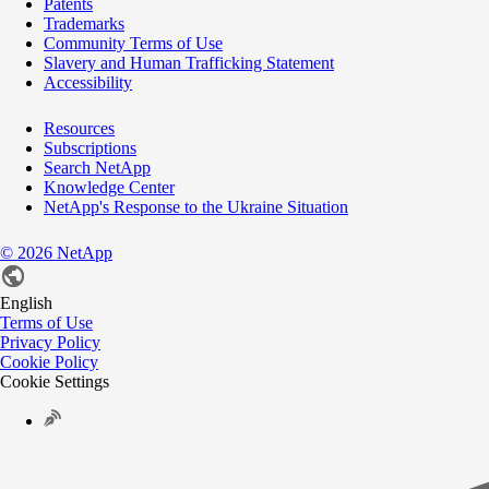
Patents
Trademarks
Community Terms of Use
Slavery and Human Trafficking Statement
Accessibility
Resources
Subscriptions
Search NetApp
Knowledge Center
NetApp's Response to the Ukraine Situation
©
2026
NetApp
English
Terms of Use
Privacy Policy
Cookie Policy
Cookie Settings