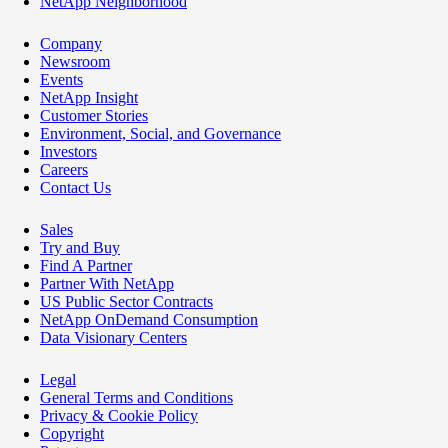
NetApp Neighborhood
Company
Newsroom
Events
NetApp Insight
Customer Stories
Environment, Social, and Governance
Investors
Careers
Contact Us
Sales
Try and Buy
Find A Partner
Partner With NetApp
US Public Sector Contracts
NetApp OnDemand Consumption
Data Visionary Centers
Legal
General Terms and Conditions
Privacy & Cookie Policy
Copyright