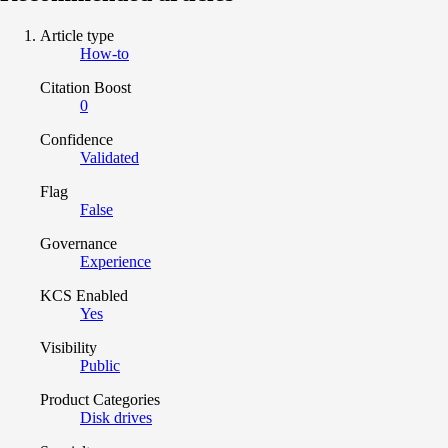
Article type
How-to
Citation Boost
0
Confidence
Validated
Flag
False
Governance
Experience
KCS Enabled
Yes
Visibility
Public
Product Categories
Disk drives