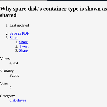
Why spare disk's container type is shown as
shared
Last updated
Save as PDF
Share
Share
Tweet
Share
Views:
4,764
Visibility:
Public
Votes:
2
Category:
disk-drives