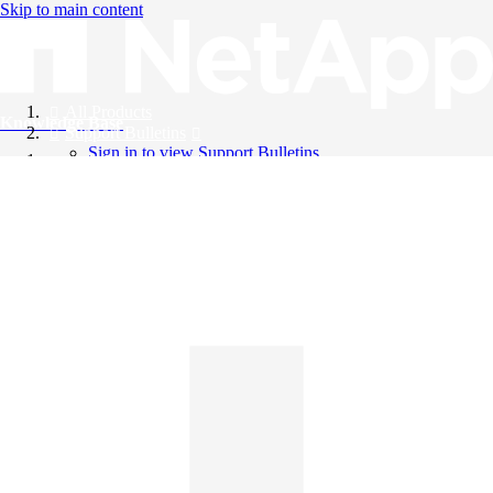
Skip to main content
All Products
Knowledge Base
Support Bulletins
Sign in to view Support Bulletins
Videos
English
English
日本語
中文（简体）