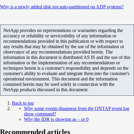
Why is a newly added disk not auto-partitioned on ADP systems?
NetApp provides no representations or warranties regarding the
accuracy or reliability or serviceability of any information or
recommendations provided in this publication or with respect to
any results that may be obtained by the use of the information or
observance of any recommendations provided herein. The
information in this document is distributed AS IS and the use of this
information or the implementation of any recommendations or
techniques herein is a customer's responsibility and depends on the
customer's ability to evaluate and integrate them into the customer's
operational environment. This document and the information
contained herein may be used solely in connection with the
NetApp products discussed in this document.
Back to top
Why some events disappear from the ONTAP event log
show command?
Why the IDR is showing as – or 0
Recommended articles