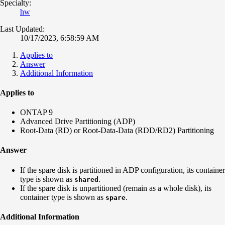
Specialty:
hw
Last Updated:
10/17/2023, 6:58:59 AM
Applies to
Answer
Additional Information
Applies to
ONTAP 9
Advanced Drive Partitioning (ADP)
Root-Data (RD) or Root-Data-Data (RDD/RD2) Partitioning
Answer
If the spare disk is
partitioned
in ADP configuration, its container
type is shown as
.
shared
If the spare disk is
unpartitioned
(remain as a whole disk), its
container type is shown as
.
spare
Additional Information