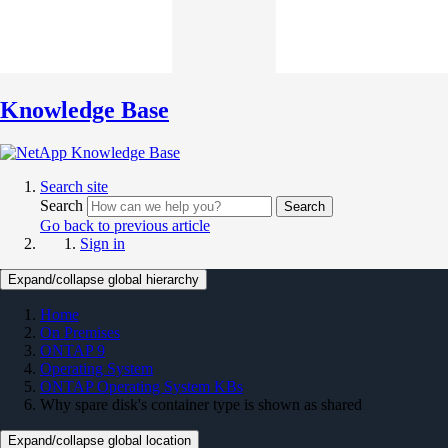
Knowledge Base
Search site
Search
Search
Go back to previous article
Sign in
Expand/collapse global hierarchy
Home
On Premises
ONTAP 9
Operating System
ONTAP Operating System KBs
Why spare disk's container type is shown as shared
Expand/collapse global location