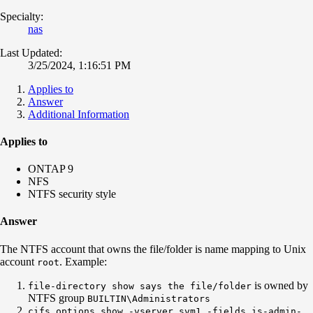
Specialty:
nas
Last Updated:
3/25/2024, 1:16:51 PM
Applies to
Answer
Additional Information
Applies to
ONTAP 9
NFS
NTFS security style
Answer
The NTFS account that owns the file/folder is name mapping to Unix
account
. Example:
root
is owned by
file-directory show says the file/folder
NTFS group
BUILTIN\Administrators
cifs options show -vserver svm1 -fields is-admin-