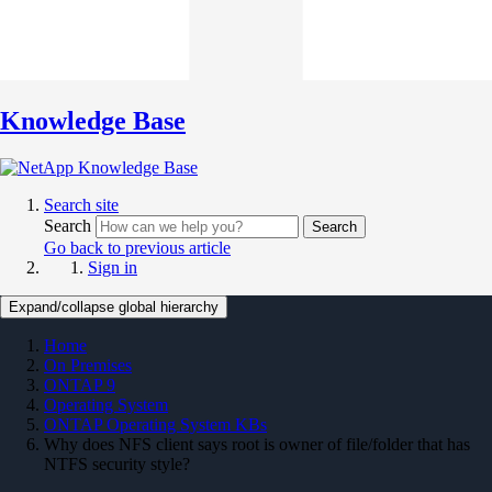
Knowledge Base
Search site
Search
Search
Go back to previous article
Sign in
Expand/collapse global hierarchy
Home
On Premises
ONTAP 9
Operating System
ONTAP Operating System KBs
Why does NFS client says root is owner of file/folder that has
NTFS security style?