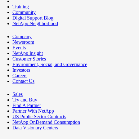
Training
Community
Digital Support Blog
NetApp Neighborhood
Company
Newsroom
Events
NetApp Insight
Customer Stories
Environment, Social, and Governance
Investors
Careers
Contact Us
Sales
Try and Buy
Find A Partner
Partner With NetApp
US Public Sector Contracts
NetApp OnDemand Consumption
Data Visionary Centers