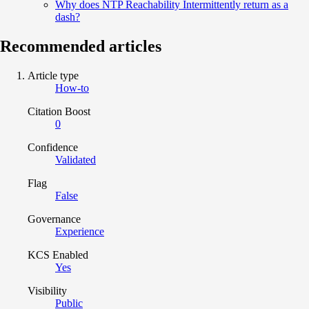
Why does NTP Reachability Intermittently return as a
dash?
Recommended articles
Article type
How-to
Citation Boost
0
Confidence
Validated
Flag
False
Governance
Experience
KCS Enabled
Yes
Visibility
Public