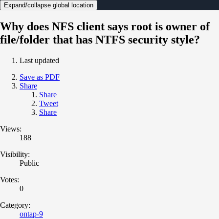
Expand/collapse global location
Why does NFS client says root is owner of
file/folder that has NTFS security style?
Last updated
Save as PDF
Share
Share
Tweet
Share
Views:
188
Visibility:
Public
Votes:
0
Category:
ontap-9