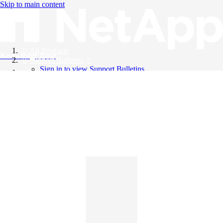
Skip to main content
All Products
Knowledge Base
Support Bulletins
Sign in to view Support Bulletins
Videos
English
English
日本語
中文（简体）