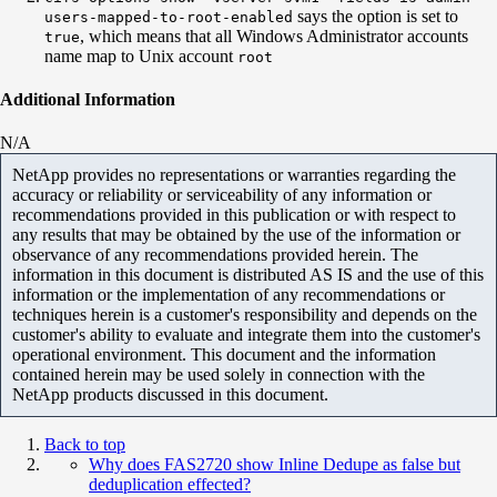
says the option is set to
users-mapped-to-root-enabled
, which means that all Windows Administrator accounts
true
name map to Unix account
root
Additional Information
N/A
NetApp provides no representations or warranties regarding the
accuracy or reliability or serviceability of any information or
recommendations provided in this publication or with respect to
any results that may be obtained by the use of the information or
observance of any recommendations provided herein. The
information in this document is distributed AS IS and the use of this
information or the implementation of any recommendations or
techniques herein is a customer's responsibility and depends on the
customer's ability to evaluate and integrate them into the customer's
operational environment. This document and the information
contained herein may be used solely in connection with the
NetApp products discussed in this document.
Back to top
Why does FAS2720 show Inline Dedupe as false but
deduplication effected?