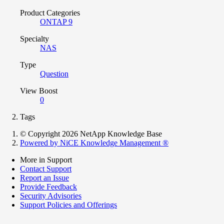
Product Categories
ONTAP 9
Specialty
NAS
Type
Question
View Boost
0
Tags
© Copyright 2026 NetApp Knowledge Base
Powered by NiCE Knowledge Management
®
More in Support
Contact Support
Report an Issue
Provide Feedback
Security Advisories
Support Policies and Offerings