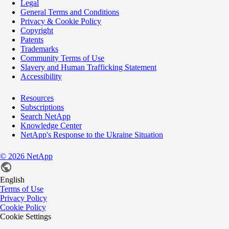
Legal
General Terms and Conditions
Privacy & Cookie Policy
Copyright
Patents
Trademarks
Community Terms of Use
Slavery and Human Trafficking Statement
Accessibility
Resources
Subscriptions
Search NetApp
Knowledge Center
NetApp's Response to the Ukraine Situation
©
2026
NetApp
English
Terms of Use
Privacy Policy
Cookie Policy
Cookie Settings