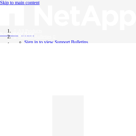
Skip to main content
All Products
Knowledge Base
Support Bulletins
Sign in to view Support Bulletins
Videos
English
English
日本語
中文（简体）