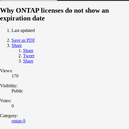
Why ONTAP licenses do not show an
expiration date
Last updated
Save as PDF
Share
Share
Tweet
Share
Views:
170
Visibility:
Public
Votes:
0
Category:
ontap-9