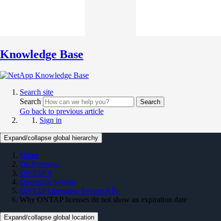
Knowledge Base
Search site
Search
Search
Go back to previous article
Sign in
Expand/collapse global hierarchy
Home
On Premises
ONTAP 9
Operating System
ONTAP Operating System KBs
Why ONTAP licenses do not show an expiration date
Expand/collapse global location