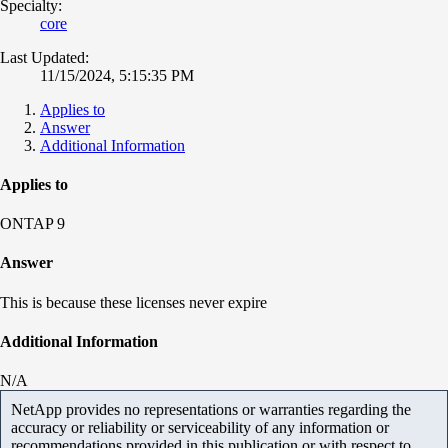
Specialty:
core
Last Updated:
11/15/2024, 5:15:35 PM
Applies to
Answer
Additional Information
Applies to
ONTAP 9
Answer
This is because these licenses never expire
Additional Information
N/A
NetApp provides no representations or warranties regarding the
accuracy or reliability or serviceability of any information or
recommendations provided in this publication or with respect to