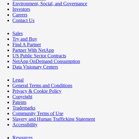
Environment, Social, and Governance
Investors
Careers
Contact Us
Sales
Try and Buy
Find A Partner
Partner With NetApp
US Public Sector Contracts
NetApp OnDemand Consumption
Data Visionary Centers
Legal
General Terms and Conditions
Privacy & Cookie Policy
Copyright
Patents
Trademarks
Community Terms of Use
Slavery and Human Trafficking Statement
Accessibility
Resources