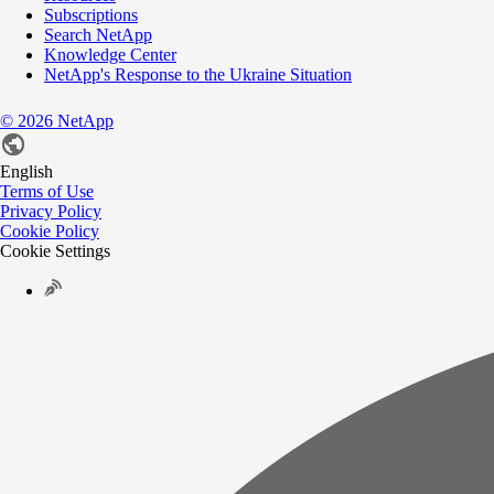
Subscriptions
Search NetApp
Knowledge Center
NetApp's Response to the Ukraine Situation
©
2026
NetApp
English
Terms of Use
Privacy Policy
Cookie Policy
Cookie Settings