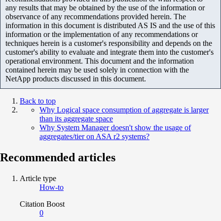
any results that may be obtained by the use of the information or
observance of any recommendations provided herein. The
information in this document is distributed AS IS and the use of this
information or the implementation of any recommendations or
techniques herein is a customer's responsibility and depends on the
customer's ability to evaluate and integrate them into the customer's
operational environment. This document and the information
contained herein may be used solely in connection with the
NetApp products discussed in this document.
Back to top
Why Logical space consumption of aggregate is larger
than its aggregate space
Why System Manager doesn't show the usage of
aggregates/tier on ASA r2 systems?
Recommended articles
Article type
How-to
Citation Boost
0