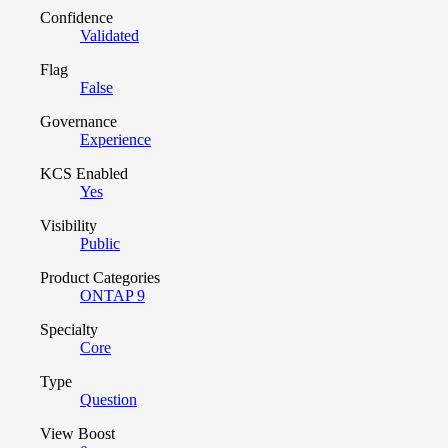
Confidence
Validated
Flag
False
Governance
Experience
KCS Enabled
Yes
Visibility
Public
Product Categories
ONTAP 9
Specialty
Core
Type
Question
View Boost