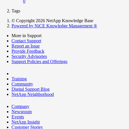
0
Tags
© Copyright 2026 NetApp Knowledge Base
Powered by NiCE Knowledge Management
®
More in Support
Contact Support
Report an Issue
Provide Feedback
Security Advisories
Support Policies and Offerings
Training
Community
Digital Support Blog
NetApp Neighborhood
Company
Newsroom
Events
NetApp Insight
Customer Stories