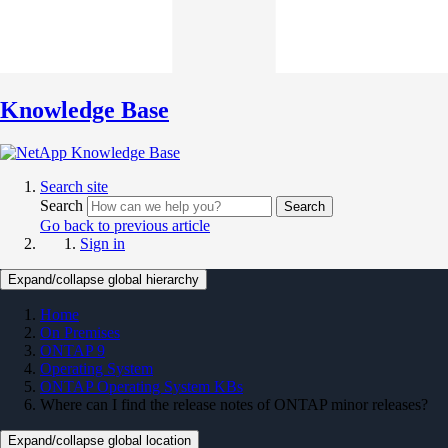
Knowledge Base
Search site
Search
Search
Go back to previous article
Sign in
Expand/collapse global hierarchy
Home
On Premises
ONTAP 9
Operating System
ONTAP Operating System KBs
Where can I find the release notes of ONTAP minor releases?
Expand/collapse global location