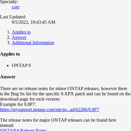
Specialty:
core
Last Updated:
9/5/2022, 10:43:45 AM
Applies to
Answer
Additional Information
Applies to
ONTAP 9
Answer
There are no release notes for minor ONTAP releases, however there
is the Bug fix list for the specific 9.XPX patch and can be found on the
download page for each version:
Example for 9.8P7:
https://mysupport.netapp.com/site/pr...ad/62286/9.8P7
The release notes for major ONTAP releases can be found here
instead:
ONTAP 9 Release Notes