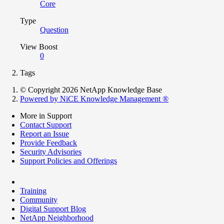
Core
Type
Question
View Boost
0
Tags
© Copyright 2026 NetApp Knowledge Base
Powered by NiCE Knowledge Management
®
More in Support
Contact Support
Report an Issue
Provide Feedback
Security Advisories
Support Policies and Offerings
Training
Community
Digital Support Blog
NetApp Neighborhood