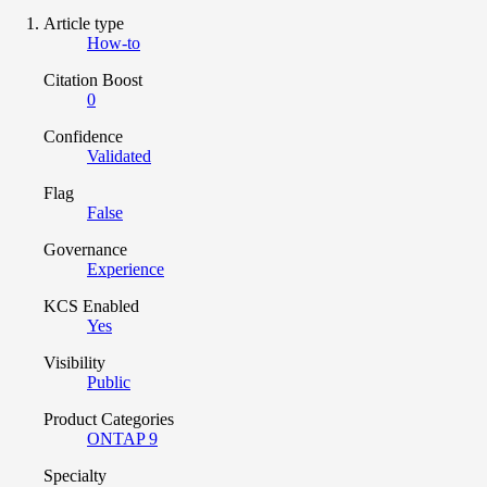
Article type
How-to
Citation Boost
0
Confidence
Validated
Flag
False
Governance
Experience
KCS Enabled
Yes
Visibility
Public
Product Categories
ONTAP 9
Specialty