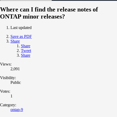
Where can I find the release notes of
ONTAP minor releases?
Last updated
Save as PDF
Share
Share
Tweet
Share
Views:
2,091
Visibility:
Public
Votes:
1
Category:
ontap-9