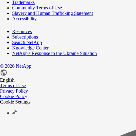
Trademarks
Community Terms of Use
Slavery and Human Trafficking Statement
Accessibility
Resources
Subscriptions
Search NetApp
Knowledge Center
NetApp's Response to the Ukraine Situation
©
2026
NetApp
English
Terms of Use
Privacy Policy
Cookie Policy
Cookie Settings