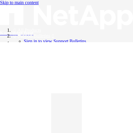
Skip to main content
All Products
Knowledge Base
Support Bulletins
Sign in to view Support Bulletins
Videos
English
English
日本語
中文（简体）