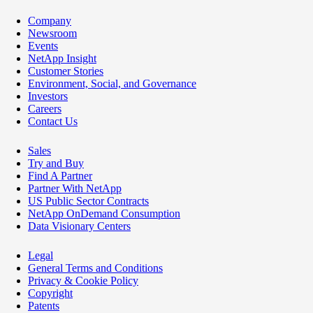
Company
Newsroom
Events
NetApp Insight
Customer Stories
Environment, Social, and Governance
Investors
Careers
Contact Us
Sales
Try and Buy
Find A Partner
Partner With NetApp
US Public Sector Contracts
NetApp OnDemand Consumption
Data Visionary Centers
Legal
General Terms and Conditions
Privacy & Cookie Policy
Copyright
Patents