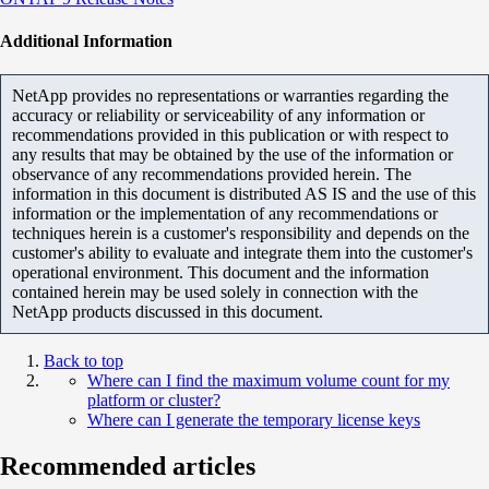
Additional Information
NetApp provides no representations or warranties regarding the
accuracy or reliability or serviceability of any information or
recommendations provided in this publication or with respect to
any results that may be obtained by the use of the information or
observance of any recommendations provided herein. The
information in this document is distributed AS IS and the use of this
information or the implementation of any recommendations or
techniques herein is a customer's responsibility and depends on the
customer's ability to evaluate and integrate them into the customer's
operational environment. This document and the information
contained herein may be used solely in connection with the
NetApp products discussed in this document.
Back to top
Where can I find the maximum volume count for my
platform or cluster?
Where can I generate the temporary license keys
Recommended articles