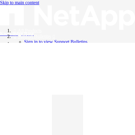
Skip to main content
All Products
Knowledge Base
Support Bulletins
Sign in to view Support Bulletins
Videos
English
English
日本語
中文（简体）