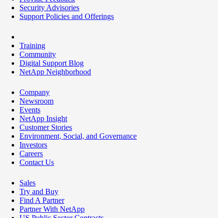
Security Advisories
Support Policies and Offerings
Training
Community
Digital Support Blog
NetApp Neighborhood
Company
Newsroom
Events
NetApp Insight
Customer Stories
Environment, Social, and Governance
Investors
Careers
Contact Us
Sales
Try and Buy
Find A Partner
Partner With NetApp
US Public Sector Contracts