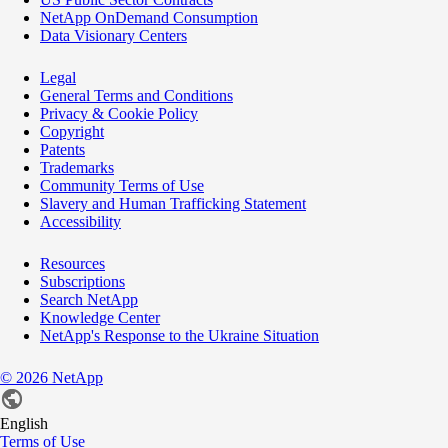
NetApp OnDemand Consumption
Data Visionary Centers
Legal
General Terms and Conditions
Privacy & Cookie Policy
Copyright
Patents
Trademarks
Community Terms of Use
Slavery and Human Trafficking Statement
Accessibility
Resources
Subscriptions
Search NetApp
Knowledge Center
NetApp's Response to the Ukraine Situation
©
2026
NetApp
English
Terms of Use