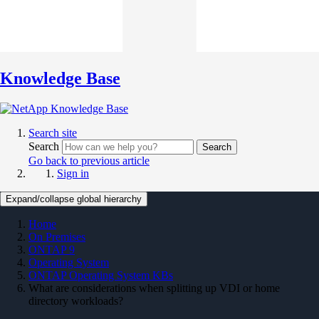
Knowledge Base
Search site
Search
Search
Go back to previous article
Sign in
Expand/collapse global hierarchy
Home
On Premises
ONTAP 9
Operating System
ONTAP Operating System KBs
What are considerations when splitting up VDI or home
directory workloads?