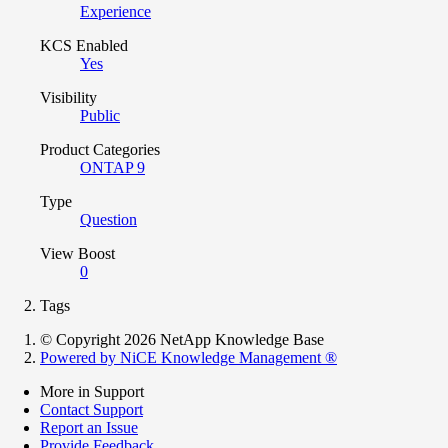
Experience
KCS Enabled
Yes
Visibility
Public
Product Categories
ONTAP 9
Type
Question
View Boost
0
Tags
© Copyright 2026 NetApp Knowledge Base
Powered by NiCE Knowledge Management
®
More in Support
Contact Support
Report an Issue
Provide Feedback