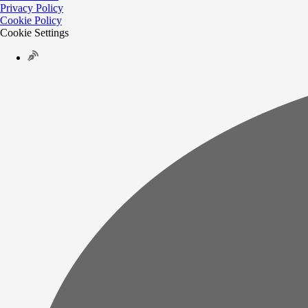
Privacy Policy
Cookie Policy
Cookie Settings