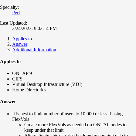
Specialty:
Perf
Last Updated:
2/24/2023, 9:02:14 PM
Applies to
Answer
Additional Information
Applies to
ONTAP 9
CIFS
Virtual Desktop Infrastructure (VDI)
Home Directories
Answer
It is best to limit number of users to 10,000 or less if using
FlexVols
Create more FlexVols as needed on ONTAP nodes to
keep under that limit
Alternatively, this can also be done by copying data to