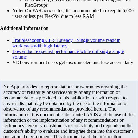
FlexGroups
Note:
On FAS2xxx series, it is recommended to keep to 5,000
users or less per FlexVol due to less RAM
Additional Information
Troubleshooting CIFS Latency - Single volume readdir
workloads with high latency
Lower than expected performance while utilizing a single
volume
VDI environment users get disconnected and lose access daily
NetApp provides no representations or warranties regarding the
accuracy or reliability or serviceability of any information or
recommendations provided in this publication or with respect to
any results that may be obtained by the use of the information or
observance of any recommendations provided herein. The
information in this document is distributed AS IS and the use of this
information or the implementation of any recommendations or
techniques herein is a customer's responsibility and depends on the
customer's ability to evaluate and integrate them into the customer's
operational environment. This document and the information