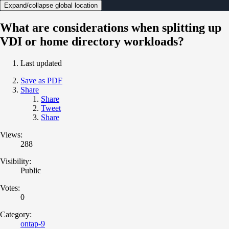
Expand/collapse global location
What are considerations when splitting up
VDI or home directory workloads?
Last updated
Save as PDF
Share
Share
Tweet
Share
Views:
288
Visibility:
Public
Votes:
0
Category:
ontap-9