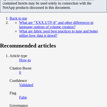
contained herein may be used solely in connection with the
NetApp products discussed in this document.
Back to top
What are "XXX.UTF-8" and other differences in
language options of volume creation?
What are fabric pool best practices to tune and better
utilize how data is tiered?
Recommended articles
Article type
How-to
Citation Boost
0
Confidence
Validated
Flag
False
Governance