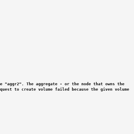
e "aggr2". The aggregate - or the node that owns the
equest to create volume failed because the given volume