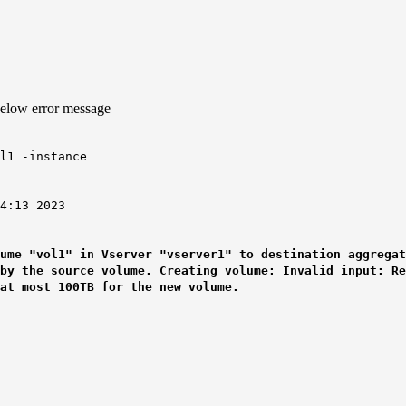
below error message
l1 -instance
13 2023
ume "vol1" in Vserver "vserver1" to destination aggregat
 by the source volume. Creating volume: Invalid input: R
at most 100TB for the new volume.