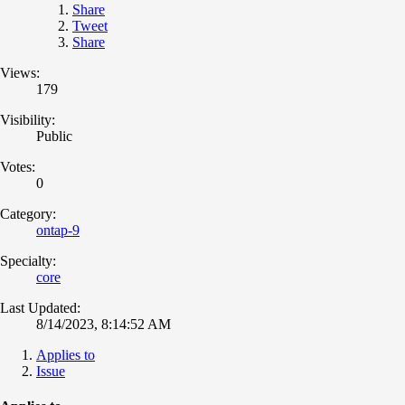
Share
Tweet
Share
Views:
179
Visibility:
Public
Votes:
0
Category:
ontap-9
Specialty:
core
Last Updated:
8/14/2023, 8:14:52 AM
Applies to
Issue