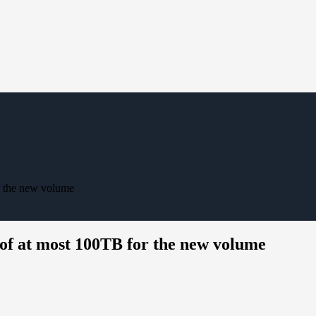
or the new volume
e of at most 100TB for the new volume