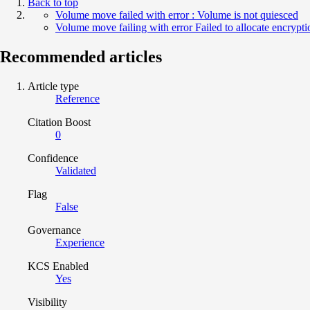
Back to top
Volume move failed with error : Volume is not quiesced
Volume move failing with error Failed to allocate encrypti
Recommended articles
Article type
Reference
Citation Boost
0
Confidence
Validated
Flag
False
Governance
Experience
KCS Enabled
Yes
Visibility