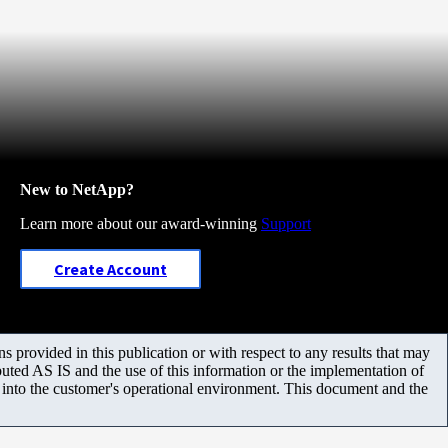
New to NetApp?
Learn more about our award-winning
Support
Create Account
 provided in this publication or with respect to any results that may
uted AS IS and the use of this information or the implementation of
m into the customer's operational environment. This document and the