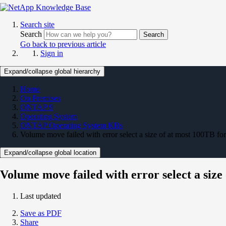
Search site
Search
Search
Go back to previous article
Sign in
Expand/collapse global hierarchy
Home
On Premises
ONTAP 9
Operating System
ONTAP Operating System KBs
Volume move failed with error select a size of at most 100TB f
Expand/collapse global location
Volume move failed with error select a siz
Last updated
Save as PDF
Share