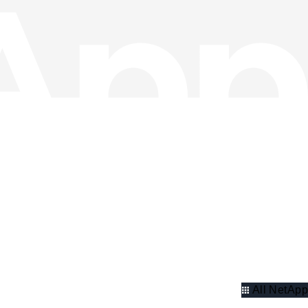
All NetApp