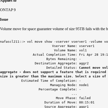
Applies to
ONTAP 9
Issue
Volume move for space guarantee volume of size 95TB fails with the 
nafascl211::> vol move show -vserver vserver1 -volume vo
Vserver Name: vserver1
Volume Name: vol1
Actual Completion Time: Fri Apr 28 19:14:
Bytes Remaining: -
Destination Aggregate: aggr2
Detailed Status:
Cannot move vol
aggregate - does not support a feature that is required
size is greater than the maximum size. Select a size of 
Estimated Time of Completion: -
Managing Node: node1
Percentage Complete: -
...
Move Phase: failed
Duration of Move: 00:15:01
Source Aggregate: aggr1