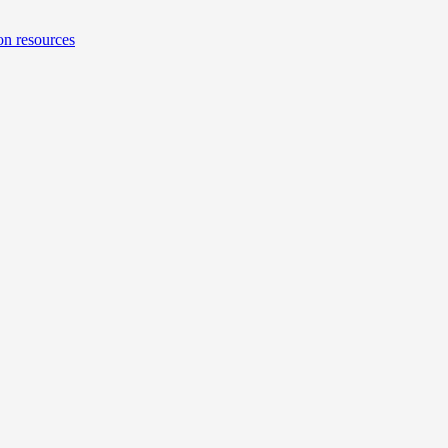
on resources